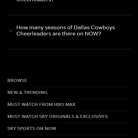
How many seasons of Dallas Cowboys
Cheerleaders are there on NOW?
BROWSE
NEW & TRENDING
MUST WATCH FROM HBO MAX
MUST WATCH SKY ORIGINALS & EXCLUSIVES
SKY SPORTS ON NOW