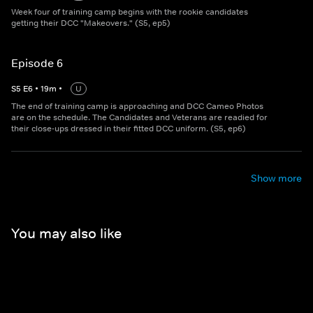
Week four of training camp begins with the rookie candidates
getting their DCC "Makeovers." (S5, ep5)
Episode 6
S
5
E
6
•
19
m
•
U
The end of training camp is approaching and DCC Cameo Photos
are on the schedule. The Candidates and Veterans are readied for
their close-ups dressed in their fitted DCC uniform. (S5, ep6)
Show more
You may also like