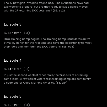
The 47 new girls invited to attend DCC Finals Auditions have had
two weeks to prepare, but are they ready to swap dance moves
with the 27 returning DCC veterans? (S5, ep2)
Episode 3
S
5
E
3
•
19
m
•
U
DCC Training Camp begins! The Training Camp Candidates arrive
at Valley Ranch for the first time and have the opportunity to meet
their idols and mentors - the DCC Veterans. (S5, ep3)
Episode 4
S
5
E
4
•
19
m
•
U
In just the second week of rehearsals, the first cuts of a training
camp loom. A few select veterans in training camp are sent to film
a segment for Good Morning America. (S5, ep4)
Episode 5
S
5
E
5
•
19
m
•
U