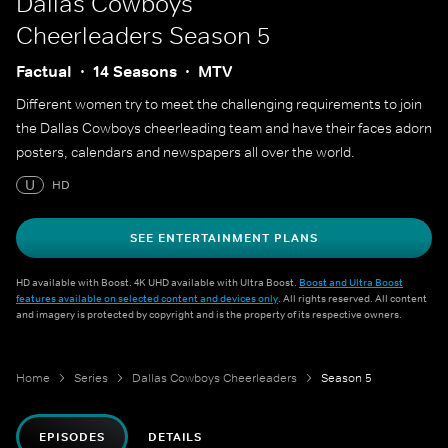
Dallas Cowboys
Cheerleaders
Season 5
Factual
14 Seasons
MTV
Different women try to meet the challenging requirements to join
the Dallas Cowboys cheerleading team and have their faces adorn
posters, calendars and newspapers all over the world.
U
HD
SEE ENTERTAINMENT PLANS
HD available with Boost. 4K UHD available with Ultra Boost.
Boost and Ultra Boost
features available on selected content and devices only
. All rights reserved. All content
and imagery is protected by copyright and is the property of its respective owners.
Home
Series
Dallas Cowboys Cheerleaders
Season 5
EPISODES
DETAILS