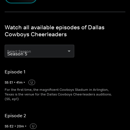
Watch all available episodes of Dallas
Cowboys Cheerleaders
Select Season
Episode 1
S
5
E
1
•
41
m
•
U
For the first time, the magnificent Cowboys Stadium in Arlington,
Texas is the venue for the Dallas Cowboys Cheerleaders auditions.
(S5, ep1)
Episode 2
S
5
E
2
•
20
m
•
U