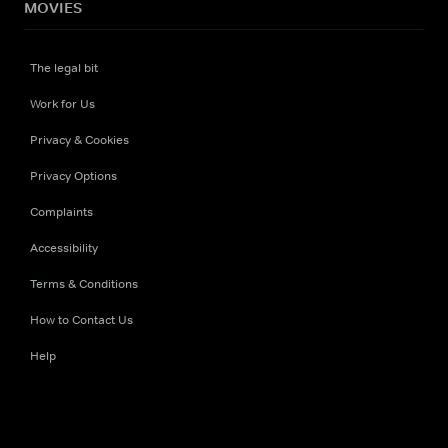
MOVIES
The legal bit
Work for Us
Privacy & Cookies
Privacy Options
Complaints
Accessibility
Terms & Conditions
How to Contact Us
Help