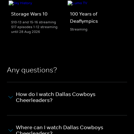
Storage Wars 10
100 Years of
Deaflympics
S10-13 and 15-16 streaming
S17 episodes 1-12 streaming
Streaming
until 28 Aug 2026
Any questions?
How do I watch Dallas Cowboys
Cheerleaders?
Where can I watch Dallas Cowboys
Cheerleaders?