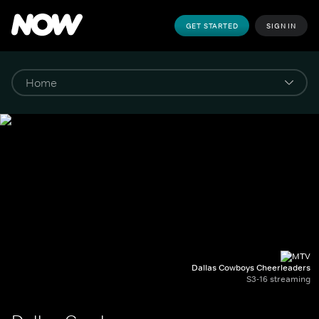
GET STARTED
SIGN IN
Dallas Cowboys Cheerleaders
S3-16 streaming