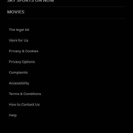
SKY SPORTS ON NOW
MOVIES
The legal bit
Work for Us
Privacy & Cookies
Privacy Options
Complaints
Accessibility
Terms & Conditions
How to Contact Us
Help