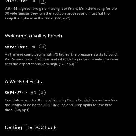
S
9
E
2
•
39
m
•
HD
U
With 55 high calibre girls making it to finals, it's intimidating for the
30 veterans as they join the audition process and must fight to
keep their place on the team. (S9, ep2)
Welcome to Valley Ranch
S
9
E
3
•
38
m
•
HD
U
As training camp begins with 43 ladies, the pressure starts to build!
Kelli's passion is infectious and intimidating in First Meeting, as she
sets the expectations very high. (S9, ep3)
A Week Of Firsts
S
9
E
4
•
37
m
•
HD
U
Fear takes over for the new Training Camp Candidates as they face
the reality of doing the DCC kick line and jump splits for the first
time. (S9, ep4)
Getting The DCC Look