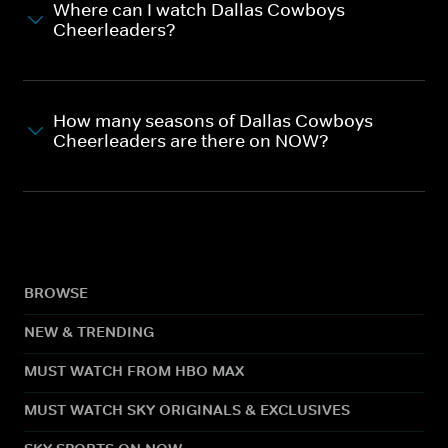
Where can I watch Dallas Cowboys
Cheerleaders?
How many seasons of Dallas Cowboys
Cheerleaders are there on NOW?
BROWSE
NEW & TRENDING
MUST WATCH FROM HBO MAX
MUST WATCH SKY ORIGINALS & EXCLUSIVES