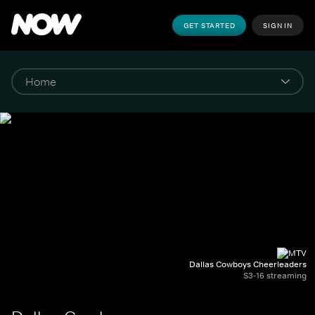
GET STARTED
SIGN IN
Dallas Cowboys Cheerleaders
S3-16 streaming