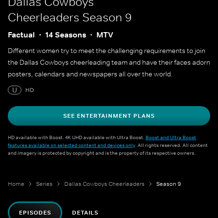
Dallas Cowboys
Cheerleaders
Season 9
Factual
14 Seasons
MTV
Different women try to meet the challenging requirements to join
the Dallas Cowboys cheerleading team and have their faces adorn
posters, calendars and newspapers all over the world.
U
HD
SEE ENTERTAINMENT PLANS
HD available with Boost. 4K UHD available with Ultra Boost.
Boost and Ultra Boost
features available on selected content and devices only
. All rights reserved. All content
and imagery is protected by copyright and is the property of its respective owners.
Home
Series
Dallas Cowboys Cheerleaders
Season 9
EPISODES
DETAILS