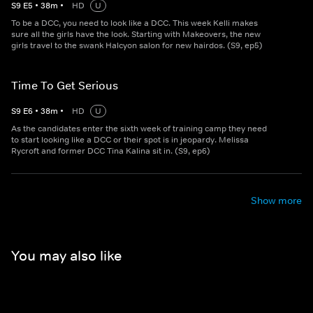
S
9
E
5
•
38
m
•
HD
U
To be a DCC, you need to look like a DCC. This week Kelli makes
sure all the girls have the look. Starting with Makeovers, the new
girls travel to the swank Halcyon salon for new hairdos. (S9, ep5)
Time To Get Serious
S
9
E
6
•
38
m
•
HD
U
As the candidates enter the sixth week of training camp they need
to start looking like a DCC or their spot is in jeopardy. Melissa
Rycroft and former DCC Tina Kalina sit in. (S9, ep6)
Show more
You may also like