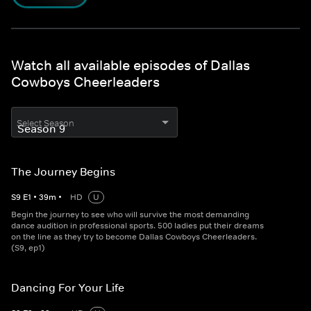
Watch all available episodes of Dallas
Cowboys Cheerleaders
Select Season
The Journey Begins
S
9
E
1
•
39
m
•
HD
U
Begin the journey to see who will survive the most demanding
dance audition in professional sports. 500 ladies put their dreams
on the line as they try to become Dallas Cowboys Cheerleaders.
(S9, ep1)
Dancing For Your Life