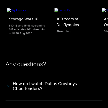
Storage Wars 10
100 Years of
An
Deaflympics
Or
S10-13 and 15-16 streaming
S17 episodes 1-12 streaming
Streaming
S1
until 28 Aug 2026
Any questions?
How do I watch Dallas Cowboys
Cheerleaders?