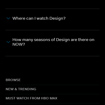
Where can I watch Design?
How many seasons of Design are there on
NOW?
BROWSE
NEW & TRENDING
MUST WATCH FROM HBO MAX