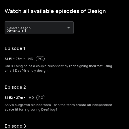
Watch all available episodes of Design
Select Season
Episode 1
S
1
E
1
•
27
m
•
HD
PG
Chris Laing helps a couple reconnect by redesigning their flat using
smart Deaf-friendly design.
Episode 2
S
1
E
2
•
27
m
•
HD
PG
Shiv's outgrown his bedroom - can the team create an independent
space fit for a growing Deaf boy?
Episode 3