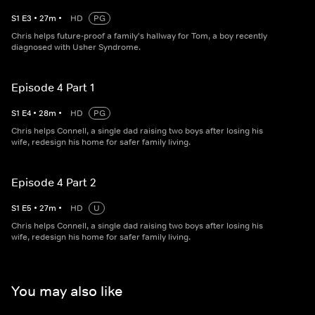
S
1
E
3
•
27
m
•
HD
PG
Chris helps future-proof a family's hallway for Tom, a boy recently
diagnosed with Usher Syndrome.
Episode 4 Part 1
S
1
E
4
•
28
m
•
HD
PG
Chris helps Connell, a single dad raising two boys after losing his
wife, redesign his home for safer family living.
Episode 4 Part 2
S
1
E
5
•
27
m
•
HD
U
Chris helps Connell, a single dad raising two boys after losing his
wife, redesign his home for safer family living.
You may also like