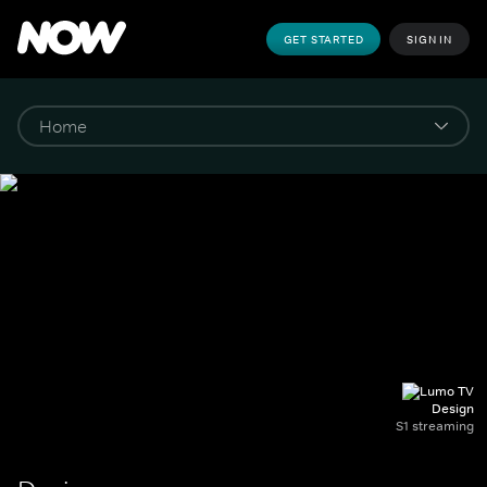
GET STARTED
SIGN IN
Design
S1 streaming