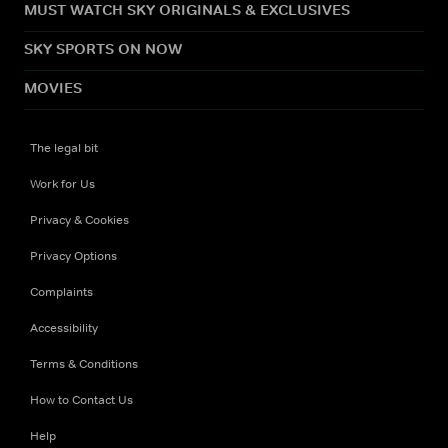
MUST WATCH SKY ORIGINALS & EXCLUSIVES
SKY SPORTS ON NOW
MOVIES
The legal bit
Work for Us
Privacy & Cookies
Privacy Options
Complaints
Accessibility
Terms & Conditions
How to Contact Us
Help