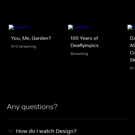
You, Me, Garden?
100 Years of
D
Deaflympics
At
S1-3 streaming
C
Streaming
Sk
S1
Any questions?
How do I watch Design?