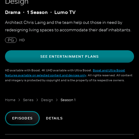
Design
Drama
1 Season
Lumo TV
Architect Chris Laing and the team help out those in need by
redesigning living spaces to accommodate their deaf inhabitants.
PG
HD
SEE ENTERTAINMENT PLANS
HD available with Boost. 4K UHD available with Ultra Boost.
Boost and Ultra Boost
features available on selected content and devices only
. All rights reserved. All content
and imagery is protected by copyright and is the property of its respective owners.
Home
Series
Design
Season 1
EPISODES
DETAILS