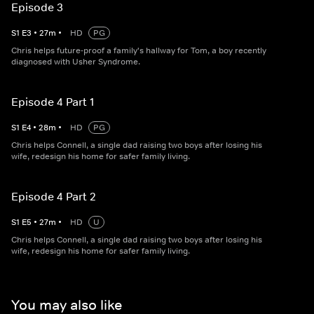
Episode 3
S
1
E
3
•
27
m
•
HD
PG
Chris helps future-proof a family's hallway for Tom, a boy recently
diagnosed with Usher Syndrome.
Episode 4 Part 1
S
1
E
4
•
28
m
•
HD
PG
Chris helps Connell, a single dad raising two boys after losing his
wife, redesign his home for safer family living.
Episode 4 Part 2
S
1
E
5
•
27
m
•
HD
U
Chris helps Connell, a single dad raising two boys after losing his
wife, redesign his home for safer family living.
You may also like