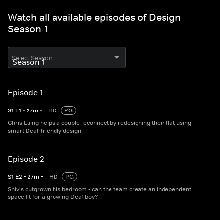
Watch all available episodes of Design
Season 1
Select Season
Episode 1
S
1
E
1
•
27
m
•
HD
PG
Chris Laing helps a couple reconnect by redesigning their flat using
smart Deaf-friendly design.
Episode 2
S
1
E
2
•
27
m
•
HD
PG
Shiv's outgrown his bedroom - can the team create an independent
space fit for a growing Deaf boy?