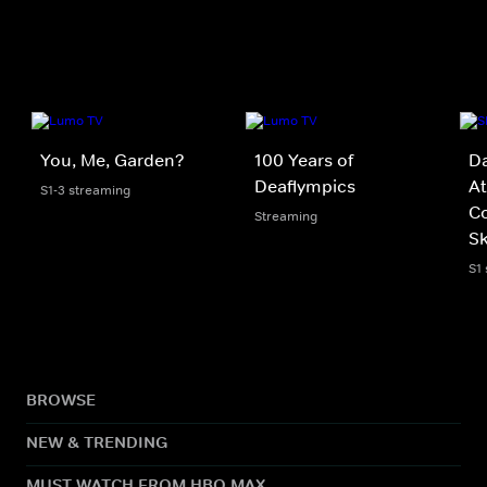
You, Me, Garden?
100 Years of
D
Deaflympics
At
S1-3 streaming
C
Streaming
Sk
S1
BROWSE
NEW & TRENDING
MUST WATCH FROM HBO MAX