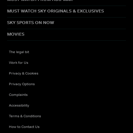
MUST WATCH SKY ORIGINALS & EXCLUSIVES
SKY SPORTS ON NOW
MOVIES
The legal bit
Work for Us
Privacy & Cookies
Privacy Options
Complaints
Accessibility
Terms & Conditions
How to Contact Us