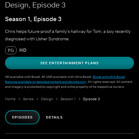
Design, Episode 3
Season 1, Episode 3
Chris helps future-proof a family's hallway for Tom, a boy recently
diagnosed with Usher Syndrome.
HD
PG
SEE ENTERTAINMENT PLANS
HD available with Boost. 4K UHD available with Ultra Boost.
Boost and Ultra Boost
features available on selected content and devices only
. All rights reserved. All content
and imagery is protected by copyright and is the property of its respective owners.
Home
Series
Design
Season 1
Episode 3
EPISODES
DETAILS