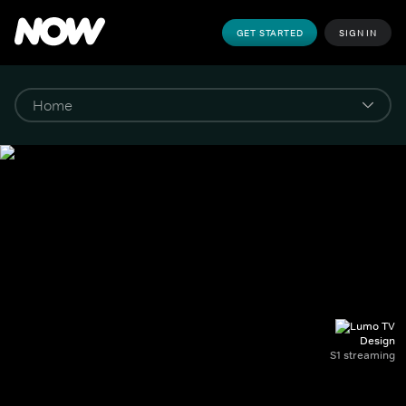
GET STARTED
SIGN IN
Design
S1 streaming