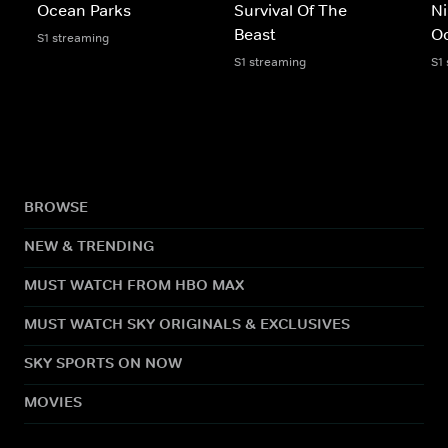
Ocean Parks
Survival Of The
Ni
Beast
O
S1 streaming
S1 streaming
S1
BROWSE
NEW & TRENDING
MUST WATCH FROM HBO MAX
MUST WATCH SKY ORIGINALS & EXCLUSIVES
SKY SPORTS ON NOW
MOVIES