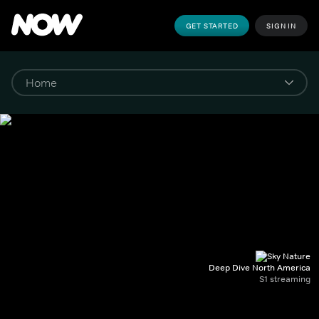
GET STARTED
SIGN IN
Deep Dive North America
S1 streaming