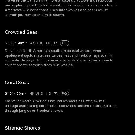
Traverse the Canadian rainforest, gaze up at towering redwoods
and explore giant kelp forests with Lizzie as she experiences North
America's wild west coast. Encounter wolves and bears whilst
salmon journey upstream to spawn.
Crowded Seas
S
1
E
3
•
50
m
•
4K UHD
HD
PG
Delve into North America's southern coastal waters, where
opalescent squid mate, sea turtles nest and mobula rays soar in
romantic displays. Join Lizzie as she pilots a specialised drone to
collect breath samples from blue whales.
Coral Seas
S
1
E
4
•
50
m
•
4K UHD
HD
PG
Marvel at North America's natural wonders as Lizzie swims
through astonishing coral reefs, excavates ancient fossils and treks
through jungles on tropical shores.
Strange Shores