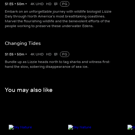
S
1
E
5
•
50
m
•
4K UHD
HD
PG
Embark on an unforgettable journey with wildlife biologist Lizzie
Daly through North America's most breathtaking coastlines.
Marvel the flourishing wildlife and the benevolent efforts of the
people working to preserve these underwater Edens.
Changing Tides
S
1
E
6
•
50
m
•
4K UHD
HD
PG
Bundle up as Lizzie heads north to tag sharks and witness first-
hand the slow, sobering disappearance of sea ice.
You may also like