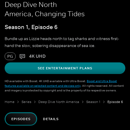
Deep Dive North
America, Changing Tides
Season 1, Episode 6
Bundle up as Lizzie heads north to tag sharks and witness first-
hand the slow, sobering disappearance of sea ice.
4K UHD
PG
SEE ENTERTAINMENT PLANS
HD available with Boost. 4K UHD available with Ultra Boost.
Boost and Ultra Boost
features available on selected content and devices only
. All rights reserved. All content
and imagery is protected by copyright and is the property of its respective owners.
Home
Series
Deep Dive North America
Season 1
Episode 6
EPISODES
DETAILS