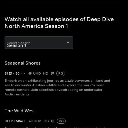
Watch all available episodes of Deep Dive
North America Season 1
Select Season
Seasonal Shores
S
1
E
1
•
50
m
•
4K UHD
HD
PG
Embark on an exhilarating journey as Lizzie traverses air, land and
sea to encounter Alaskan wildlife and explore the world's most
remote corners. Join scientists eavesdropping on underwater
Arctic residents.
The Wild West
S
1
E
2
•
50
m
•
4K UHD
HD
PG