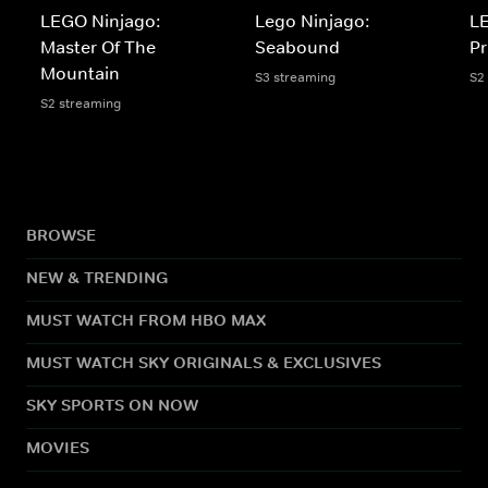
LEGO Ninjago:
Lego Ninjago:
LE
Master Of The
Seabound
Pr
Mountain
S3 streaming
S2
S2 streaming
BROWSE
NEW & TRENDING
MUST WATCH FROM HBO MAX
MUST WATCH SKY ORIGINALS & EXCLUSIVES
SKY SPORTS ON NOW
MOVIES