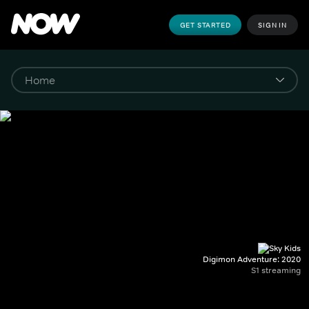
GET STARTED
SIGN IN
Digimon Adventure: 2020
S1 streaming