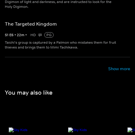
Digimon of light and darkness, and are instructed to look for the
Holy Digimon.
The Targeted Kingdom
S
1
E
6
•
22
m
•
HD
PG
Taichi's group is captured by a Palmon who mistakes them for fruit
thieves and brings them to Mimi Tachikawa.
Show more
You may also like