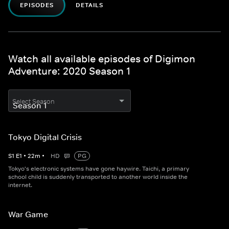
EPISODES
DETAILS
Watch all available episodes of Digimon
Adventure: 2020 Season 1
Select Season
Tokyo Digital Crisis
S
1
E
1
•
22
m
•
HD
PG
Tokyo's electronic systems have gone haywire. Taichi, a primary
school child is suddenly transported to another world inside the
internet.
War Game