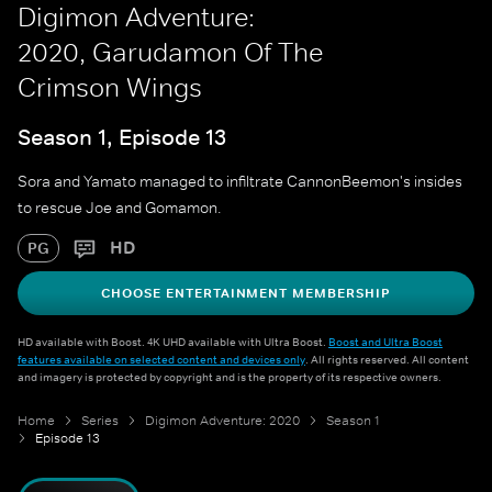
Digimon Adventure:
2020, Garudamon Of The
Crimson Wings
Season 1, Episode 13
Sora and Yamato managed to infiltrate CannonBeemon's insides
to rescue Joe and Gomamon.
HD
PG
CHOOSE ENTERTAINMENT MEMBERSHIP
HD available with Boost. 4K UHD available with Ultra Boost.
Boost and Ultra Boost
features available on selected content and devices only
. All rights reserved. All content
and imagery is protected by copyright and is the property of its respective owners.
Home
Series
Digimon Adventure: 2020
Season 1
Episode 13