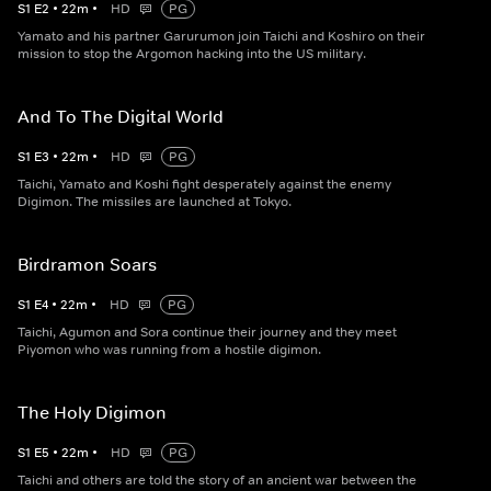
S
1
E
2
•
22
m
•
HD
PG
Yamato and his partner Garurumon join Taichi and Koshiro on their
mission to stop the Argomon hacking into the US military.
And To The Digital World
S
1
E
3
•
22
m
•
HD
PG
Taichi, Yamato and Koshi fight desperately against the enemy
Digimon. The missiles are launched at Tokyo.
Birdramon Soars
S
1
E
4
•
22
m
•
HD
PG
Taichi, Agumon and Sora continue their journey and they meet
Piyomon who was running from a hostile digimon.
The Holy Digimon
S
1
E
5
•
22
m
•
HD
PG
Taichi and others are told the story of an ancient war between the