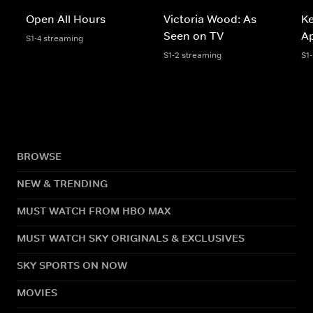
Open All Hours
Victoria Wood: As
K
Seen on TV
A
S1-4 streaming
S1-2 streaming
S1
BROWSE
NEW & TRENDING
MUST WATCH FROM HBO MAX
MUST WATCH SKY ORIGINALS & EXCLUSIVES
SKY SPORTS ON NOW
MOVIES