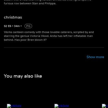
furious row between Stan and Philippa.
christmas
S
2
E
6
•
34
m
•
PG
Works canteen comedy with those lovable caterers, scripted by and
starring the genius Victoria Wood. Anita has left her inflatable man
behind. Has poor Bren blown it?
Show more
You may also like