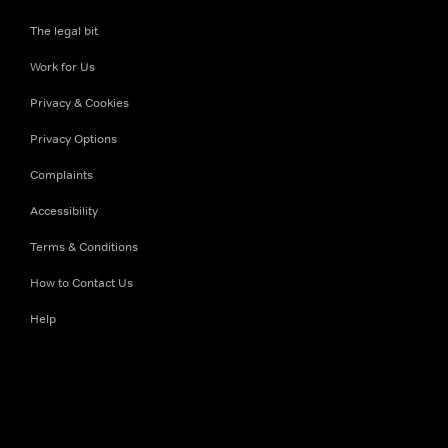
The legal bit
Work for Us
Privacy & Cookies
Privacy Options
Complaints
Accessibility
Terms & Conditions
How to Contact Us
Help