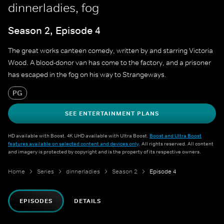
dinnerladies, fog
Season 2, Episode 4
The great works canteen comedy, written by and starring Victoria
Wood. A blood-donor van has come to the factory, and a prisoner
has escaped in the fog on his way to Strangeways.
PG
SEE ENTERTAINMENT PLANS
HD available with Boost. 4K UHD available with Ultra Boost.
Boost and Ultra Boost
features available on selected content and devices only
. All rights reserved. All content
and imagery is protected by copyright and is the property of its respective owners.
Home
Series
dinnerladies
Season 2
Episode 4
EPISODES
DETAILS