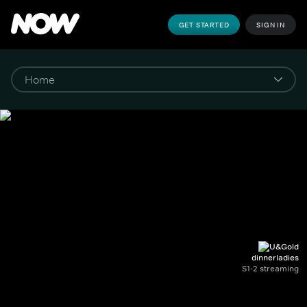
GET STARTED
SIGN IN
dinnerladies
S1-2 streaming