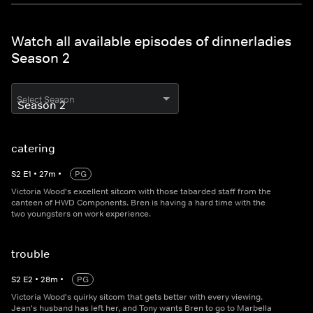
Watch all available episodes of dinnerladies
Season 2
Select Season
catering
S
2
E
1
•
27
m
•
PG
Victoria Wood's excellent sitcom with those tabarded staff from the
canteen of HWD Components. Bren is having a hard time with the
two youngsters on work experience.
trouble
S
2
E
2
•
28
m
•
PG
Victoria Wood's quirky sitcom that gets better with every viewing.
Jean's husband has left her, and Tony wants Bren to go to Marbella