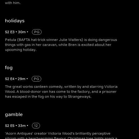
with him.
holidays
S
2
E
3
•
30
m
•
PG
Petula (BAFTA hat-trick winner Julie Walters) is doing dangerous
things with gas in her caravan, while Bren is excited about her
upcoming holiday.
fog
S
2
E
4
•
29
m
•
PG
The great works canteen comedy, written by and starring Victoria
Wood. A blood-donor van has come to the factory, and a prisoner
has escaped in the fog on his way to Strangeways.
gamble
S
2
E
5
•
33
m
•
12
'Acorn Antiques' creator Victoria Wood's brilliantly perceptive
sitcom with a heartwarming flavour. Christmas tree lights spark a