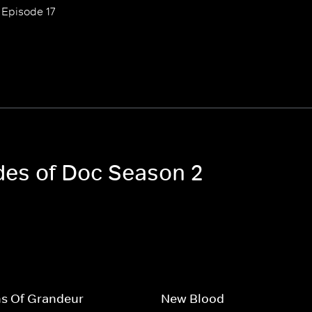
Episode 17
odes of Doc Season 2
ns Of Grandeur
New Blood