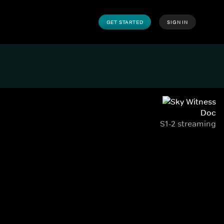
GET STARTED
SIGN IN
Doc
S1-2 streaming