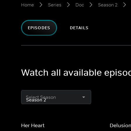
Home
Series
Doc
Season 2
EPISODES
DETAILS
Watch all available epis
Select Season
Her Heart
Delusio