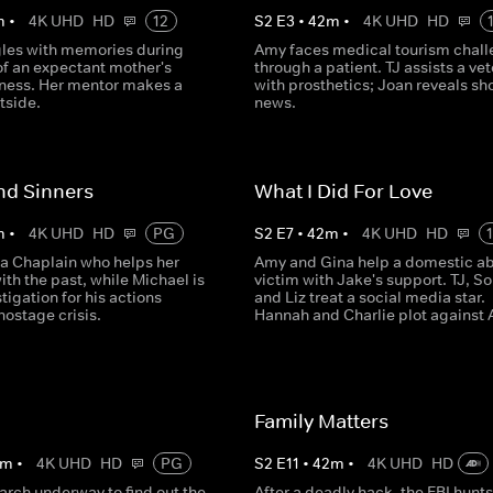
m
•
4K UHD
HD
12
S
2
E
3
•
42
m
•
4K UHD
HD
les with memories during
Amy faces medical tourism chal
of an expectant mother's
through a patient. TJ assists a ve
llness. Her mentor makes a
with prosthetics; Joan reveals sh
stside.
news.
nd Sinners
What I Did For Love
m
•
4K UHD
HD
PG
S
2
E
7
•
42
m
•
4K UHD
HD
 a Chaplain who helps her
Amy and Gina help a domestic a
ith the past, while Michael is
victim with Jake's support. TJ, S
tigation for his actions
and Liz treat a social media star.
hostage crisis.
Hannah and Charlie plot against
Family Matters
m
•
4K UHD
HD
PG
S
2
E
11
•
42
m
•
4K UHD
HD
arch underway to find out the
After a deadly hack, the FBI hunts