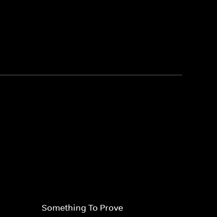
Something To Prove