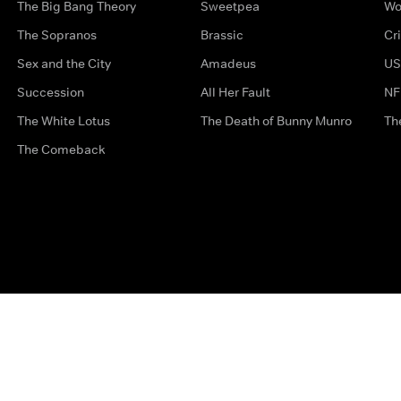
The Big Bang Theory
Sweetpea
Wo
The Sopranos
Brassic
Cr
Sex and the City
Amadeus
US
Succession
All Her Fault
NF
The White Lotus
The Death of Bunny Munro
Th
The Comeback
Privacy Options
Complaints
Accessibility
Terms & Con