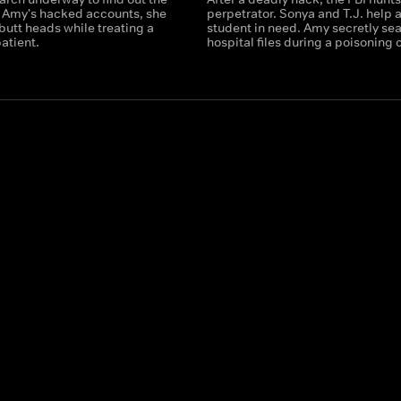
t Amy's hacked accounts, she
perpetrator. Sonya and T.J. help 
butt heads while treating a
student in need. Amy secretly se
atient.
hospital files during a poisoning 