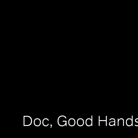
Doc, Good Hand