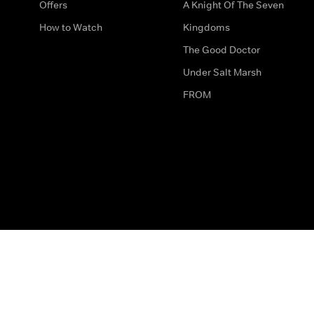
Offers
A Knight Of The Seven
How to Watch
Kingdoms
The Good Doctor
Under Salt Marsh
FROM
The legal bit
Work for Us
Privacy & Cookies
How to Contact Us
Help