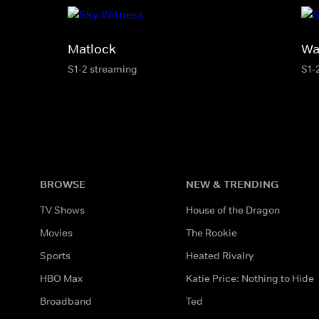
Matlock
Wa
S1-2 streaming
S1-
BROWSE
NEW & TRENDING
TV Shows
House of the Dragon
Movies
The Rookie
Sports
Heated Rivalry
HBO Max
Katie Price: Nothing to Hide
Broadband
Ted