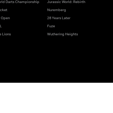
rld Darts Championship
Jurassic World: Rebirth
icket
Nuremberg
 Open
28 Years Later
L
Fuze
e Lions
Wuthering Heights
ditions