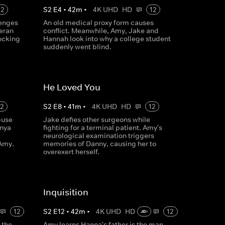
12
S
2
E
4
•
42
m
•
4K UHD
HD
12
lenges
An old medical proxy form causes
teran
conflict. Meanwhile, Amy, Jake and
ocking
Hannah look into why a college student
suddenly went blind.
He Loved You
12
S
2
E
8
•
41
m
•
4K UHD
HD
12
buse
Jake defies other surgeons while
onya
fighting for a terminal patient. Amy's
neurological examination triggers
 Amy.
memories of Danny, causing her to
overexert herself.
Inquisition
12
S
2
E
12
•
42
m
•
4K UHD
HD
12
 the
Amy learns Hanna's father is the man