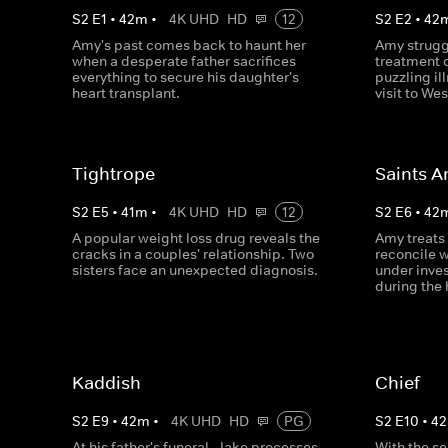
S
2
E
1
•
42
m
•
4K UHD
HD
12
S
2
E
2
•
42
Amy's past comes back to haunt her
Amy strugg
when a desperate father sacrifices
treatment 
everything to secure his daughter's
puzzling i
heart transplant.
visit to We
Tightrope
Saints A
S
2
E
5
•
41
m
•
4K UHD
HD
12
S
2
E
6
•
42
A popular weight loss drug reveals the
Amy treats
cracks in a couples' relationship. Two
reconcile w
sisters face an unexpected diagnosis.
under inves
during the 
Kaddish
Chief
S
2
E
9
•
42
m
•
4K UHD
HD
PG
S
2
E
10
•
42
At his father's funeral, Jake processes
With the se