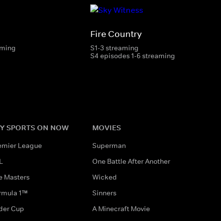
Fire Country
aming
S1-3 streaming
S4 episodes 1-6 streaming
Y SPORTS ON NOW
MOVIES
emier League
Superman
L
One Battle After Another
e Masters
Wicked
rmula 1™
Sinners
der Cup
A Minecraft Movie