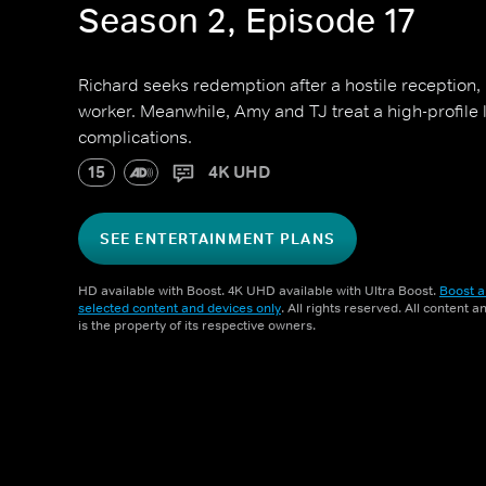
Season 2, Episode 17
Richard seeks redemption after a hostile reception,
worker. Meanwhile, Amy and TJ treat a high-profile
complications.
15
4K UHD
SEE ENTERTAINMENT PLANS
HD available with Boost. 4K UHD available with Ultra Boost.
Boost a
selected content and devices only
. All rights reserved. All content 
is the property of its respective owners.