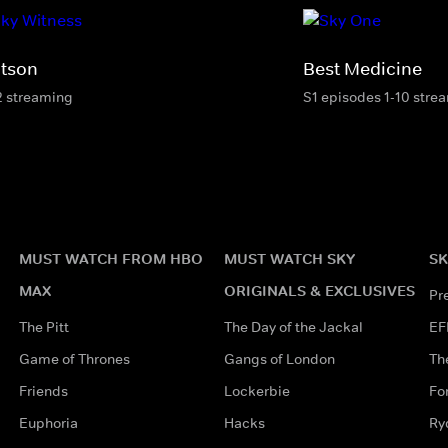
tson
Best Medicine
2 streaming
S1 episodes 1-10 stre
MUST WATCH FROM HBO
MUST WATCH SKY
SK
MAX
ORIGINALS & EXCLUSIVES
Pr
The Pitt
The Day of the Jackal
EF
Game of Thrones
Gangs of London
Th
Friends
Lockerbie
Fo
Euphoria
Hacks
Ry