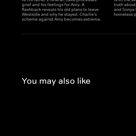
grief and his feelings for Amy. A
truth abou
flashback reveals his old plans to leave
and Sonya 
Westside and why he stayed. Charlie's
homeless p
scheme against Amy becomes extreme.
You may also like