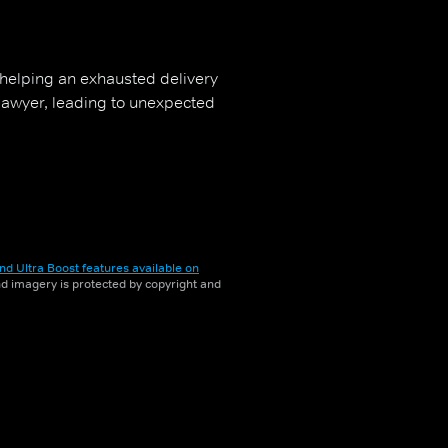
 helping an exhausted delivery
 lawyer, leading to unexpected
nd Ultra Boost features available on
and imagery is protected by copyright and