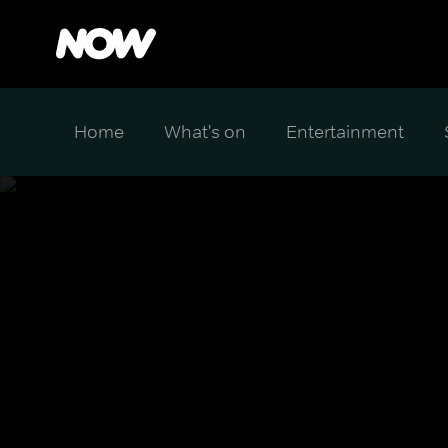
Home
What's on
Entertainment