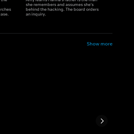
a
she remembers and assumes she's
arches
behind the hacking. The board orders
case.
an inquiry.
Show more