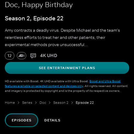
Doc, Happy Birthday
Season 2, Episode 22
Amy contracts a deadly virus. Despite Michael and the team's
relentless efforts to treat her and other patients, their
experimental methods prove unsuccessful...
4K UHD
12
SEE ENTERTAINMENT PLANS
HD available with Boost. 4K UHD available with Ultra Boost.
Boost and Ultra Boost
features available on selected content and devices only
. All rights reserved. All content
and imagery is protected by copyright and is the property of its respective owners.
Home
Series
Doc
Season 2
Episode 22
EPISODES
DETAILS