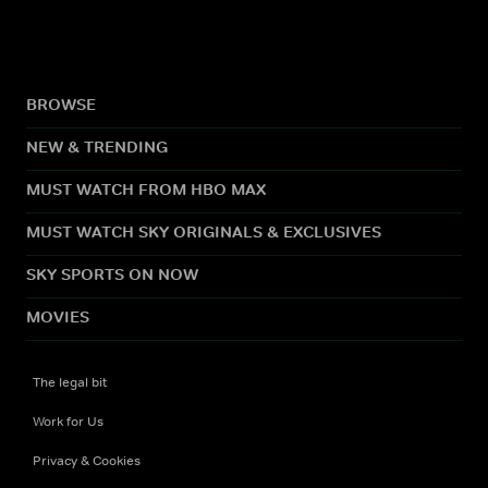
BROWSE
NEW & TRENDING
MUST WATCH FROM HBO MAX
MUST WATCH SKY ORIGINALS & EXCLUSIVES
SKY SPORTS ON NOW
MOVIES
The legal bit
Work for Us
Privacy & Cookies