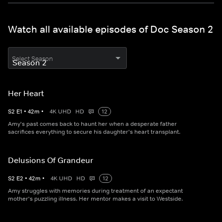
Watch all available episodes of Doc Season 2
Select Season
Her Heart
S
2
E
1
•
42
m
•
4K UHD
HD
12
Amy's past comes back to haunt her when a desperate father
sacrifices everything to secure his daughter's heart transplant.
Delusions Of Grandeur
S
2
E
2
•
42
m
•
4K UHD
HD
12
Amy struggles with memories during treatment of an expectant
mother's puzzling illness. Her mentor makes a visit to Westside.