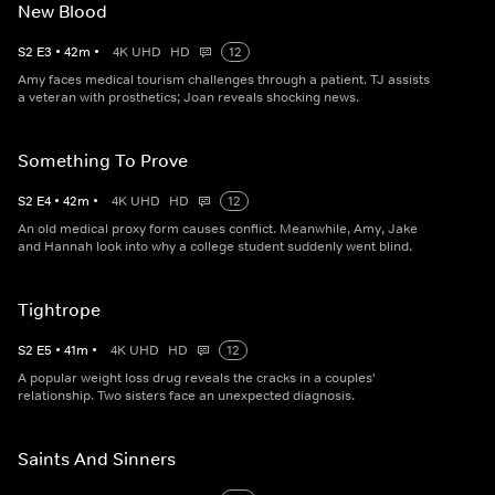
New Blood
S
2
E
3
•
42
m
•
4K UHD
HD
12
Amy faces medical tourism challenges through a patient. TJ assists
a veteran with prosthetics; Joan reveals shocking news.
Something To Prove
S
2
E
4
•
42
m
•
4K UHD
HD
12
An old medical proxy form causes conflict. Meanwhile, Amy, Jake
and Hannah look into why a college student suddenly went blind.
Tightrope
S
2
E
5
•
41
m
•
4K UHD
HD
12
A popular weight loss drug reveals the cracks in a couples'
relationship. Two sisters face an unexpected diagnosis.
Saints And Sinners