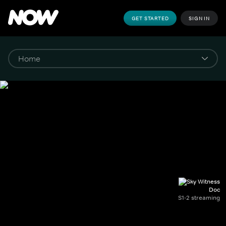
GET STARTED
SIGN IN
Doc
S1-2 streaming