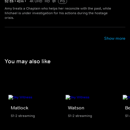
S
2
E
6
•
42
m
•
4K UHD
HD
PG
Amy treats a Chaplain who helps her reconcile with the past, while
Michael is under investigation for his actions during the hostage
crisis.
Show more
You may also like
Matlock
Watson
Be
S1-2 streaming
S1-2 streaming
S1