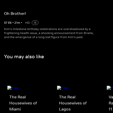
Oh Brother!
S
7
E
6
•
21
m
•
HD
15
Kim's milestone birthday celebrations are overshadowed by a
frightening health issue, a shocking announcement from Brielle,
and the emergence of a long-lost figure from Kim's past.
You may also like
The Real
The Real
V
Housewives of
Housewives of
Ra
Miami
Lagos
11