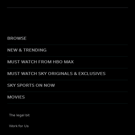
BROWSE
NEW & TRENDING
MUST WATCH FROM HBO MAX
MUST WATCH SKY ORIGINALS & EXCLUSIVES
SKY SPORTS ON NOW
MOVIES
The legal bit
Work for Us