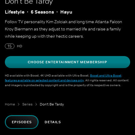
Don't Be Tardy
Lifestyle
6 Seasons
Hayu
Follow TV personality Kim Zolciak and long time Atlanta Falcon
Kroy Biermann as they adjust to married life and raise a family
while keeping up with their hectic careers.
15
HD
CHOOSE ENTERTAINMENT MEMBERSHIP
HD available with Boost. 4K UHD available with Ultra Boost.
Boost and Ultra Boost
features available on selected content and devices only
. All rights reserved. All content
and imagery is protected by copyright and is the property of its respective owners.
Home
Series
Don't Be Tardy
EPISODES
DETAILS