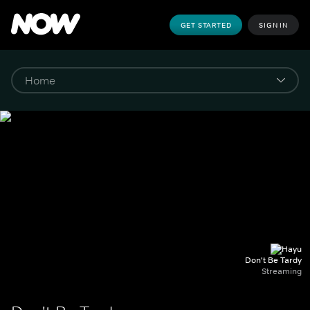
GET STARTED
SIGN IN
Don't Be Tardy
Streaming