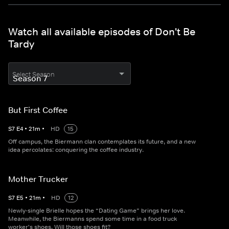
Watch all available episodes of Don't Be
Tardy
Select Season
But First Coffee
S
7
E
4
•
21
m
•
HD
15
Off campus, the Biermann clan contemplates its future, and a new
idea percolates: conquering the coffee industry.
Mother Trucker
S
7
E
5
•
21
m
•
HD
12
Newly-single Brielle hopes the “Dating Game” brings her love.
Meanwhile, the Biermanns spend some time in a food truck
worker's shoes. Will those shoes fit?