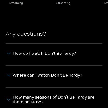
Streaming
Streaming
St
Any questions?
How do I watch Don't Be Tardy?
Where can I watch Don't Be Tardy?
How many seasons of Don't Be Tardy are
there on NOW?