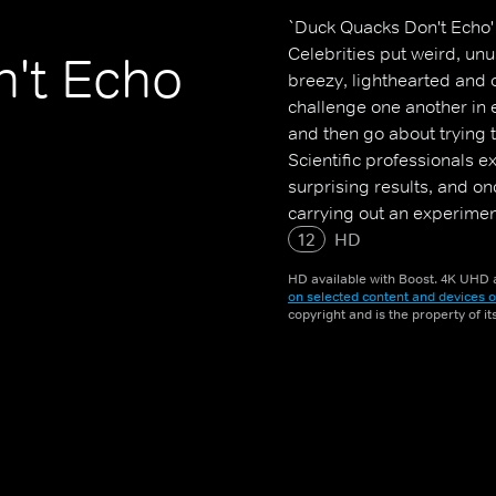
`Duck Quacks Don't Echo' 
Celebrities put weird, unu
't Echo
breezy, lighthearted and 
challenge one another in 
and then go about trying 
Scientific professionals 
surprising results, and o
carrying out an experimen
impressive, outrageous or
12
HD
HD available with Boost. 4K UHD a
on selected content and devices o
copyright and is the property of i