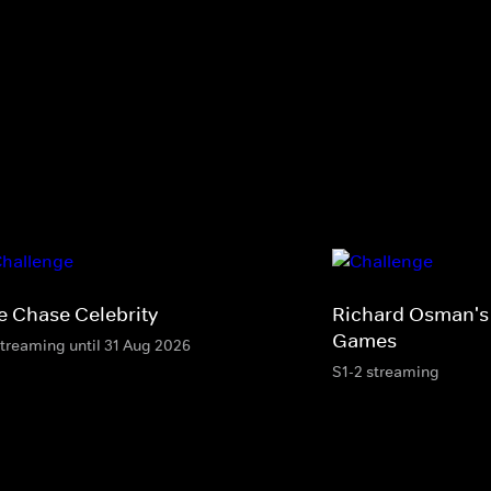
e Chase Celebrity
Richard Osman's
Games
streaming until 31 Aug 2026
S1-2 streaming