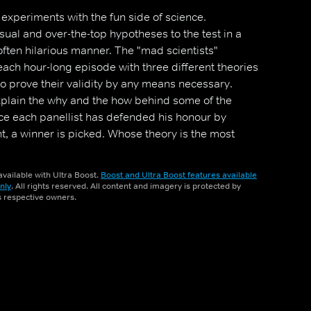
experiments with the fun side of science.
sual and over-the-top hypotheses to the test in a
often hilarious manner. The "mad scientists"
each hour-long episode with three different theories
to prove their validity by any means necessary.
explain the why and the how behind some of the
nce each panellist has defended his honour by
t, a winner is picked. Whose theory is the most
 interesting?
vailable with Ultra Boost.
Boost and Ultra Boost features available
nly
. All rights reserved. All content and imagery is protected by
ts respective owners.