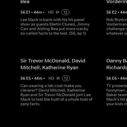
Bea
Vorder
S
6
E
1
•
44
m
•
HD
12
S
6
E
2
•
44
Lee Mack is back with his hit panel
Rob Brydon
show as guests Martin Clunes, Jimmy
Vorderman 
Carr and Aisling Bea put more wacky
challenge 
so-called facts to the test. (S6, ep 1)
whatever w
Sir Trevor McDonald, David
Danny Ba
Mitchell, Katherine Ryan
Richard
S
6
E
5
•
44
m
•
HD
12
S
6
E
6
•
44
Can wearing a lab coat make you
TV present
cleverer? David Mitchell, Katherine
funnymen 
Ryan and Sir Trevor McDonald join Lee
Baker team
Mack to test the truth of a whole host of
Mack's hit
zany facts.
your kids 