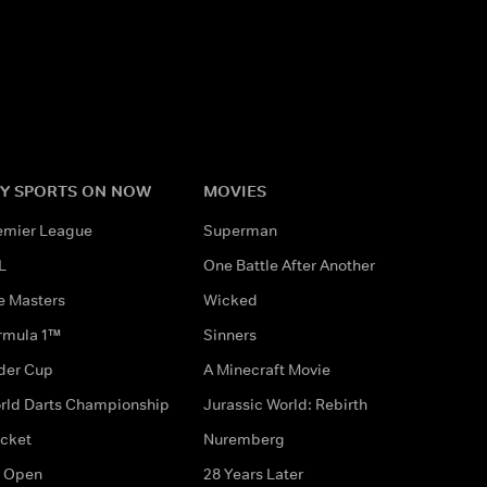
Y SPORTS ON NOW
MOVIES
emier League
Superman
L
One Battle After Another
e Masters
Wicked
rmula 1™
Sinners
der Cup
A Minecraft Movie
rld Darts Championship
Jurassic World: Rebirth
icket
Nuremberg
 Open
28 Years Later