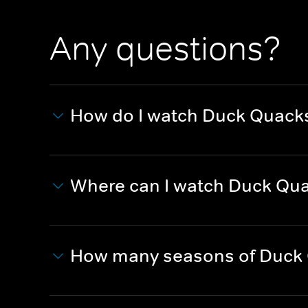
Any questions?
How do I watch Duck Quack
Where can I watch Duck Qu
How many seasons of Duck 