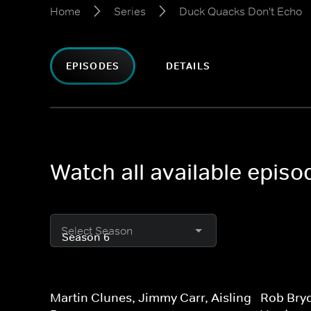
Home
Series
Duck Quacks Don't Echo
EPISODES
DETAILS
Watch all available epis
Select Season
Martin Clunes, Jimmy Carr, Aisling
Rob Bry