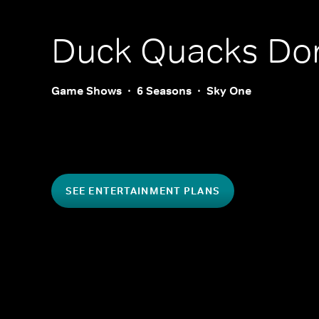
Duck Quacks Don
Game Shows
6 Seasons
Sky One
SEE ENTERTAINMENT PLANS