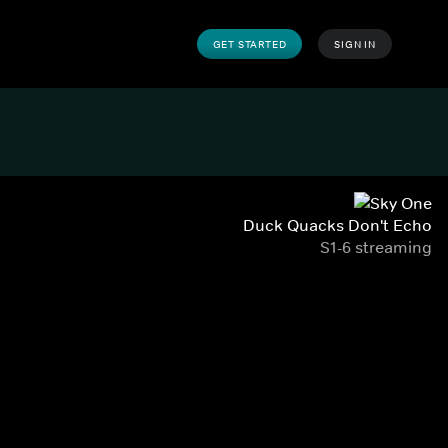
GET STARTED
SIGN IN
Duck Quacks Don't Echo
S1-6 streaming