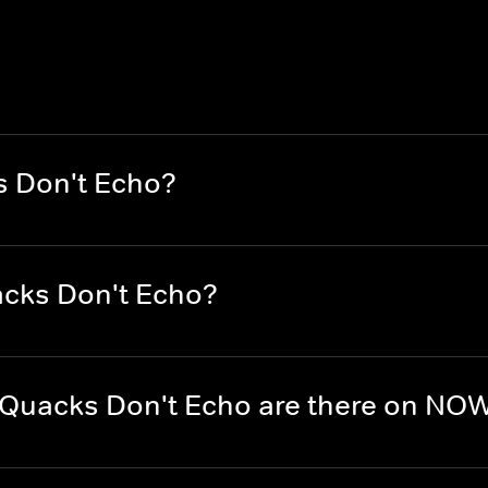
s Don't Echo?
acks Don't Echo?
Quacks Don't Echo are there on NO