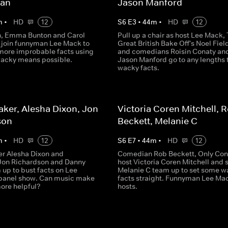
man
Jason Manford
m
•
HD
12
S
6
E
3
•
44
m
•
HD
12
, Emma Bunton and Carol
Pull up a chair as host Lee Mack,
join funnyman Lee Mack to
Great British Bake Off's Noel Fiel
more improbable facts using
and comedians Roisin Conaty an
acky means possible.
Jason Manford go to any lengths t
wacky facts.
ker, Alesha Dixon, Jon
Victoria Coren Mitchell, 
son
Beckett, Melanie C
m
•
HD
12
S
6
E
7
•
44
m
•
HD
12
er Alesha Dixon and
Comedian Rob Beckett, Only Con
Jon Richardson and Danny
host Victoria Coren Mitchell and 
 up to bust facts on Lee
Melanie C team up to set some w
 panel show. Can music make
facts straight. Funnyman Lee Ma
more helpful?
hosts.