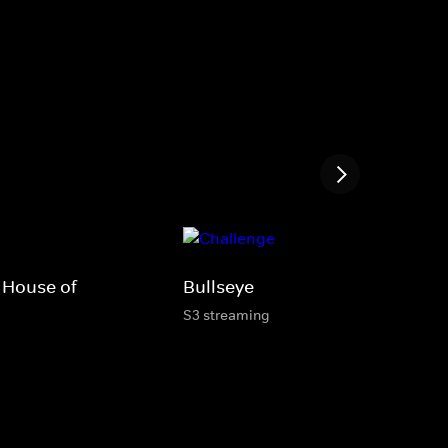
 House of
Bullseye
S3 streaming