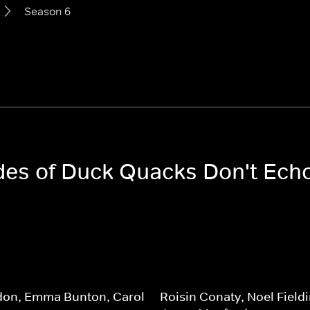
Season 6
odes of Duck Quacks Don't Ech
don, Emma Bunton, Carol
Roisin Conaty, Noel Fieldi