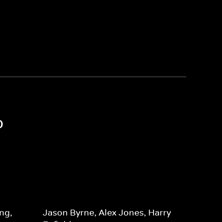
o
ng,
Jason Byrne, Alex Jones, Harry