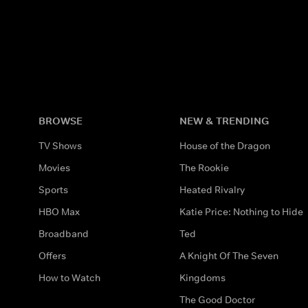
BROWSE
NEW & TRENDING
TV Shows
House of the Dragon
Movies
The Rookie
Sports
Heated Rivalry
HBO Max
Katie Price: Nothing to Hide
Broadband
Ted
Offers
A Knight Of The Seven
How to Watch
Kingdoms
The Good Doctor