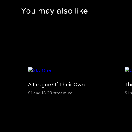
You may also like
A League Of Their Own
Th
S1 and 18-20 streaming
S1 