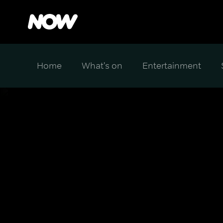
Home
What's on
Entertainment