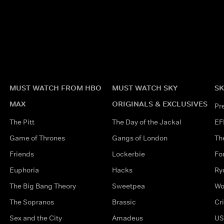
MUST WATCH FROM HBO
MUST WATCH SKY
SK
MAX
ORIGINALS & EXCLUSIVES
Pr
The Pitt
The Day of the Jackal
EF
Game of Thrones
Gangs of London
Th
Friends
Lockerbie
Fo
Euphoria
Hacks
Ry
The Big Bang Theory
Sweetpea
Wo
The Sopranos
Brassic
Cr
Sex and the City
Amadeus
US