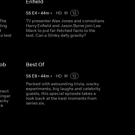
Enfield
S
6
E
4
•
44
m
•
HD
12
 The
TV presenter Alex Jones and comedians
ding
Harry Enfield and Jason Byrne join Lee
d
Mack to put far-fetched facts to the
o test
test. Can a Slinky defy gravity?
Rob
Best Of
S
6
E
8
•
44
m
•
HD
12
Packed with astounding trivia, wacky
experiments, big laughs and celebrity
nect
guests, this special episode takes a
singer
look back at the best moments from
acky
series six.
ck