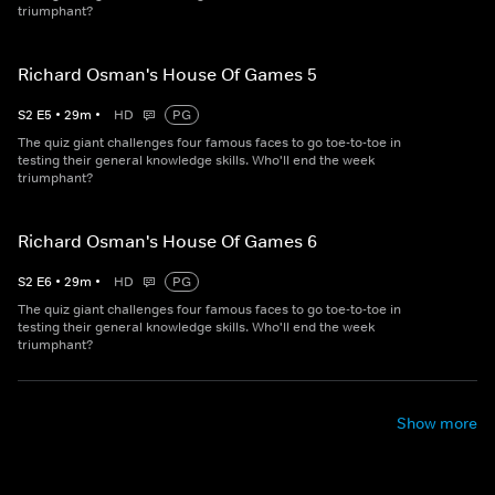
triumphant?
Richard Osman's House Of Games 5
S
2
E
5
•
29
m
•
HD
PG
The quiz giant challenges four famous faces to go toe-to-toe in
testing their general knowledge skills. Who'll end the week
triumphant?
Richard Osman's House Of Games 6
S
2
E
6
•
29
m
•
HD
PG
The quiz giant challenges four famous faces to go toe-to-toe in
testing their general knowledge skills. Who'll end the week
triumphant?
Show more