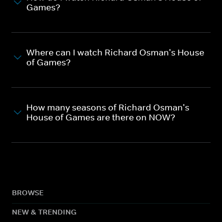
Games?
Where can I watch Richard Osman's House
of Games?
How many seasons of Richard Osman's
House of Games are there on NOW?
BROWSE
NEW & TRENDING