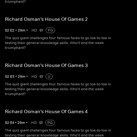
triumphant?
Richard Osman's House Of Games 2
S
2
E
2
•
29
m
•
HD
PG
The quiz giant challenges four famous faces to go toe-to-toe in
testing their general knowledge skills. Who'll end the week
triumphant?
Richard Osman's House Of Games 3
S
2
E
3
•
29
m
•
HD
U
The quiz giant challenges four famous faces to go toe-to-toe in
testing their general knowledge skills. Who'll end the week
triumphant?
Richard Osman's House Of Games 4
S
2
E
4
•
29
m
•
HD
PG
The quiz giant challenges four famous faces to go toe-to-toe in
testing their general knowledge skills. Who'll end the week