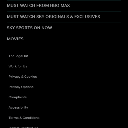
MUST WATCH FROM HBO MAX
MUST WATCH SKY ORIGINALS & EXCLUSIVES
SKY SPORTS ON NOW
MOVIES
The legal bit
Work for Us
Privacy & Cookies
Privacy Options
Complaints
Accessibility
Terms & Conditions
How to Contact Us