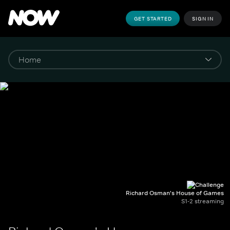
GET STARTED
SIGN IN
Richard Osman's House of Games
S1-2 streaming