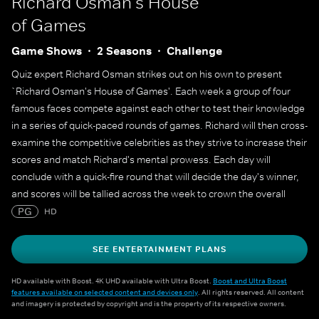
Richard Osman's House
of Games
Game Shows
2 Seasons
Challenge
Quiz expert Richard Osman strikes out on his own to present
`Richard Osman's House of Games'. Each week a group of four
famous faces compete against each other to test their knowledge
in a series of quick-paced rounds of games. Richard will then cross-
examine the competitive celebrities as they strive to increase their
scores and match Richard's mental prowess. Each day will
conclude with a quick-fire round that will decide the day's winner,
and scores will be tallied across the week to crown the overall
champion.
PG
HD
SEE ENTERTAINMENT PLANS
HD available with Boost. 4K UHD available with Ultra Boost.
Boost and Ultra Boost
features available on selected content and devices only
. All rights reserved. All content
and imagery is protected by copyright and is the property of its respective owners.