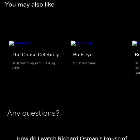
You may also like
The Chase Celebrity
Bullseye
Br
S1 streaming until 31 Aug
S3 streaming
S1
2026
S2
unt
Any questions?
How do I watch Richard Osman's House of