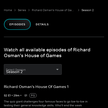
Home
Series
Richard Osman's House of Games
Season 2
EPISODES
DETAILS
Watch all available episodes of Richard
Osman's House of Games
Select Season
Richard Osman's House Of Games 1
S
2
E
1
•
29
m
•
PG
The quiz giant challenges four famous faces to go toe-to-toe in
testing their general knowledge skills. Who'll end the week