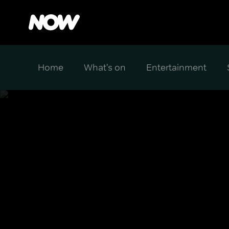
Home
What's on
Entertainment