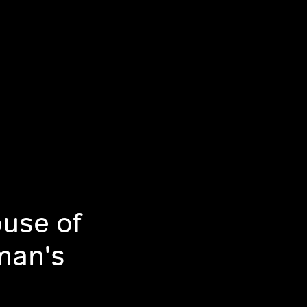
use of
man's