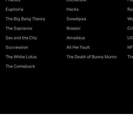
Euphoria
Hacks
Ry
The Big Bang Theory
Sweetpea
Wo
The Sopranos
Brassic
Cr
Sex and the City
Amadeus
US
Succession
All Her Fault
NF
The White Lotus
The Death of Bunny Munro
Th
The Comeback
Privacy Options
Complaints
Accessibility
Terms & Con