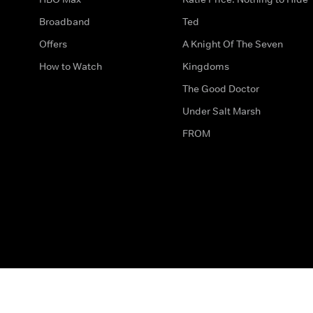
Broadband
Ted
Offers
A Knight Of The Seven
How to Watch
Kingdoms
The Good Doctor
Under Salt Marsh
FROM
The legal bit
Work for Us
Privacy & Cookies