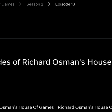
of Games
Season 2
Episode 13
sodes of Richard Osman's Hous
 Osman's House Of Games
Richard Osman's House 