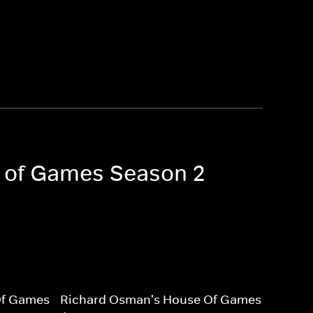
e of Games Season 2
Of Games
Richard Osman's House Of Games