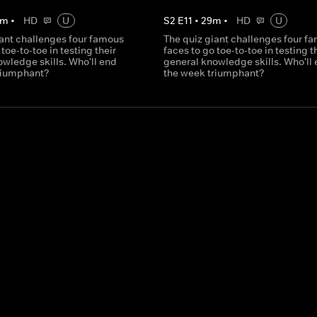
m
•
HD
U
S
2
E
11
•
29
m
•
HD
U
iant challenges four famous
The quiz giant challenges four f
 toe-to-toe in testing their
faces to go toe-to-toe in testing t
wledge skills. Who'll end
general knowledge skills. Who'll
riumphant?
the week triumphant?