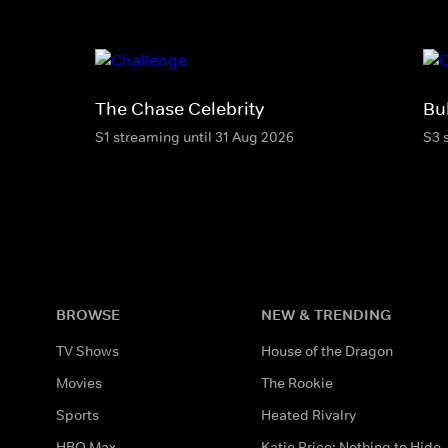
The Chase Celebrity
Bu
S1 streaming until 31 Aug 2026
S3 
BROWSE
NEW & TRENDING
TV Shows
House of the Dragon
Movies
The Rookie
Sports
Heated Rivalry
HBO Max
Katie Price: Nothing to Hide