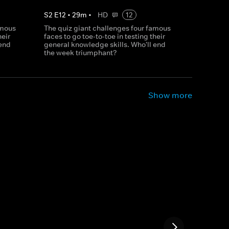
S
2
E
12
•
29
m
•
HD
12
amous
The quiz giant challenges four famous
heir
faces to go toe-to-toe in testing their
 end
general knowledge skills. Who'll end
the week triumphant?
Show more