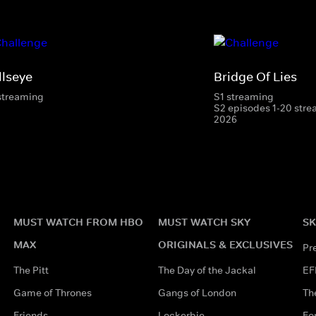
llseye
Bridge Of Lies
streaming
S1 streaming
S2 episodes 1-20 stre
2026
MUST WATCH FROM HBO
MUST WATCH SKY
SK
MAX
ORIGINALS & EXCLUSIVES
Pr
The Pitt
The Day of the Jackal
EF
Game of Thrones
Gangs of London
Th
Friends
Lockerbie
Fo