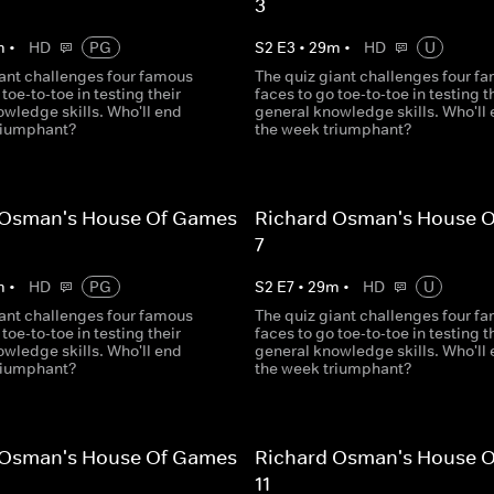
3
m
•
HD
PG
S
2
E
3
•
29
m
•
HD
U
iant challenges four famous
The quiz giant challenges four f
 toe-to-toe in testing their
faces to go toe-to-toe in testing t
wledge skills. Who'll end
general knowledge skills. Who'll
riumphant?
the week triumphant?
 Osman's House Of Games
Richard Osman's House 
7
m
•
HD
PG
S
2
E
7
•
29
m
•
HD
U
iant challenges four famous
The quiz giant challenges four f
 toe-to-toe in testing their
faces to go toe-to-toe in testing t
wledge skills. Who'll end
general knowledge skills. Who'll
riumphant?
the week triumphant?
 Osman's House Of Games
Richard Osman's House 
11