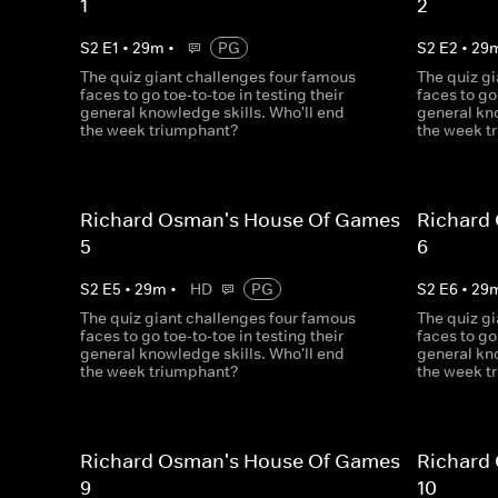
1
2
S
2
E
1
•
29
m
•
PG
S
2
E
2
•
29
The quiz giant challenges four famous
The quiz g
faces to go toe-to-toe in testing their
faces to go
general knowledge skills. Who'll end
general kno
the week triumphant?
the week t
Richard Osman's House Of Games
Richard
5
6
S
2
E
5
•
29
m
•
HD
PG
S
2
E
6
•
29
The quiz giant challenges four famous
The quiz g
faces to go toe-to-toe in testing their
faces to go
general knowledge skills. Who'll end
general kno
the week triumphant?
the week t
Richard Osman's House Of Games
Richard
9
10