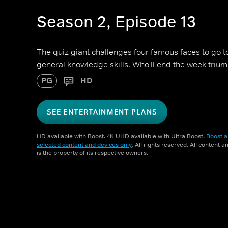
Season 2, Episode 13
The quiz giant challenges four famous faces to go toe
general knowledge skills. Who'll end the week triu
PG
HD
SEE ENTERTAINMENT PLANS
HD available with Boost. 4K UHD available with Ultra Boost.
Boost a
selected content and devices only
. All rights reserved. All content 
is the property of its respective owners.