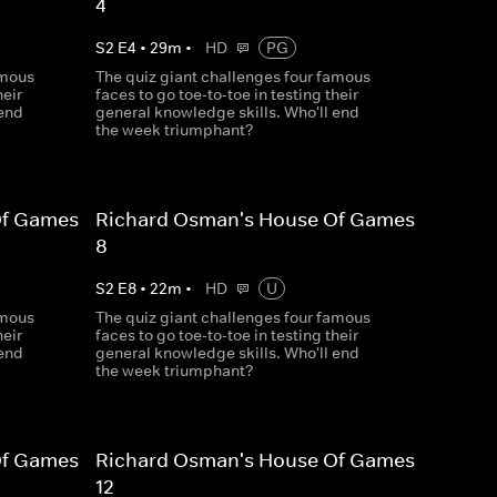
4
S
2
E
4
•
29
m
•
HD
PG
amous
The quiz giant challenges four famous
heir
faces to go toe-to-toe in testing their
 end
general knowledge skills. Who'll end
the week triumphant?
Of Games
Richard Osman's House Of Games
8
S
2
E
8
•
22
m
•
HD
U
amous
The quiz giant challenges four famous
heir
faces to go toe-to-toe in testing their
 end
general knowledge skills. Who'll end
the week triumphant?
Of Games
Richard Osman's House Of Games
12