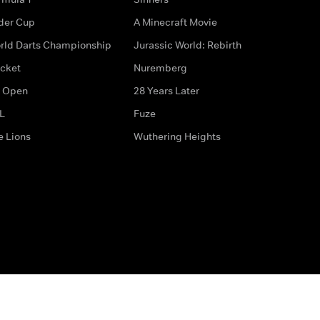
der Cup
A Minecraft Movie
rld Darts Championship
Jurassic World: Rebirth
icket
Nuremberg
 Open
28 Years Later
L
Fuze
e Lions
Wuthering Heights
ditions