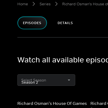
Home
Series
Richard Osman's House 
EPISODES
DETAILS
Watch all available epi
Select Season
Richard Osman's House Of Games
Richard