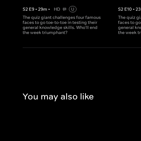
S
2
E
9
•
29
m
•
HD
U
S
2
E
10
•
23
The quiz giant challenges four famous
The quiz g
faces to go toe-to-toe in testing their
faces to go
general knowledge skills. Who'll end
general kno
the week triumphant?
the week t
You may also like