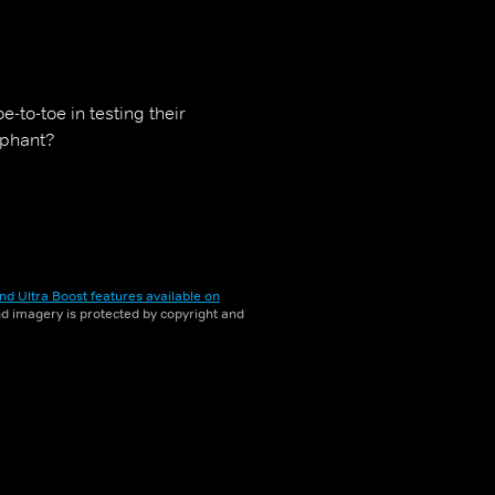
-to-toe in testing their
mphant?
nd Ultra Boost features available on
and imagery is protected by copyright and