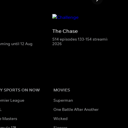
The Chase
S14 episodes 133-154 streaming until 8 
aming until 12 Aug
2026
Y SPORTS ON NOW
MOVIES
emier League
Superman
L
One Battle After Another
e Masters
Wicked
rmula 1™
Sinners