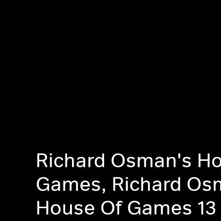
Richard Osman's Ho
Games, Richard Os
House Of Games 13