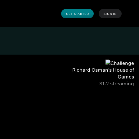
GET STARTED
SIGN IN
Richard Osman's House of
Games
S1-2 streaming