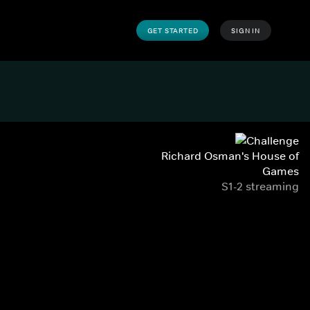
GET STARTED
SIGN IN
Richard Osman's House of
Games
S1-2 streaming