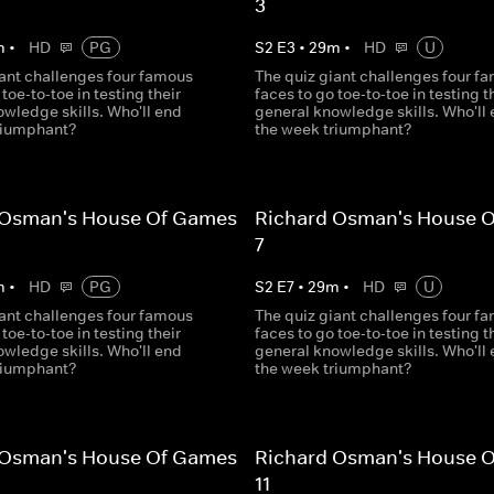
3
m
•
HD
PG
S
2
E
3
•
29
m
•
HD
U
iant challenges four famous
The quiz giant challenges four f
 toe-to-toe in testing their
faces to go toe-to-toe in testing t
wledge skills. Who'll end
general knowledge skills. Who'll
riumphant?
the week triumphant?
 Osman's House Of Games
Richard Osman's House 
7
m
•
HD
PG
S
2
E
7
•
29
m
•
HD
U
iant challenges four famous
The quiz giant challenges four f
 toe-to-toe in testing their
faces to go toe-to-toe in testing t
wledge skills. Who'll end
general knowledge skills. Who'll
riumphant?
the week triumphant?
 Osman's House Of Games
Richard Osman's House 
11