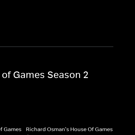
e of Games Season 2
Of Games
Richard Osman's House Of Games