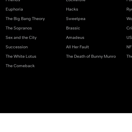
Euphoria
Hacks
Ry
The Big Bang Theory
Sweetpea
Wo
The Sopranos
Brassic
Cr
Sex and the City
Amadeus
US
Succession
All Her Fault
NF
The White Lotus
The Death of Bunny Munro
Th
The Comeback
Privacy Options
Complaints
Accessibility
Terms & Con