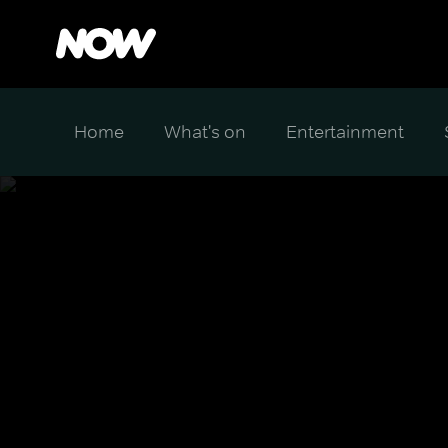
Home
What's on
Entertainment