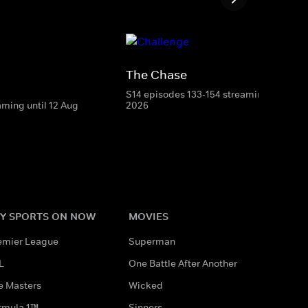
The Chase
S14 episodes 133-154 streaming until 8 
aming until 12 Aug
2026
Y SPORTS ON NOW
MOVIES
emier League
Superman
L
One Battle After Another
e Masters
Wicked
rmula 1™
Sinners