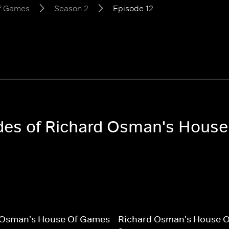
of Games
Season 2
Episode 12
sodes of Richard Osman's Hous
 Osman's House Of Games
Richard Osman's House 