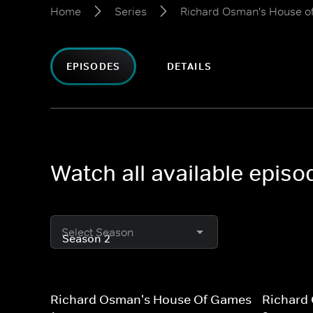
Home
Series
Richard Osman's House 
EPISODES
DETAILS
Watch all available epi
Select Season
Richard Osman's House Of Games
Richard