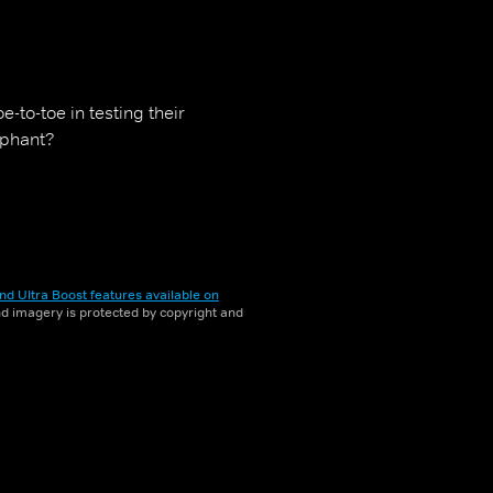
-to-toe in testing their
mphant?
nd Ultra Boost features available on
and imagery is protected by copyright and