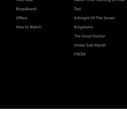
Broadband
Ted
Offers
A Knight Of The Seven
How to Watch
Kingdoms
The Good Doctor
Under Salt Marsh
FROM
The legal bit
Work for Us
Privacy & Cookies