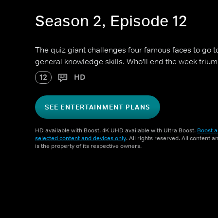
Season 2, Episode 12
The quiz giant challenges four famous faces to go toe
general knowledge skills. Who'll end the week triu
12
HD
SEE ENTERTAINMENT PLANS
HD available with Boost. 4K UHD available with Ultra Boost.
Boost a
selected content and devices only
. All rights reserved. All content 
is the property of its respective owners.