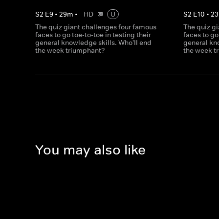
S
2
E
9
•
29
m
•
HD
U
S
2
E
10
•
23
The quiz giant challenges four famous
The quiz g
faces to go toe-to-toe in testing their
faces to go
general knowledge skills. Who'll end
general kno
the week triumphant?
the week t
You may also like