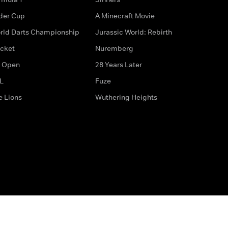
der Cup
A Minecraft Movie
rld Darts Championship
Jurassic World: Rebirth
icket
Nuremberg
 Open
28 Years Later
L
Fuze
e Lions
Wuthering Heights
ditions