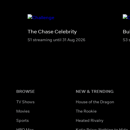
The Chase Celebrity
Bu
S1 streaming until 31 Aug 2026
S3 
BROWSE
NEW & TRENDING
TV Shows
House of the Dragon
Movies
The Rookie
Sports
Heated Rivalry
HBO Max
Katie Price: Nothing to Hide