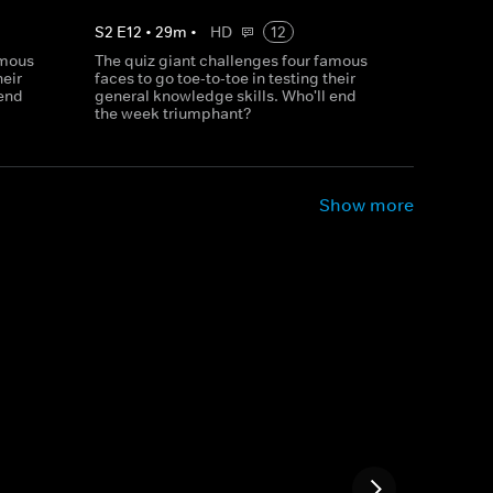
S
2
E
12
•
29
m
•
HD
12
amous
The quiz giant challenges four famous
heir
faces to go toe-to-toe in testing their
 end
general knowledge skills. Who'll end
the week triumphant?
Show more