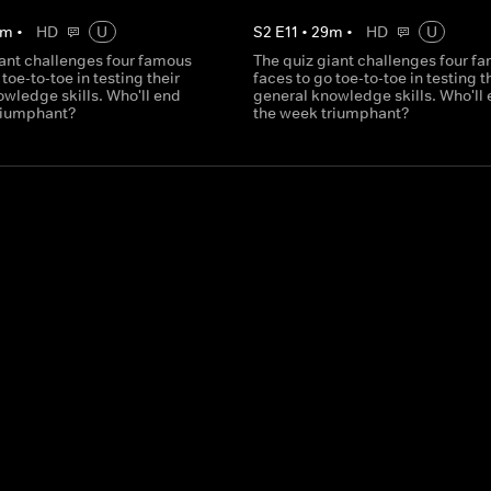
m
•
HD
U
S
2
E
11
•
29
m
•
HD
U
iant challenges four famous
The quiz giant challenges four f
 toe-to-toe in testing their
faces to go toe-to-toe in testing t
wledge skills. Who'll end
general knowledge skills. Who'll
riumphant?
the week triumphant?