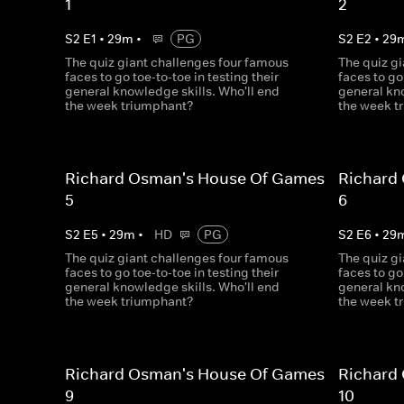
1
2
S
2
E
1
•
29
m
•
PG
S
2
E
2
•
29
The quiz giant challenges four famous
The quiz g
faces to go toe-to-toe in testing their
faces to go
general knowledge skills. Who'll end
general kno
the week triumphant?
the week t
Richard Osman's House Of Games
Richard
5
6
S
2
E
5
•
29
m
•
HD
PG
S
2
E
6
•
29
The quiz giant challenges four famous
The quiz g
faces to go toe-to-toe in testing their
faces to go
general knowledge skills. Who'll end
general kno
the week triumphant?
the week t
Richard Osman's House Of Games
Richard
9
10