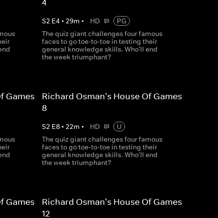
4
S
2
E
4
•
29
m
•
HD
PG
amous
The quiz giant challenges four famous
heir
faces to go toe-to-toe in testing their
 end
general knowledge skills. Who'll end
the week triumphant?
Of Games
Richard Osman's House Of Games
8
S
2
E
8
•
22
m
•
HD
U
amous
The quiz giant challenges four famous
heir
faces to go toe-to-toe in testing their
 end
general knowledge skills. Who'll end
the week triumphant?
Of Games
Richard Osman's House Of Games
12