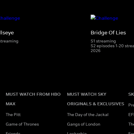
llseye
Bridge Of Lies
streaming
S1 streaming
S2 episodes 1-20 stre
2026
MUST WATCH FROM HBO
MUST WATCH SKY
SK
MAX
ORIGINALS & EXCLUSIVES
Pr
The Pitt
The Day of the Jackal
EF
Game of Thrones
Gangs of London
Th
Friends
Lockerbie
Fo