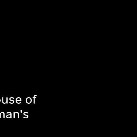
use of
man's