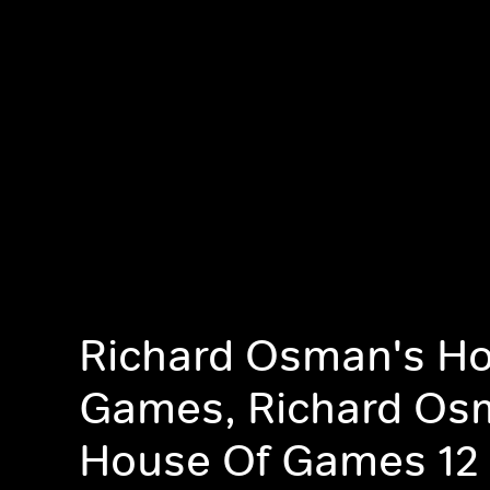
Richard Osman's Ho
Games, Richard Os
House Of Games 12