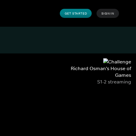
GET STARTED
SIGN IN
Richard Osman's House of
Games
S1-2 streaming