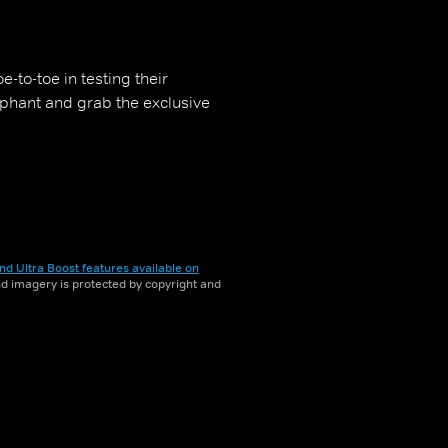
-to-toe in testing their
mphant and grab the exclusive
nd Ultra Boost features available on
and imagery is protected by copyright and