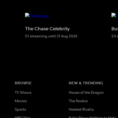
The Chase Celebrity
Bu
S1 streaming until 31 Aug 2026
S3 
BROWSE
NEW & TRENDING
TV Shows
House of the Dragon
Movies
The Rookie
Sports
Heated Rivalry
HBO Max
Katie Price: Nothing to Hide