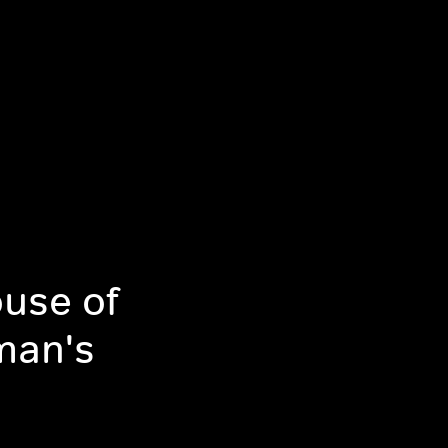
use of
man's