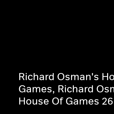
Richard Osman's Ho
Games, Richard Os
House Of Games 26