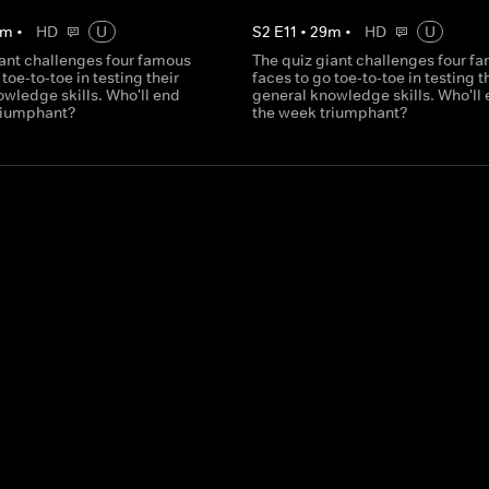
m
•
HD
U
S
2
E
11
•
29
m
•
HD
U
iant challenges four famous
The quiz giant challenges four f
 toe-to-toe in testing their
faces to go toe-to-toe in testing t
wledge skills. Who'll end
general knowledge skills. Who'll
riumphant?
the week triumphant?