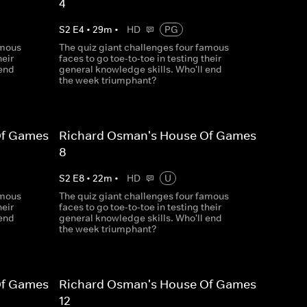
4
S
2
E
4
•
29
m
•
HD
PG
amous
The quiz giant challenges four famous
heir
faces to go toe-to-toe in testing their
 end
general knowledge skills. Who'll end
the week triumphant?
Of Games
Richard Osman's House Of Games
8
S
2
E
8
•
22
m
•
HD
U
amous
The quiz giant challenges four famous
heir
faces to go toe-to-toe in testing their
 end
general knowledge skills. Who'll end
the week triumphant?
Of Games
Richard Osman's House Of Games
12