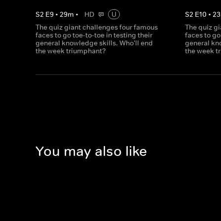
S
2
E
9
•
29
m
•
HD
U
S
2
E
10
•
23
The quiz giant challenges four famous
The quiz g
faces to go toe-to-toe in testing their
faces to go
general knowledge skills. Who'll end
general kno
the week triumphant?
the week t
You may also like