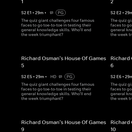
1
2
S
2
E
1
•
29
m
•
PG
S
2
E
2
•
29
The quiz giant challenges four famous
The quiz g
faces to go toe-to-toe in testing their
faces to go
general knowledge skills. Who'll end
general kno
the week triumphant?
the week t
Richard Osman's House Of Games
Richard
5
6
S
2
E
5
•
29
m
•
HD
PG
S
2
E
6
•
29
The quiz giant challenges four famous
The quiz g
faces to go toe-to-toe in testing their
faces to go
general knowledge skills. Who'll end
general kno
the week triumphant?
the week t
Richard Osman's House Of Games
Richard
9
10