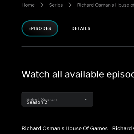
Home
Series
Richard Osman's House 
EPISODES
DETAILS
Watch all available epi
Select Season
Richard Osman's House Of Games
Richard