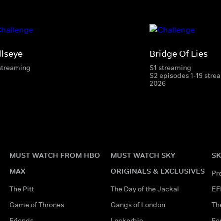
llseye
Bridge Of Lies
streaming
S1 streaming
S2 episodes 1-19 strea
2026
MUST WATCH FROM HBO
MUST WATCH SKY
SK
MAX
ORIGINALS & EXCLUSIVES
Pr
The Pitt
The Day of the Jackal
EF
Game of Thrones
Gangs of London
Th
Friends
Lockerbie
Fo