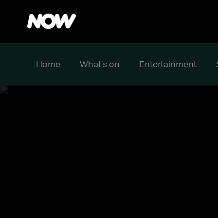
Home
What's on
Entertainment