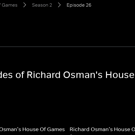
of Games
Season 2
Episode 26
sodes of Richard Osman's Hous
 Osman's House Of Games
Richard Osman's House 