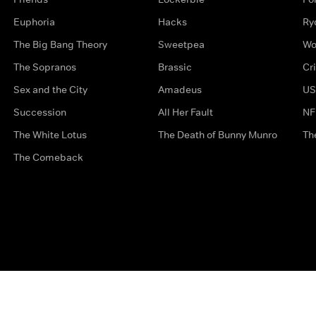
Euphoria
Hacks
Ry
The Big Bang Theory
Sweetpea
Wo
The Sopranos
Brassic
Cr
Sex and the City
Amadeus
US
Succession
All Her Fault
NF
The White Lotus
The Death of Bunny Munro
Th
The Comeback
Privacy Options
Complaints
Accessibility
Terms & Con