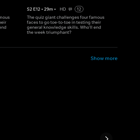
S
2
E
12
•
29
m
•
HD
12
amous
The quiz giant challenges four famous
heir
faces to go toe-to-toe in testing their
 end
general knowledge skills. Who'll end
the week triumphant?
Show more