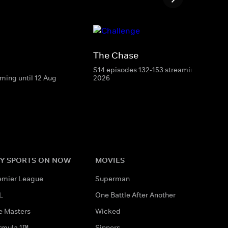
The Chase
S14 episodes 132-153 streaming until 7 
ming until 12 Aug
2026
Y SPORTS ON NOW
MOVIES
emier League
Superman
L
One Battle After Another
e Masters
Wicked
rmula 1™
Sinners