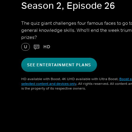
Season 2, Episode 26
The quiz giant challenges four famous faces to go toe
general knowledge skills. Who'll end the week triu
prizes?
U
HD
SEE ENTERTAINMENT PLANS
HD available with Boost. 4K UHD available with Ultra Boost.
Boost a
selected content and devices only
. All rights reserved. All content 
is the property of its respective owners.