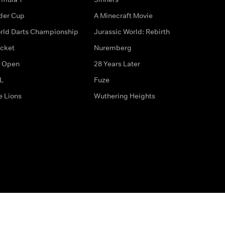
der Cup
A Minecraft Movie
rld Darts Championship
Jurassic World: Rebirth
icket
Nuremberg
 Open
28 Years Later
L
Fuze
e Lions
Wuthering Heights
ditions