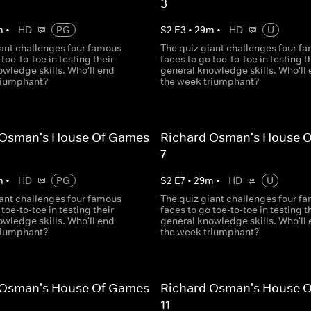
3
m
•
HD
PG
S
2
E
3
•
29
m
•
HD
U
iant challenges four famous
The quiz giant challenges four f
 toe-to-toe in testing their
faces to go toe-to-toe in testing t
wledge skills. Who'll end
general knowledge skills. Who'll
riumphant?
the week triumphant?
 Osman's House Of Games
Richard Osman's House 
7
m
•
HD
PG
S
2
E
7
•
29
m
•
HD
U
iant challenges four famous
The quiz giant challenges four f
 toe-to-toe in testing their
faces to go toe-to-toe in testing t
wledge skills. Who'll end
general knowledge skills. Who'll
riumphant?
the week triumphant?
 Osman's House Of Games
Richard Osman's House 
11