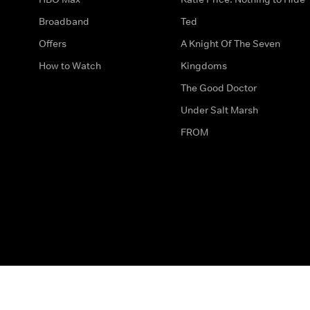
Broadband
Ted
Offers
A Knight Of The Seven
How to Watch
Kingdoms
The Good Doctor
Under Salt Marsh
FROM
The legal bit
Work for Us
Privacy & Cookies