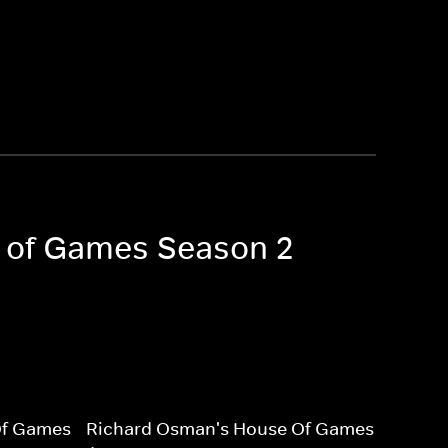
e of Games Season 2
Of Games
Richard Osman's House Of Games