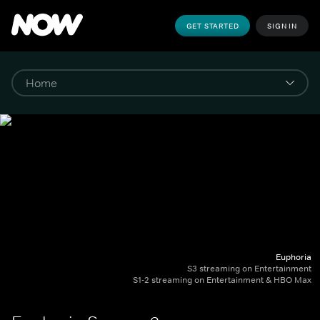
GET STARTED
SIGN IN
Euphoria
S3 streaming on Entertainment
S1-2 streaming on Entertainment & HBO Max