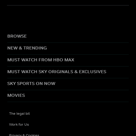
BROWSE
NEW & TRENDING
MUST WATCH FROM HBO MAX
MUST WATCH SKY ORIGINALS & EXCLUSIVES
SKY SPORTS ON NOW
MOVIES
The legal bit
Work for Us
Privacy & Cookies