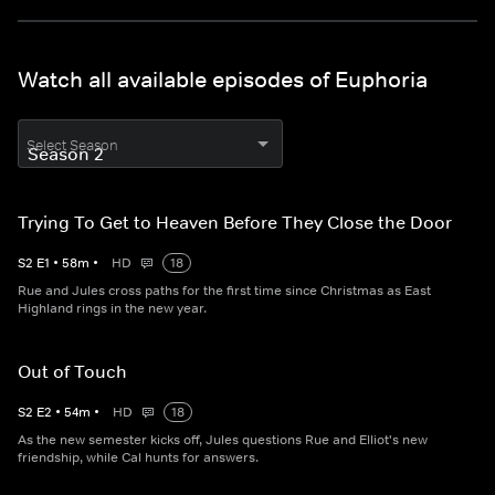
Watch all available episodes of Euphoria
Select Season
Trying To Get to Heaven Before They Close the Door
S
2
E
1
•
58
m
•
HD
18
Rue and Jules cross paths for the first time since Christmas as East
Highland rings in the new year.
Out of Touch
S
2
E
2
•
54
m
•
HD
18
As the new semester kicks off, Jules questions Rue and Elliot's new
friendship, while Cal hunts for answers.