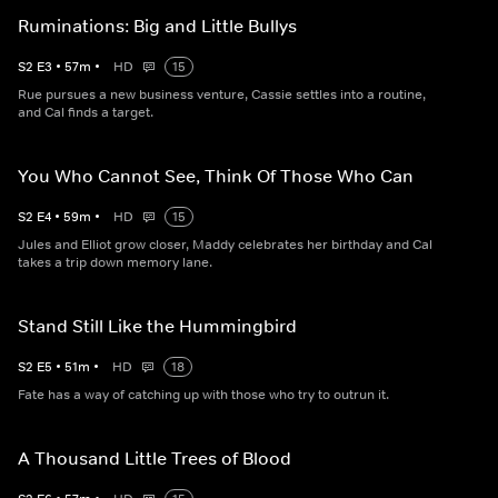
Ruminations: Big and Little Bullys
S
2
E
3
•
57
m
•
HD
15
Rue pursues a new business venture, Cassie settles into a routine,
and Cal finds a target.
You Who Cannot See, Think Of Those Who Can
S
2
E
4
•
59
m
•
HD
15
Jules and Elliot grow closer, Maddy celebrates her birthday and Cal
takes a trip down memory lane.
Stand Still Like the Hummingbird
S
2
E
5
•
51
m
•
HD
18
Fate has a way of catching up with those who try to outrun it.
A Thousand Little Trees of Blood