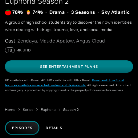
Euphoria
Season 2
78%
74%
Drama
3 Seasons
Sky Atlantic
A group of high school students try to discover their own identities
while dealing with drugs, trauma, love, and social media.
Cast
Zendaya, Maude Apatow, Angus Cloud
18
4K UHD
SEE ENTERTAINMENT PLANS
HD available with Boost. 4K UHD available with Ultra Boost.
Boost and Ultra Boost
features available on selected content and devices only
. All rights reserved. All content
and imagery is protected by copyright and is the property of its respective owners.
Home
Series
Euphoria
Season 2
EPISODES
DETAILS