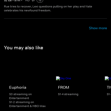
S
2
E
6
•
57
m
•
HD
15
Rue tries to recover, Lexi questions putting on her play and Nate
celebrates his newfound freedom.
Show more
You may also like
Euphoria
FROM
Th
S3 streaming on
S1-4 streaming
S1
Entertainment
S1-2 streaming on
Entertainment & HBO Max