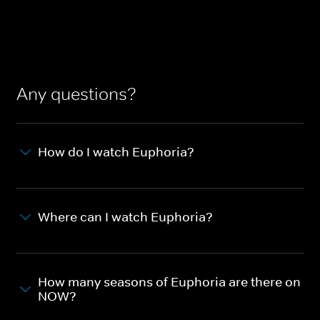
Any questions?
How do I watch Euphoria?
Where can I watch Euphoria?
How many seasons of Euphoria are there on
NOW?