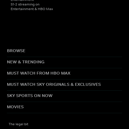
S1-2 streaming on
Entertainment & HBO Max
BROWSE
NEW & TRENDING
MUST WATCH FROM HBO MAX
MUST WATCH SKY ORIGINALS & EXCLUSIVES
SKY SPORTS ON NOW
MOVIES
The legal bit