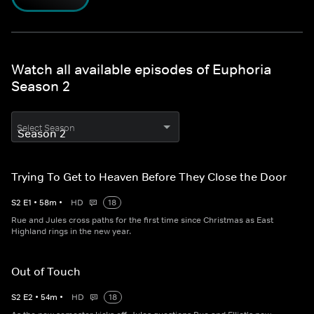
Watch all available episodes of Euphoria
Season 2
Select Season
Trying To Get to Heaven Before They Close the Door
S
2
E
1
•
58
m
•
HD
18
Rue and Jules cross paths for the first time since Christmas as East
Highland rings in the new year.
Out of Touch
S
2
E
2
•
54
m
•
HD
18