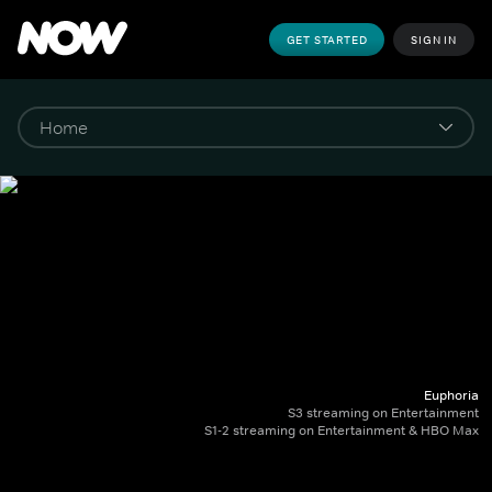
GET STARTED
SIGN IN
Euphoria
S3 streaming on Entertainment
S1-2 streaming on Entertainment & HBO Max