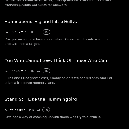
As the new semester kicks off, Jules questions Rue and Elliot's new
friendship, while Cal hunts for answers.
Ruminations: Big and Little Bullys
S
2
E
3
•
57
m
•
HD
15
Rue pursues a new business venture, Cassie settles into a routine,
and Cal finds a target.
You Who Cannot See, Think Of Those Who Can
S
2
E
4
•
59
m
•
HD
15
Jules and Elliot grow closer, Maddy celebrates her birthday and Cal
takes a trip down memory lane.
Stand Still Like the Hummingbird
S
2
E
5
•
51
m
•
HD
18
Fate has a way of catching up with those who try to outrun it.