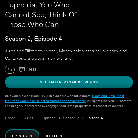
Euphoria, You Who
Cannot See, Think Of
Those Who Can
Season 2, Episode 4
Jules and Elliot grow closer, Maddy celebrates her birthday and
Cal takes a trip down memory lane.
HD
15
SEE ENTERTAINMENT PLANS
HD available with Boost. 4K UHD available with Ultra Boost.
Boost and Ultra Boost
features available on selected content and devices only
. All rights reserved. All content
and imagery is protected by copyright and is the property of its respective owners.
Home
Series
Euphoria
Season 2
Episode 4
EPISODES
DETAILS