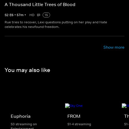
A Thousand Little Trees of Blood
S
2
E
6
•
57
m
•
HD
15
Rue tries to recover, Lexi questions putting on her play and Nate
celebrates his newfound freedom.
Show more
You may also like
Euphoria
FROM
Th
S3 streaming on
S1-4 streaming
S1
Entertainment