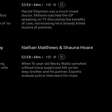
S
3
E
4
•
44
m
•
HD
15
Harold Shipman was a much-loved
lbot
doctor. Millions watched the GP
speaking on TV discussing the benefits
 of 'no
of care, not knowing he'd already killed
dozens of patients.
ay
Nathan Matthews & Shauna Hoare
S
3
E
8
•
44
m
•
HD
15
ung
When 16-year-old Becky Watts vanished
 wife
without trace suspicions fell on her
step-brother and his partner. Experts
analyse police interviews for clues.