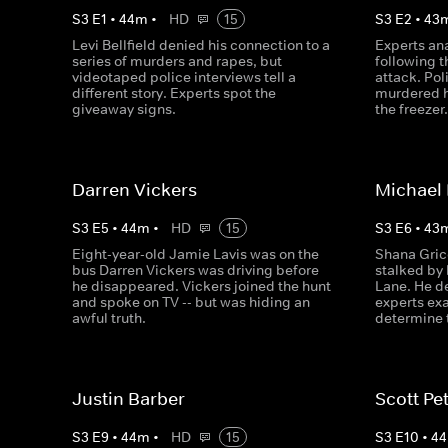
S
3
E
1
•
44
m
•
HD
15
S
3
E
2
•
43
Levi Bellfield denied his connection to a
Experts an
series of murders and rapes, but
following 
videotaped police interviews tell a
attack. Po
different story. Experts spot the
murdered h
giveaway signs.
the freezer
Darren Vickers
Michael
S
3
E
5
•
44
m
•
HD
15
S
3
E
6
•
43
Eight-year-old Jamie Lavis was on the
Shana Gric
bus Darren Vickers was driving before
stalked by 
he disappeared. Vickers joined the hunt
Lane. He d
and spoke on TV -- but was hiding an
experts ex
awful truth.
determine t
Justin Barber
Scott Pe
S
3
E
9
•
44
m
•
HD
15
S
3
E
10
•
44