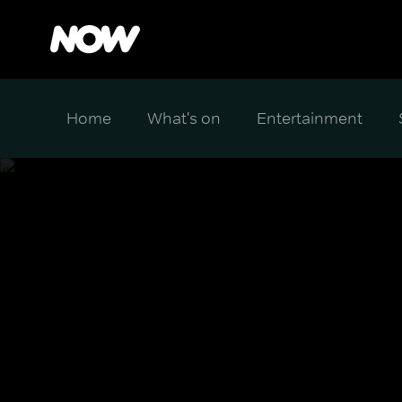
Home
What's on
Entertainment