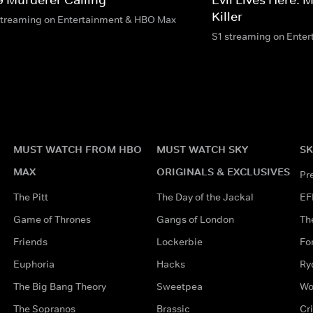
Killer
streaming on Entertainment & HBO Max
S1 streaming on Ente
MUST WATCH FROM HBO
MUST WATCH SKY
SK
MAX
ORIGINALS & EXCLUSIVES
Pr
The Pitt
The Day of the Jackal
EF
Game of Thrones
Gangs of London
Th
Friends
Lockerbie
Fo
Euphoria
Hacks
Ry
The Big Bang Theory
Sweetpea
Wo
The Sopranos
Brassic
Cr