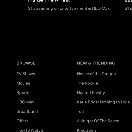
S1 streaming on Entertainment & HBO Max
S1 
BROWSE
NEW & TRENDING
TV Shows
House of the Dragon
Movies
The Rookie
Sports
Heated Rivalry
HBO Max
Katie Price: Nothing to Hide
Broadband
Ted
Offers
A Knight Of The Seven
How to Watch
Kingdoms