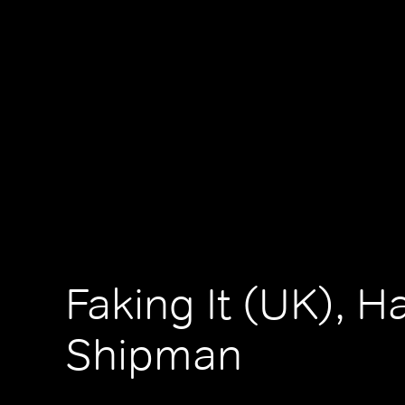
Faking It (UK), H
Shipman