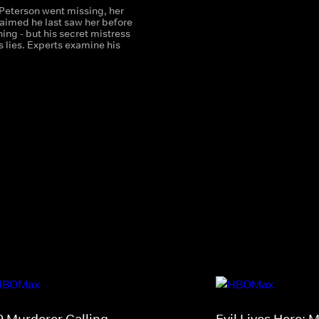
Peterson went missing, her
aimed he last saw her before
hing - but his secret mistress
 lies. Experts examine his
9 Murderer Calling
Evil Lives Here: 