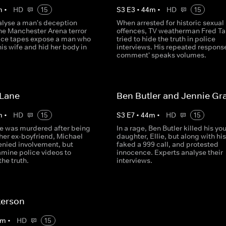
m
•
HD
15
S
3
E
3
•
44
m
•
HD
15
alyse a man's deception
When arrested for historic sexual
the Manchester Arena terror
offences, TV weatherman Fred Ta
lice tapes expose a man who
tried to hide the truth in police
is wife and hid her body in
interviews. His repeated response
.
comment' speaks volumes.
 Lane
Ben Butler and Jennie Gr
m
•
HD
15
S
3
E
7
•
44
m
•
HD
15
e was murdered after being
In a rage, Ben Butler killed his yo
her ex-boyfriend, Michael
daughter, Ellie, but along with his
enied involvement, but
faked a 999 call, and protested
amine police videos to
innocence. Experts analyse their
he truth.
interviews.
terson
m
•
HD
15