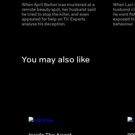
When April Barber was murdered at a
When Laci 
remote beauty spot, her husband said
husband cl
he tried to stop the killer, and even
he went fis
appealed for help on TV. Experts
exposed his
analyse his deception.
behaviour.
You may also like
Inside The Arrest
99