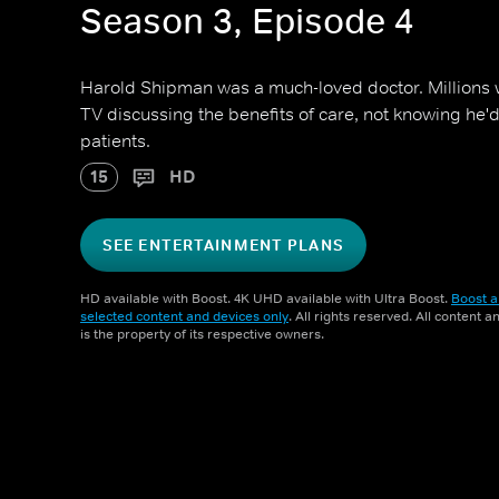
Season 3, Episode 4
Harold Shipman was a much-loved doctor. Millions
TV discussing the benefits of care, not knowing he'd
patients.
15
HD
SEE ENTERTAINMENT PLANS
HD available with Boost. 4K UHD available with Ultra Boost.
Boost a
selected content and devices only
. All rights reserved. All content 
is the property of its respective owners.