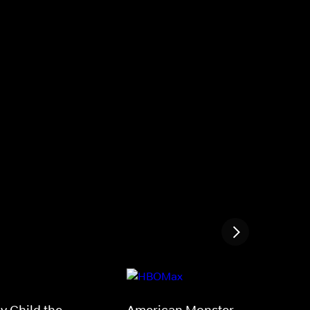
My Child the
American Monster