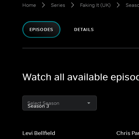
Home
Series
Faking It (UK)
Seaso
EPISODES
DETAILS
Watch all available episo
Select Season
Levi Bellfield
Chris Pa