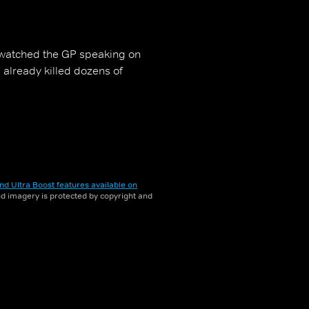
 watched the GP speaking on
 already killed dozens of
nd Ultra Boost features available on
and imagery is protected by copyright and