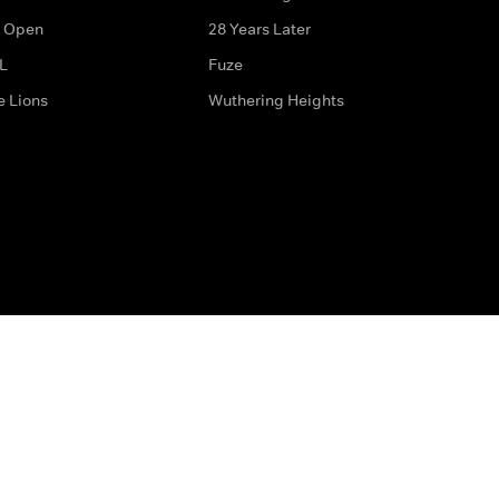
 Open
28 Years Later
L
Fuze
e Lions
Wuthering Heights
ditions