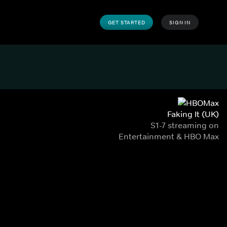
GET STARTED
SIGN IN
Faking It (UK)
S1-7 streaming on
Entertainment & HBO Max