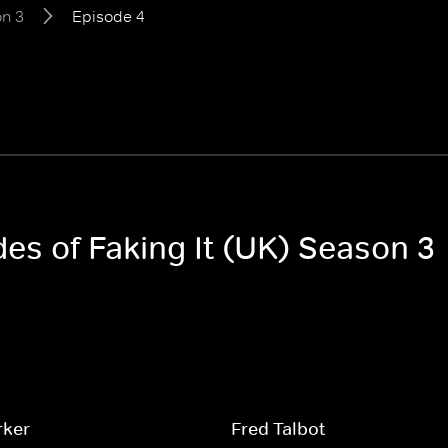
n 3
Episode 4
des of Faking It (UK) Season 3
rker
Fred Talbot