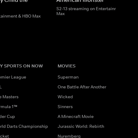
S2-13 streaming on Entertainment & HB
Max
rtainment & HBO Max
Y SPORTS ON NOW
MOVIES
emier League
Superman
L
One Battle After Another
e Masters
Wicked
rmula 1™
Sinners
der Cup
A Minecraft Movie
rld Darts Championship
Jurassic World: Rebirth
icket
Nuremberg