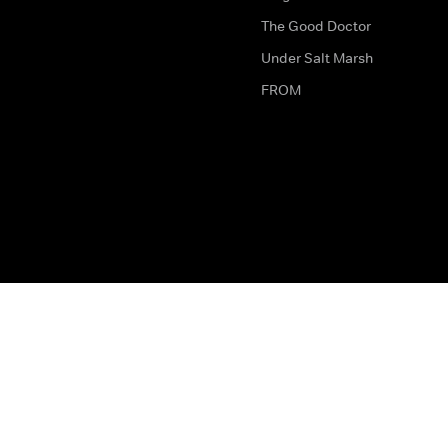
The Good Doctor
Under Salt Marsh
FROM
The legal bit
Work for Us
Privacy & Cookies
How to Contact Us
Help