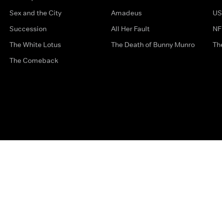
Sex and the City
Amadeus
US
Succession
All Her Fault
NF
The White Lotus
The Death of Bunny Munro
Th
The Comeback
Privacy Options
Complaints
Accessibility
Terms & Con