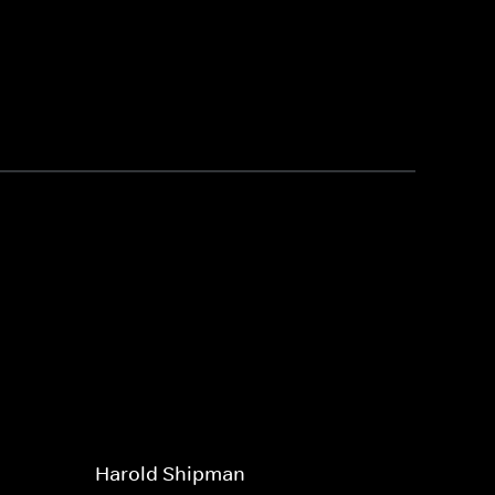
Harold Shipman