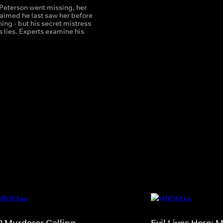
Peterson went missing, her
aimed he last saw her before
hing - but his secret mistress
 lies. Experts examine his
9 Murderer Calling
Evil Lives Here: 