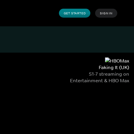
GET STARTED
SIGN IN
Faking It (UK)
S1-7 streaming on
Entertainment & HBO Max