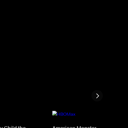
My Child the
American Monster