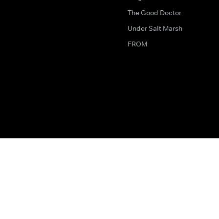
The Good Doctor
Under Salt Marsh
FROM
The legal bit
Work for Us
Privacy & Cookies
How to Contact Us
Help