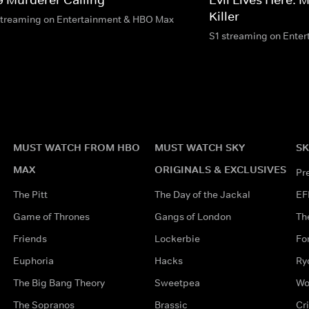
Killer
streaming on Entertainment & HBO Max
S1 streaming on Ente
MUST WATCH FROM HBO
MUST WATCH SKY
SK
MAX
ORIGINALS & EXCLUSIVES
Pr
The Pitt
The Day of the Jackal
EF
Game of Thrones
Gangs of London
Th
Friends
Lockerbie
Fo
Euphoria
Hacks
Ry
The Big Bang Theory
Sweetpea
Wo
The Sopranos
Brassic
Cr