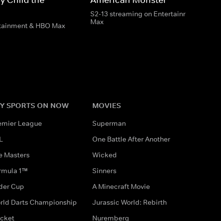
S2-13 streaming on Entertainment & HB
Max
rtainment & HBO Max
Y SPORTS ON NOW
MOVIES
emier League
Superman
L
One Battle After Another
e Masters
Wicked
rmula 1™
Sinners
der Cup
A Minecraft Movie
rld Darts Championship
Jurassic World: Rebirth
icket
Nuremberg