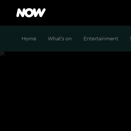
Home
What's on
Entertainment