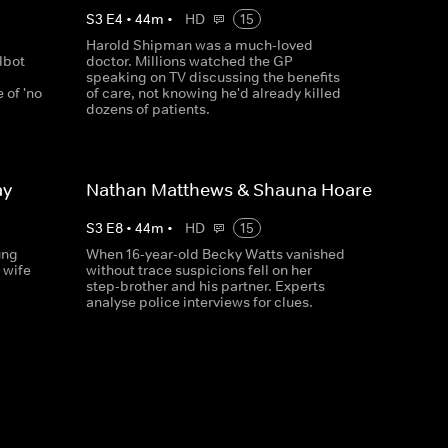
S
3
E
4
•
44
m
•
HD
15
Harold Shipman was a much-loved
lbot
doctor. Millions watched the GP
speaking on TV discussing the benefits
 of 'no
of care, not knowing he'd already killed
dozens of patients.
ay
Nathan Matthews & Shauna Hoare
S
3
E
8
•
44
m
•
HD
15
ung
When 16-year-old Becky Watts vanished
 wife
without trace suspicions fell on her
step-brother and his partner. Experts
analyse police interviews for clues.