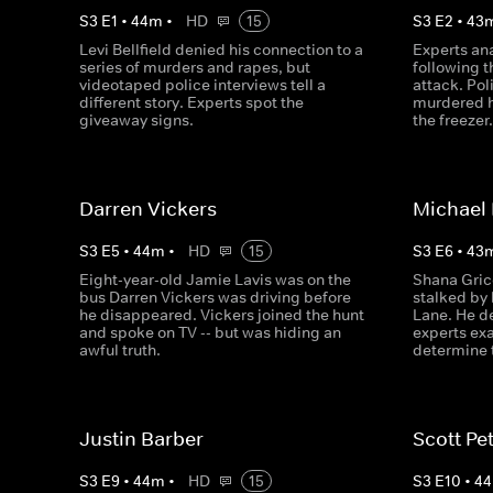
S
3
E
1
•
44
m
•
HD
15
S
3
E
2
•
43
Levi Bellfield denied his connection to a
Experts an
series of murders and rapes, but
following 
videotaped police interviews tell a
attack. Po
different story. Experts spot the
murdered h
giveaway signs.
the freezer
Darren Vickers
Michael
S
3
E
5
•
44
m
•
HD
15
S
3
E
6
•
43
Eight-year-old Jamie Lavis was on the
Shana Gric
bus Darren Vickers was driving before
stalked by 
he disappeared. Vickers joined the hunt
Lane. He d
and spoke on TV -- but was hiding an
experts ex
awful truth.
determine t
Justin Barber
Scott Pe
S
3
E
9
•
44
m
•
HD
15
S
3
E
10
•
44