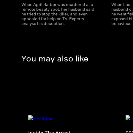
When April Barber was murdered at a
When Laci 
remote beauty spot, her husband said
husband cl
he tried to stop the killer, and even
he went fis
appealed for help on TV. Experts
exposed his
analyse his deception.
behaviour.
You may also like
Inside The Arrest
99