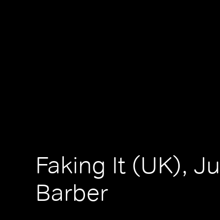
Faking It (UK), Ju
Barber