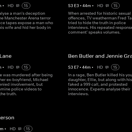
m
•
HD
15
S
3
E
3
•
44
m
•
HD
15
alyse a man's deception
When arrested for historic sexual
the Manchester Arena terror
offences, TV weatherman Fred Ta
lice tapes expose a man who
tried to hide the truth in police
is wife and hid her body in
interviews. His repeated response
.
comment' speaks volumes.
 Lane
Ben Butler and Jennie Gr
m
•
HD
15
S
3
E
7
•
44
m
•
HD
15
e was murdered after being
In a rage, Ben Butler killed his yo
her ex-boyfriend, Michael
daughter, Ellie, but along with his
enied involvement, but
faked a 999 call, and protested
amine police videos to
innocence. Experts analyse their
he truth.
interviews.
terson
m
•
HD
15