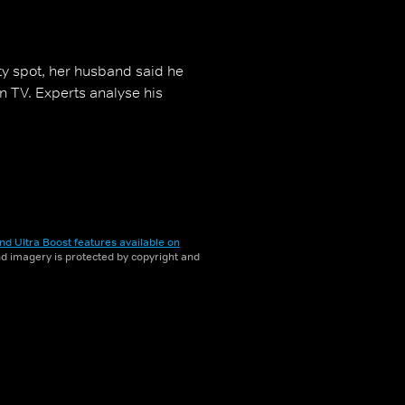
y spot, her husband said he
on TV. Experts analyse his
nd Ultra Boost features available on
and imagery is protected by copyright and