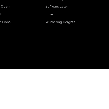
 Open
28 Years Later
L
Fuze
e Lions
Wuthering Heights
ditions