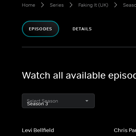
Home
Series
Faking It (UK)
Seaso
EPISODES
DETAILS
Watch all available episo
Select Season
Levi Bellfield
Chris Pa