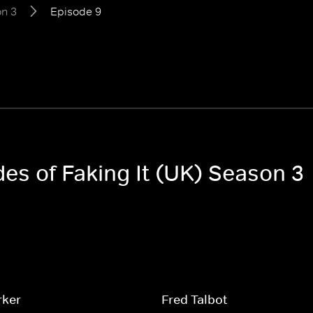
n 3
Episode 9
des of Faking It (UK) Season 3
rker
Fred Talbot