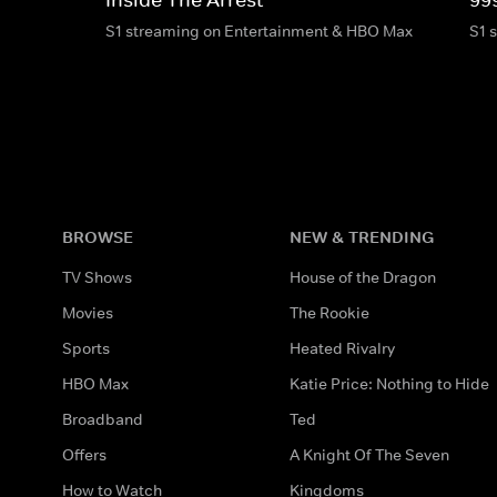
S1 streaming on Entertainment & HBO Max
S1 
BROWSE
NEW & TRENDING
TV Shows
House of the Dragon
Movies
The Rookie
Sports
Heated Rivalry
HBO Max
Katie Price: Nothing to Hide
Broadband
Ted
Offers
A Knight Of The Seven
How to Watch
Kingdoms