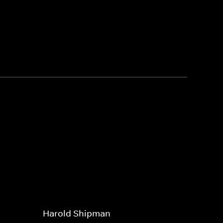
Harold Shipman