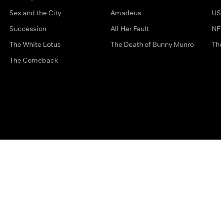
Sex and the City
Amadeus
US
Succession
All Her Fault
NF
The White Lotus
The Death of Bunny Munro
Th
The Comeback
Privacy Options
Complaints
Accessibility
Terms & Con