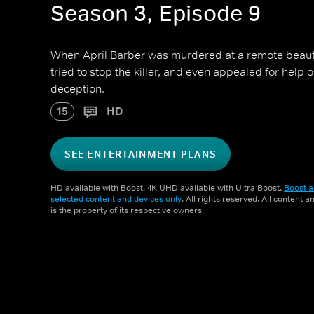
Season 3, Episode 9
When April Barber was murdered at a remote beaut
tried to stop the killer, and even appealed for help 
deception.
15
HD
SEE ENTERTAINMENT PLANS
HD available with Boost. 4K UHD available with Ultra Boost.
Boost a
selected content and devices only
. All rights reserved. All content 
is the property of its respective owners.