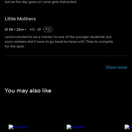
but as the day goes on Lena gets distracted.
Little Mothers
S
1
E
6
•
25
m
•
HD
PG
Lena's excited to be a mentor to one of the younger students, but
soon realises she'll have to go head-to-head with Thea to compete
for the spot.
Show more
You may also like