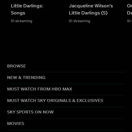
Little Darlings:
Jacqueline Wilson's
On
Songs
Little Darlings (S)
Da
S1 streaming
S1 streaming
S1
BROWSE
NEW & TRENDING
MUST WATCH FROM HBO MAX
MUST WATCH SKY ORIGINALS & EXCLUSIVES
SKY SPORTS ON NOW
MOVIES