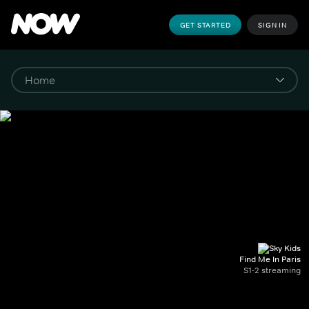
GET STARTED
SIGN IN
Find Me In Paris
S1-2 streaming