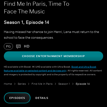
Find Me In Paris, Time To
Face The Music
Season 1, Episode 14
Having missed her chance to join Henri, Lena must return to the
school to face the consequences.
HD
PG
CHOOSE ENTERTAINMENT MEMBERSHIP
HD available with Boost. 4K UHD available with Ultra Boost.
Boost and Ultra Boost
features available on selected content and devices only
. All rights reserved. All content
and imagery is protected by copyright and is the property of its respective owners.
Home
Series
Find Me In Paris
Season 1
Episode 14
EPISODES
DETAILS