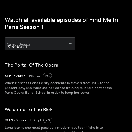
Watch all available episodes of Find Me In
Paris Season 1
Select Season
The Portal Of The Opera
S
1
E
1
•
25
m
•
HD
PG
When Princess Lena Grisky accidentally travels from 1905 to the
present day, she must use her dance training to land a spot at the
Paris Opera Ballet School in order to keep her cover.
Welcome To The Blok
S
1
E
2
•
25
m
•
HD
PG
Lena learns she must pass as a modern-day teen if she is to