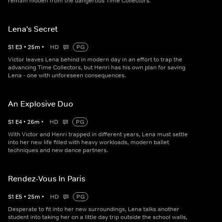
remain hidden from the dangerous Time Collectors.
Lena's Secret
S
1
E
3
•
25
m
•
HD
PG
Victor leaves Lena behind in modern day in an effort to trap the
advancing Time Collectors, but Henri has his own plan for saving
Lena - one with unforeseen consequences.
An Explosive Duo
S
1
E
4
•
26
m
•
HD
PG
With Victor and Henri trapped in different years, Lena must settle
into her new life filled with heavy workloads, modern ballet
techniques and new dance partners.
Rendez-Vous In Paris
S
1
E
5
•
25
m
•
HD
PG
Desperate to fit into her new surroundings, Lena talks another
student into taking her on a little day trip outside the school walls,