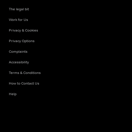
The legal bit
Work for Us
Privacy & Cookies
Privacy Options
Complaints
Accessibility
Terms & Conditions
How to Contact Us
Help