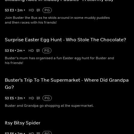
S
3
E
3
•
2
m
•
HD
PG
Join Buster the Bus as he skids around in some muddy puddles
and then races with his friends!
Surprise Easter Egg Hunt - Who Stole The Chocolate?
S
3
E
4
•
2
m
•
HD
PG
Buster's mum has organised a fun Easter egg hunt for Buster and
his friends!
Buster's Trip To The Supermarket - Where Did Grandpa
Go?
S
3
E
5
•
2
m
•
HD
PG
Buster and Grandpa go shopping at the supermarket.
Itsy Bitsy Spider
S
3
E
6
•
2
m
•
HD
PG