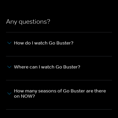
Any questions?
How do I watch Go Buster?
Where can I watch Go Buster?
How many seasons of Go Buster are there
on NOW?