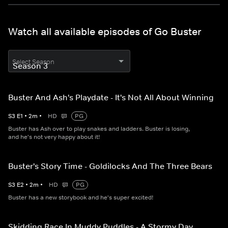
Watch all available episodes of Go Buster
Select Season
Buster And Ash's Playdate - It's Not All About Winning
S
3
E
1
•
2
m
•
HD
PG
Buster has Ash over to play snakes and ladders. Buster is losing,
and he's not very happy about it!
Buster's Story Time - Goldilocks And The Three Bears
S
3
E
2
•
2
m
•
HD
PG
Buster has a new storybook and he's super excited!
Skidding Race In Muddy Puddles - A Stormy Day