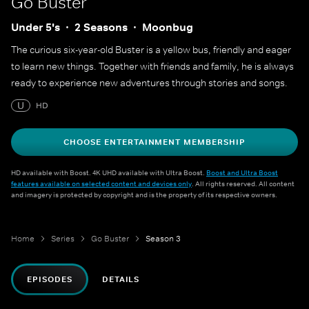
Go Buster
Under 5's
2 Seasons
Moonbug
The curious six-year-old Buster is a yellow bus, friendly and eager
to learn new things. Together with friends and family, he is always
ready to experience new adventures through stories and songs.
U
HD
CHOOSE ENTERTAINMENT MEMBERSHIP
HD available with Boost. 4K UHD available with Ultra Boost.
Boost and Ultra Boost
features available on selected content and devices only
. All rights reserved. All content
and imagery is protected by copyright and is the property of its respective owners.
Home
Series
Go Buster
Season 3
EPISODES
DETAILS