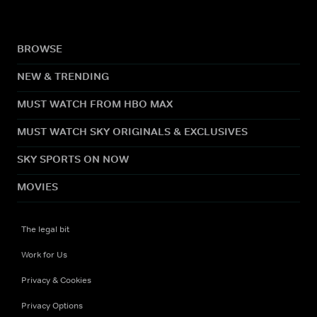
BROWSE
NEW & TRENDING
MUST WATCH FROM HBO MAX
MUST WATCH SKY ORIGINALS & EXCLUSIVES
SKY SPORTS ON NOW
MOVIES
The legal bit
Work for Us
Privacy & Cookies
Privacy Options