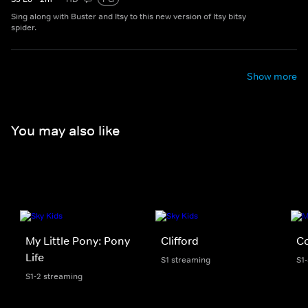
Sing along with Buster and Itsy to this new version of Itsy bitsy
spider.
Show more
You may also like
My Little Pony: Pony
Clifford
C
Life
S1 streaming
S1
S1-2 streaming