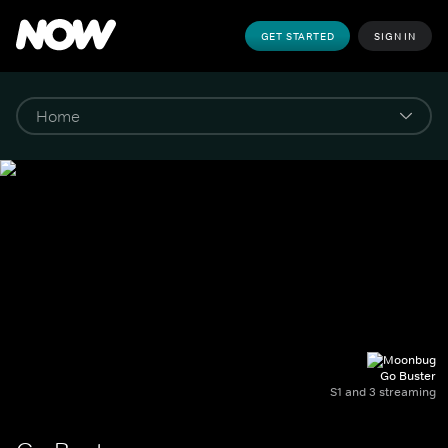
GET STARTED
SIGN IN
Go Buster
S1 and 3 streaming