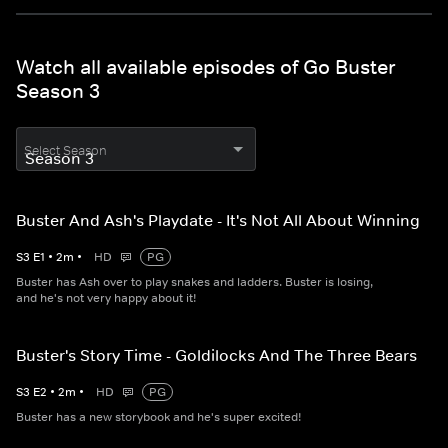
Watch all available episodes of Go Buster
Season 3
Select Season
Buster And Ash's Playdate - It's Not All About Winning
S
3
E
1
•
2
m
•
HD
PG
Buster has Ash over to play snakes and ladders. Buster is losing,
and he's not very happy about it!
Buster's Story Time - Goldilocks And The Three Bears
S
3
E
2
•
2
m
•
HD
PG
Buster has a new storybook and he's super excited!