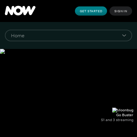
GET STARTED
SIGN IN
Go Buster
S1 and 3 streaming