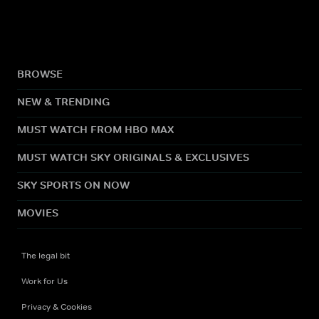
BROWSE
NEW & TRENDING
MUST WATCH FROM HBO MAX
MUST WATCH SKY ORIGINALS & EXCLUSIVES
SKY SPORTS ON NOW
MOVIES
The legal bit
Work for Us
Privacy & Cookies