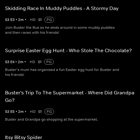
Skidding Race In Muddy Puddles - A Stormy Day
S
3
E
3
•
2
m
•
HD
PG
Join Buster the Bus as he skids around in some muddy puddles
and then races with his friends!
Surprise Easter Egg Hunt - Who Stole The Chocolate?
S
3
E
4
•
2
m
•
HD
PG
Buster's mum has organised a fun Easter egg hunt for Buster and
his friends!
Buster's Trip To The Supermarket - Where Did Grandpa
Go?
S
3
E
5
•
2
m
•
HD
PG
Buster and Grandpa go shopping at the supermarket.
Itsy Bitsy Spider