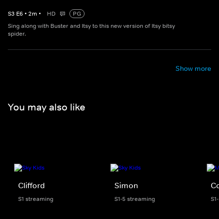
S
3
E
6
•
2
m
•
HD
PG
Sing along with Buster and Itsy to this new version of Itsy bitsy
spider.
Show more
You may also like
Clifford
Simon
C
S1 streaming
S1-5 streaming
S1