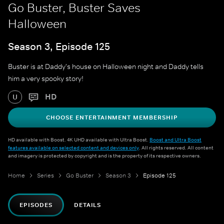
Go Buster, Buster Saves
Halloween
Season 3, Episode 125
Buster is at Daddy's house on Halloween night and Daddy tells
him a very spooky story!
HD
U
CHOOSE ENTERTAINMENT MEMBERSHIP
HD available with Boost. 4K UHD available with Ultra Boost.
Boost and Ultra Boost
features available on selected content and devices only
. All rights reserved. All content
and imagery is protected by copyright and is the property of its respective owners.
Home
Series
Go Buster
Season 3
Episode 125
EPISODES
DETAILS