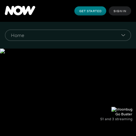
GET STARTED
SIGN IN
Go Buster
S1 and 3 streaming