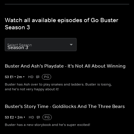
Watch all available episodes of Go Buster
Season 3
Select Season
Buster And Ash's Playdate - It's Not All About Winning
S
3
E
1
•
2
m
•
HD
PG
Buster has Ash over to play snakes and ladders. Buster is losing,
and he's not very happy about it!
Buster's Story Time - Goldilocks And The Three Bears
S
3
E
2
•
2
m
•
HD
PG
Buster has a new storybook and he's super excited!