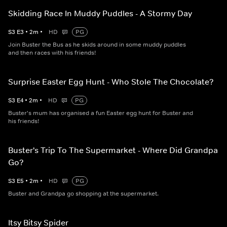
Skidding Race In Muddy Puddles - A Stormy Day
S
3
E
3
•
2
m
•
HD
PG
Join Buster the Bus as he skids around in some muddy puddles
and then races with his friends!
Surprise Easter Egg Hunt - Who Stole The Chocolate?
S
3
E
4
•
2
m
•
HD
PG
Buster's mum has organised a fun Easter egg hunt for Buster and
his friends!
Buster's Trip To The Supermarket - Where Did Grandpa
Go?
S
3
E
5
•
2
m
•
HD
PG
Buster and Grandpa go shopping at the supermarket.
Itsy Bitsy Spider