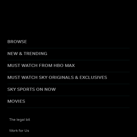
BROWSE
NEW & TRENDING
MUST WATCH FROM HBO MAX
MUST WATCH SKY ORIGINALS & EXCLUSIVES
SKY SPORTS ON NOW
MOVIES
The legal bit
Work for Us