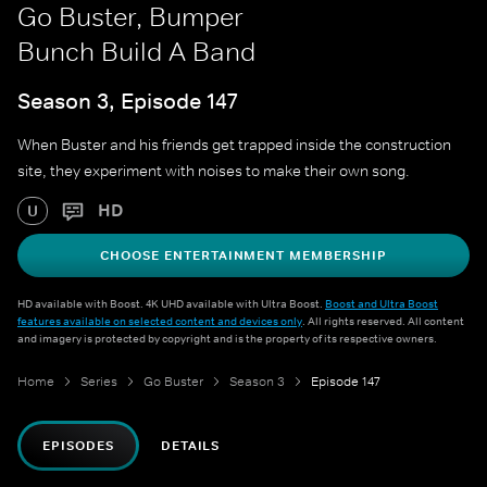
Go Buster, Bumper
Bunch Build A Band
Season 3, Episode 147
When Buster and his friends get trapped inside the construction
site, they experiment with noises to make their own song.
HD
U
CHOOSE ENTERTAINMENT MEMBERSHIP
HD available with Boost. 4K UHD available with Ultra Boost.
Boost and Ultra Boost
features available on selected content and devices only
. All rights reserved. All content
and imagery is protected by copyright and is the property of its respective owners.
Home
Series
Go Buster
Season 3
Episode 147
EPISODES
DETAILS