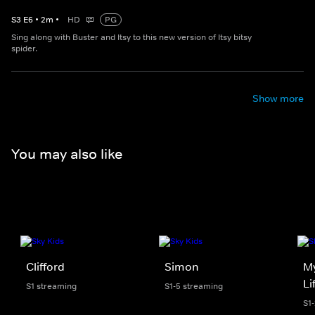
S
3
E
6
•
2
m
•
HD
PG
Sing along with Buster and Itsy to this new version of Itsy bitsy
spider.
Show more
You may also like
Clifford
Simon
My
Li
S1 streaming
S1-5 streaming
S1