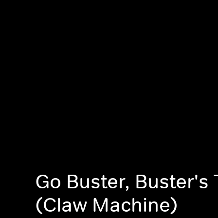
Go Buster, Buster's 
(Claw Machine)