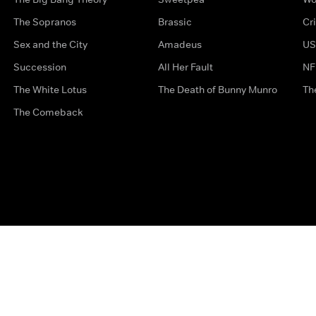
The Sopranos
Brassic
Cr
Sex and the City
Amadeus
US
Succession
All Her Fault
NF
The White Lotus
The Death of Bunny Munro
Th
The Comeback
Privacy Options
Complaints
Accessibility
Terms & Con