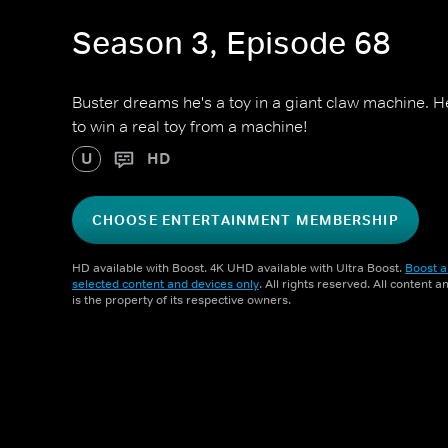
Season 3, Episode 68
Buster dreams he's a toy in a giant claw machine. 
to win a real toy from a machine!
U
HD
CHOOSE ENTERTAINMENT MEMBERSHIP
HD available with Boost. 4K UHD available with Ultra Boost.
Boost a
selected content and devices only
. All rights reserved. All content 
is the property of its respective owners.