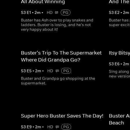
All About Winning
And The
S
3
E
1
•
2
m
•
HD
PG
S
3
E
2
•
2
m
Buster has Ash over to play snakes and
Buster has
ladders. Buster is losing, and he's not
super exci
very happy about it!
Buster's Trip To The Supermarket -
Itsy Bits
Where Did Grandpa Go?
S
3
E
6
•
2
m
S
3
E
5
•
2
m
•
HD
PG
Sing along 
new version
Buster and Grandpa go shopping at the
supermarket.
Super Hero Buster Saves The Day!
Buster A
Beach
S
3
E
9
•
2
m
•
HD
PG