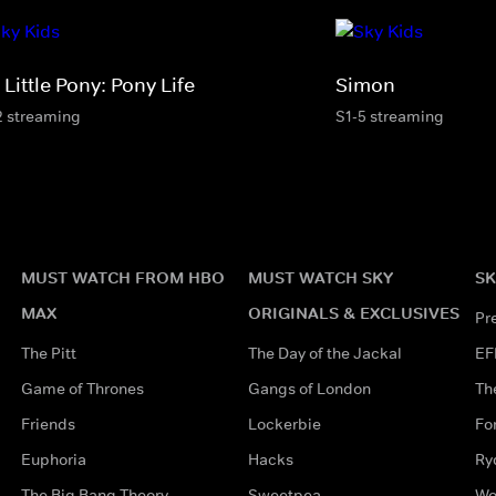
Little Pony: Pony Life
Simon
2 streaming
S1-5 streaming
MUST WATCH FROM HBO
MUST WATCH SKY
SK
MAX
ORIGINALS & EXCLUSIVES
Pr
The Pitt
The Day of the Jackal
EF
Game of Thrones
Gangs of London
Th
Friends
Lockerbie
Fo
Euphoria
Hacks
Ry
The Big Bang Theory
Sweetpea
Wo