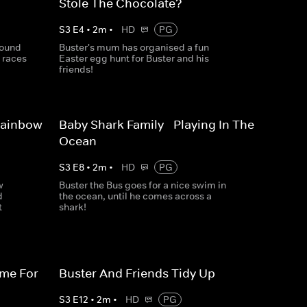
Stole The Chocolate?
S
3
E
4
•
2
m
•
HD
PG
round
Buster's mum has organised a fun
 races
Easter egg hunt for Buster and his
friends!
Rainbow
Baby Shark Family - Playing In The
Ocean
S
3
E
8
•
2
m
•
HD
PG
w
Buster the Bus goes for a nice swim in
d
the ocean, until he comes across a
t
shark!
ime For
Buster And Friends Tidy Up
S
3
E
12
•
2
m
•
HD
PG