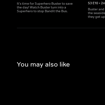
S
3
E
10
•
2
It's time for Superhero Buster to save
the day! Watch Buster turn into a
Buster and
Superhero to stop Bandit the Bus.
the seaside
they get up
You may also like