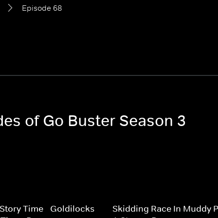
Episode 68
odes of Go Buster Season 3
 Story Time - Goldilocks
Skidding Race In Muddy P