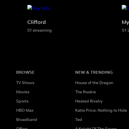
Clifford
My 
S1 streaming
S1-
BROWSE
NEW & TRENDING
TV Shows
House of the Dragon
Movies
The Rookie
Sports
Heated Rivalry
HBO Max
Katie Price: Nothing to Hide
Broadband
Ted
Offers
A Knight Of The Seven