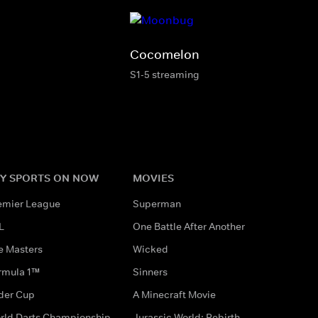
Cocomelon
S1-5 streaming
Y SPORTS ON NOW
MOVIES
emier League
Superman
L
One Battle After Another
e Masters
Wicked
rmula 1™
Sinners
der Cup
A Minecraft Movie
rld Darts Championship
Jurassic World: Rebirth