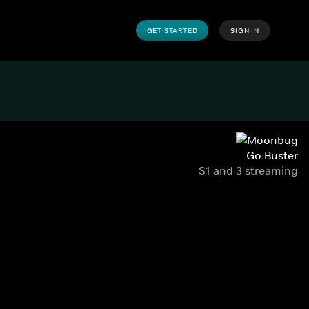
GET STARTED
SIGN IN
Go Buster
S1 and 3 streaming