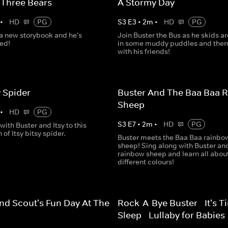
 Three Bears
A Stormy Day
•
HD
PG
S
3
E
3
•
2
m
•
HD
PG
 a new storybook and he's
Join Buster the Bus as he skids a
ted!
in some muddy puddles and then
with his friends!
y Spider
Buster And The Baa Baa 
Sheep
•
HD
PG
S
3
E
7
•
2
m
•
HD
PG
with Buster and Itsy to this
 of Itsy bitsy spider.
Buster meets the Baa Baa rainbo
sheep! Sing along with Buster an
rainbow sheep and learn all abou
different colours!
nd Scout's Fun Day At The
Rock-A-Bye Buster - It's T
Sleep - Lullaby for Babies