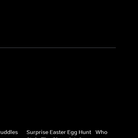
uddles -
Surprise Easter Egg Hunt - Who