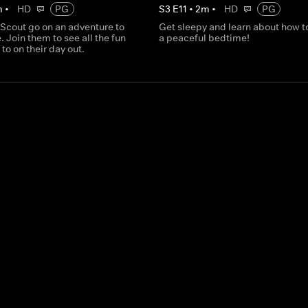
m
•
HD
PG
S
3
E
11
•
2
m
•
HD
PG
 Scout go on an adventure to
Get sleepy and learn about how t
. Join them to see all the fun
a peaceful bedtime!
 to on their day out.