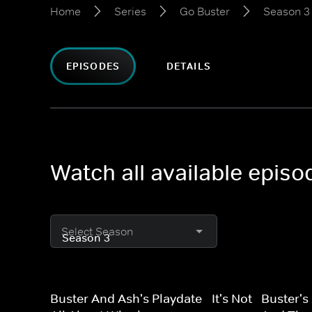
Home
Series
Go Buster
Season 3
EPISODES
DETAILS
Watch all available epis
Select Season
Buster And Ash's Playdate - It's Not
Buster's