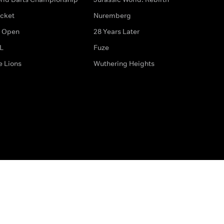
icket
Nuremberg
 Open
28 Years Later
L
Fuze
e Lions
Wuthering Heights
ditions