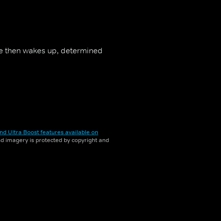
He then wakes up, determined
nd Ultra Boost features available on
and imagery is protected by copyright and