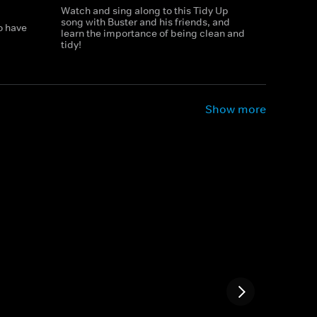
Watch and sing along to this Tidy Up
song with Buster and his friends, and
o have
learn the importance of being clean and
tidy!
Show more