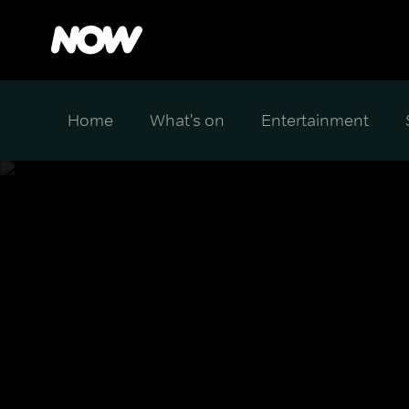
Home
What's on
Entertainment