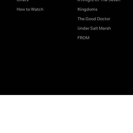
How to Watch
Kingdoms
The Good Doctor
Under Salt Marsh
FROM
The legal bit
Work for Us
Privacy & Cookies
How to Contact Us
Help