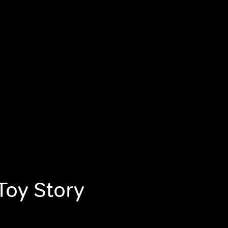
Toy Story