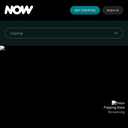
GET STARTED
SIGN IN
Flipping Exes
Streaming