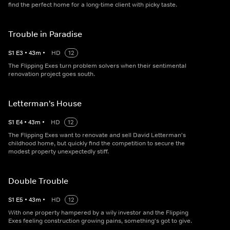
find the perfect home for a long-time client with picky taste.
Trouble in Paradise
S
1
E
3
•
43
m
•
HD
12
The Flipping Exes turn problem solvers when their sentimental
renovation project goes south.
Letterman's House
S
1
E
4
•
43
m
•
HD
12
The Flipping Exes want to renovate and sell David Letterman's
childhood home, but quickly find the competition to secure the
modest property unexpectedly stiff.
Double Trouble
S
1
E
5
•
43
m
•
HD
12
With one property hampered by a wily investor and the Flipping
Exes feeling construction growing pains, something's got to give.