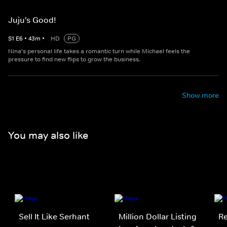
Juju's Good!
S
1
E
6
•
43
m
•
HD
PG
Nina's personal life takes a romantic turn while Michael feels the
pressure to find new flips to grow the business.
Show more
You may also like
Sell It Like Serhant
Million Dollar Listing
Re