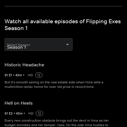
Watch all available episodes of Flipping Exes
Season 1
Select Season
Historic Headache
S
1
E
1
•
43
m
•
HD
12
But it's smooth sailing on the real estate side when Nina sells a
multimillion-dollar home for over list price in record time.
Hell on Heels
S
1
E
2
•
43
m
•
HD
12
Every new construction obstacle brings out the devil in Nina as her
budget dwindles and her temper rises. On the side Nina hustles to