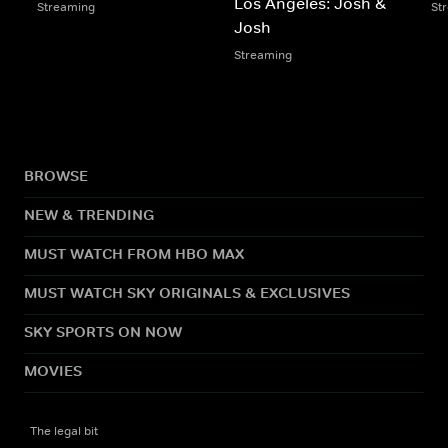
Los Angeles: Josh &
Streaming
St
Josh
Streaming
BROWSE
NEW & TRENDING
MUST WATCH FROM HBO MAX
MUST WATCH SKY ORIGINALS & EXCLUSIVES
SKY SPORTS ON NOW
MOVIES
The legal bit