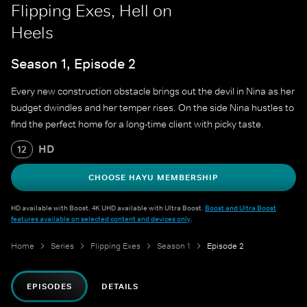
Flipping Exes, Hell on
Heels
Season 1, Episode 2
Every new construction obstacle brings out the devil in Nina as her
budget dwindles and her temper rises. On the side Nina hustles to
find the perfect home for a long-time client with picky taste.
HD
12
CHOOSE HAYU MEMBERSHIP
HD available with Boost. 4K UHD available with Ultra Boost.
Boost and Ultra Boost
features available on selected content and devices only
.
Home
Series
Flipping Exes
Season 1
Episode 2
EPISODES
DETAILS