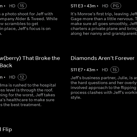
m
•
HD
15
S
11
E
3
•
43
m
•
HD
PG
a photo shoot for Jeff with
It's Monroe's first trip, leaving Jef
company Alder & Tweed. While
Gage more than a little nervous. 
ew scrambles to get
make sure all goes smoothly, Jeff
in place, Jeff's focus is on
charters a private plane and brin
a.
along her nanny and grandparent
w(berry) That Broke the
Diamonds Aren’t Forever
 Back
S
11
E
7
•
43
m
•
HD
15
m
•
HD
12
Jeff's business partner, Julie, is 
the hard questions and her overly
dma is rushed to the hospital
involved approach to the flipping
ss level is through the roof.
process clashes with Jeff's worki
ing for the worst, Jeff takes
style.
's healthcare to make sure
s the best treatment.
 Flip