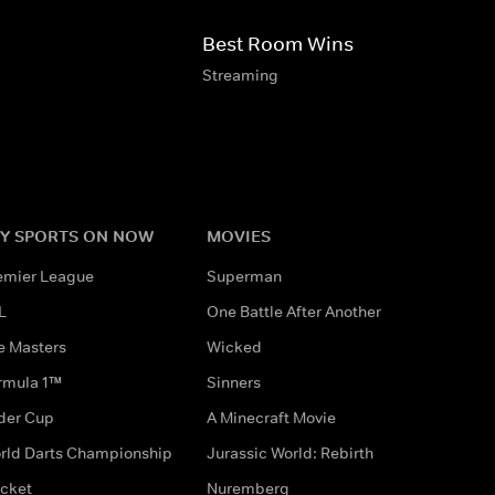
Best Room Wins
Streaming
Y SPORTS ON NOW
MOVIES
emier League
Superman
L
One Battle After Another
e Masters
Wicked
rmula 1™
Sinners
der Cup
A Minecraft Movie
rld Darts Championship
Jurassic World: Rebirth
icket
Nuremberg