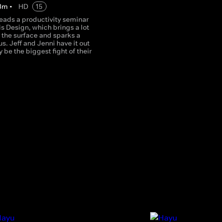
3
m
•
HD
15
leads a productivity seminar
is Design, which brings a lot
o the surface and sparks a
. Jeff and Jenni have it out
 be the biggest fight of their