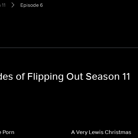
 11
Episode 6
des of Flipping Out Season 11
e Porn
A Very Lewis Christmas