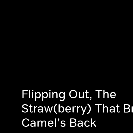
Flipping Out, The
Straw(berry) That B
Camel’s Back