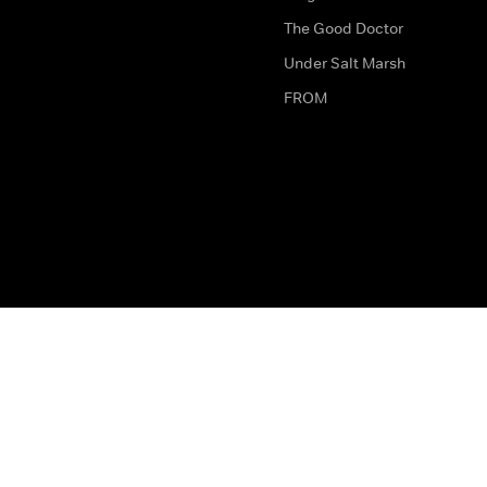
The Good Doctor
Under Salt Marsh
FROM
The legal bit
Work for Us
Privacy & Cookies
How to Contact Us
Help