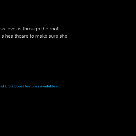
ss level is through the roof.
a's healthcare to make sure she
nd Ultra Boost features available on