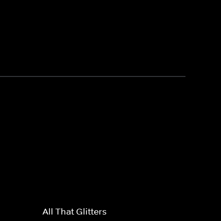
All That Glitters