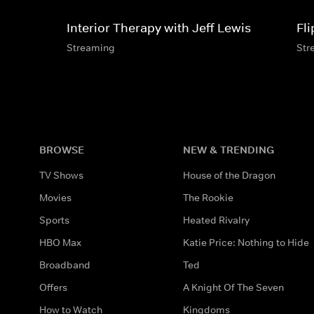
Interior Therapy with Jeff Lewis
Fl
Streaming
Str
BROWSE
NEW & TRENDING
TV Shows
House of the Dragon
Movies
The Rookie
Sports
Heated Rivalry
HBO Max
Katie Price: Nothing to Hide
Broadband
Ted
Offers
A Knight Of The Seven
How to Watch
Kingdoms