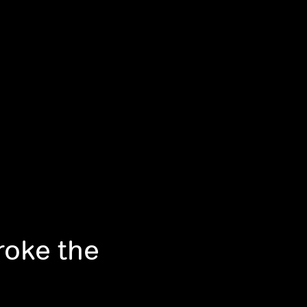
roke the