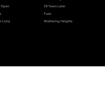
 Open
28 Years Later
L
Fuze
e Lions
Wuthering Heights
ditions