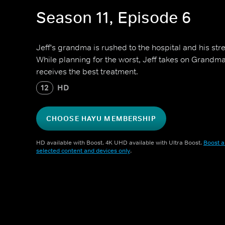
Season 11, Episode 6
Jeff's grandma is rushed to the hospital and his stre
While planning for the worst, Jeff takes on Grandm
receives the best treatment.
12
HD
CHOOSE HAYU MEMBERSHIP
HD available with Boost. 4K UHD available with Ultra Boost.
Boost a
selected content and devices only
.