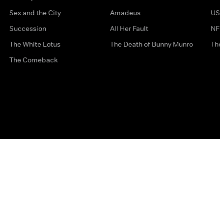
Sex and the City
Amadeus
US
Succession
All Her Fault
NF
The White Lotus
The Death of Bunny Munro
Th
The Comeback
Privacy Options
Complaints
Accessibility
Terms & Con