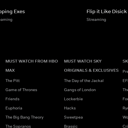
ipping Exes
Flip it Like Disick
eaming
Streaming
MUST WATCH FROM HBO
MUST WATCH SKY
SK
MAX
ORIGINALS & EXCLUSIVES
Pr
The Pitt
The Day of the Jackal
EF
Game of Thrones
Gangs of London
Th
Friends
Lockerbie
Fo
Euphoria
Hacks
Ry
The Big Bang Theory
Sweetpea
Wo
The Sopranos
Brassic
Cr