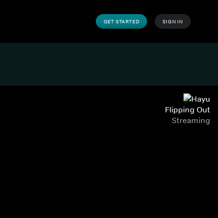
GET STARTED
SIGN IN
Flipping Out
Streaming