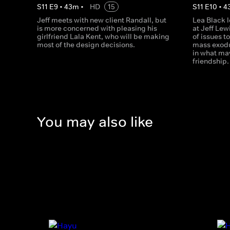
S
11
E
9
•
43
m
•
HD
15
S
11
E
10
•
4
Jeff meets with new client Randall, but
Lea Black 
is more concerned with pleasing his
at Jeff Lew
girlfriend Lala Kent, who will be making
of issues t
most of the design decisions.
mass exodus
in what may
friendship.
You may also like