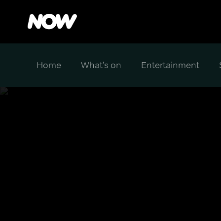
Home
What's on
Entertainment