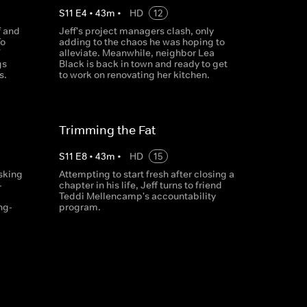
S
11
E
4
•
43
m
•
HD
12
f and
Jeff's project managers clash, only
To
adding to the chaos he was hoping to
alleviate. Meanwhile, neighbor Lea
gs
Black is back in town and ready to get
s.
to work on renovating her kitchen.
Trimming the Fat
S
11
E
8
•
43
m
•
HD
15
asking
Attempting to start fresh after closing a
-
chapter in his life, Jeff turns to friend
Teddi Mellencamp's accountability
ng-
program.