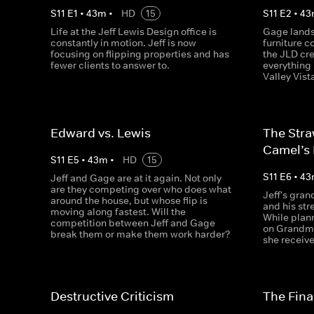
S
11
E
1
•
43
m
•
HD
15
S
11
E
2
•
43
Life at the Jeff Lewis Design office is
Gage lands 
constantly in motion. Jeff is now
furniture 
focusing on flipping properties and has
the JLD cr
fewer clients to answer to.
everything 
Valley Vist
Edward vs. Lewis
The Stra
Camel’s
S
11
E
5
•
43
m
•
HD
15
S
11
E
6
•
43
Jeff and Gage are at it again. Not only
are they competing over who does what
Jeff's gran
around the house, but whose flip is
and his stre
moving along fastest. Will the
While plann
competition between Jeff and Gage
on Grandma
break them or make them work harder?
she receive
Destructive Criticism
The Final