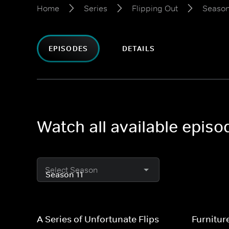
Home
Series
Flipping Out
Season
EPISODES
DETAILS
Watch all available episo
Select Season
A Series of Unfortunate Flips
Furnitur