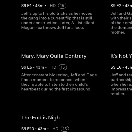
S
9
E
1
•
43
m
•
HD
15
S
9
E
2
•
43
Jeff's up to his old tricks as he moves
Jeff and Ga
the gang into a current flip that is still
with their 
under construction! Later, A-List client
of their em
Megan Fox throws Jeff for a loop.
the demand
mother.
Mary, Mary Quite Contrary
It's Not 
S
9
E
5
•
43
m
•
HD
15
S
9
E
6
•
43
After constant bickering, Jeff and Gage
Jeff and t
find a moment to reconnect when
partnershi
they're able to listen to their child's
when he rea
heartbeat during the first ultrasound.
impress the
retailer.
The End is Nigh
S
9
E
10
•
43
m
•
HD
15