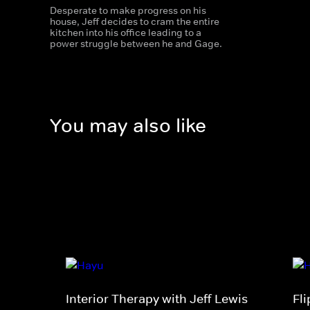
Desperate to make progress on his
house, Jeff decides to cram the entire
kitchen into his office leading to a
power struggle between he and Gage.
You may also like
Interior Therapy with Jeff Lewis
Fl