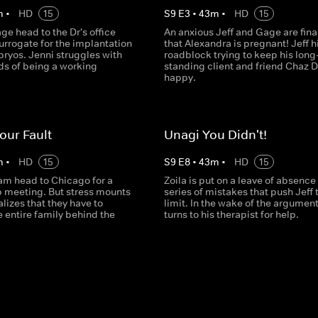
m
•
HD
15
S
9
E
3
•
43
m
•
HD
15
ge head to the Dr's office
An anxious Jeff and Gage are final
surrogate for the implantation
that Alexandra is pregnant! Jeff hi
bryos. Jenni struggles with
roadblock trying to keep his long
s of being a working
standing client and friend Chaz 
happy.
Your Fault
Unagi You Didn't!
m
•
HD
15
S
9
E
8
•
43
m
•
HD
15
eam head to Chicago for a
Zoila is put on a leave of absence 
p meeting. But stress mounts
series of mistakes that push Jeff t
lizes that they have to
limit. In the wake of the argument
 entire family behind the
turns to his therapist for help.