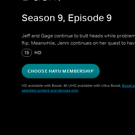
Season 9, Episode 9
Jeff and Gage continue to butt heads while problem
flip. Meanwhile, Jenni continues on her quest to ha
15
HD
CHOOSE HAYU MEMBERSHIP
HD available with Boost. 4K UHD available with Ultra Boost.
Boost a
selected content and devices only
.