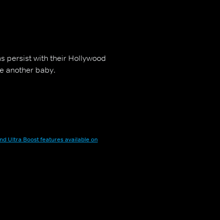
s persist with their Hollywood
ve another baby.
nd Ultra Boost features available on