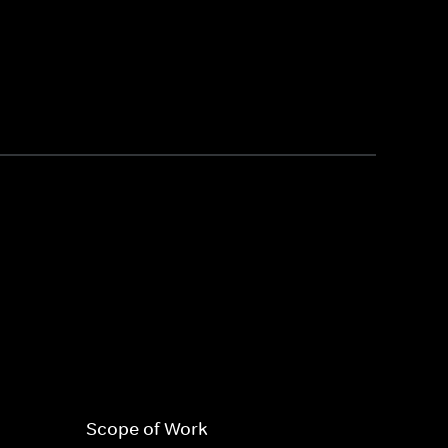
Scope of Work