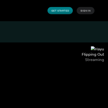
GET STARTED
SIGN IN
Flipping Out
Streaming