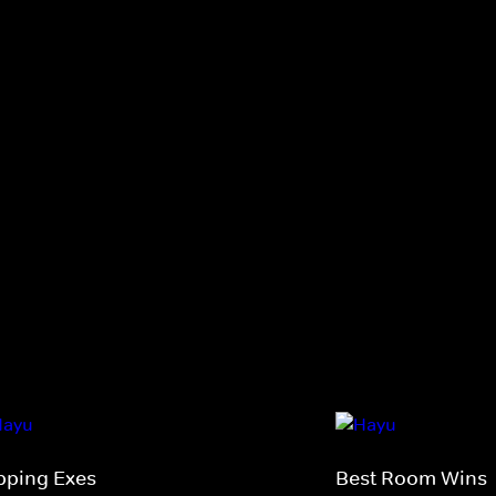
ipping Exes
Best Room Wins