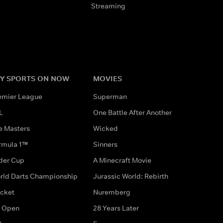
Streaming
Y SPORTS ON NOW
MOVIES
emier League
Superman
L
One Battle After Another
e Masters
Wicked
rmula 1™
Sinners
der Cup
A Minecraft Movie
rld Darts Championship
Jurassic World: Rebirth
icket
Nuremberg
 Open
28 Years Later