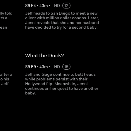
S
9
E
4
•
43
m
•
HD
12
ly told
Jeff heads to San Diego to meet a new
ts a
client with million dollar condos. Later,
-
Jenni reveals that she and her husband
Dean
have decided to try for a second baby.
What the Duck?
S
9
E
9
•
43
m
•
HD
15
after a
Jeff and Gage continue to butt heads
o his
while problems persist with their
 Jeff
Hollywood flip. Meanwhile, Jenni
continues on her quest to have another
baby.