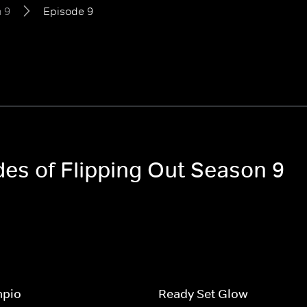
 9
Episode 9
des of Flipping Out Season 9
mpio
Ready Set Glow