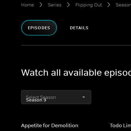
Home
Series
Flipping Out
Season
EPISODES
DETAILS
Watch all available episo
Select Season
Appetite for Demolition
Todo Li