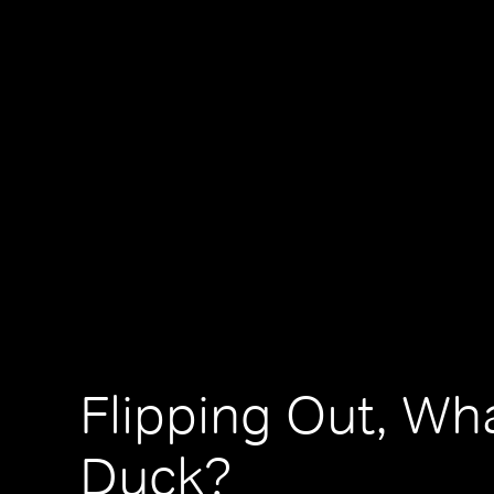
Flipping Out, Wh
Duck?