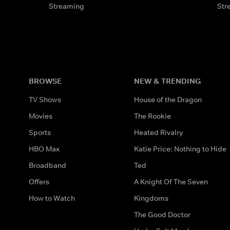
Streaming
Str
BROWSE
NEW & TRENDING
TV Shows
House of the Dragon
Movies
The Rookie
Sports
Heated Rivalry
HBO Max
Katie Price: Nothing to Hide
Broadband
Ted
Offers
A Knight Of The Seven
How to Watch
Kingdoms
The Good Doctor