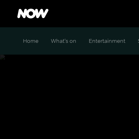
Home
What's on
Entertainment