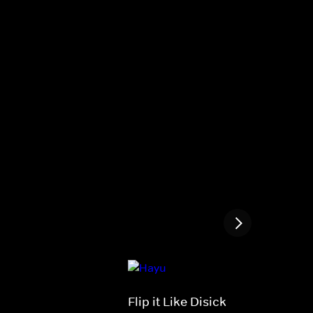
Flip it Like Disick