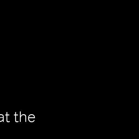
at the