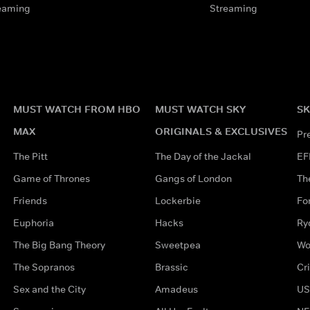
eaming
Streaming
MUST WATCH FROM HBO
MUST WATCH SKY
SK
MAX
ORIGINALS & EXCLUSIVES
Pr
The Pitt
The Day of the Jackal
EF
Game of Thrones
Gangs of London
Th
Friends
Lockerbie
Fo
Euphoria
Hacks
Ry
The Big Bang Theory
Sweetpea
Wo
The Sopranos
Brassic
Cr
Sex and the City
Amadeus
US