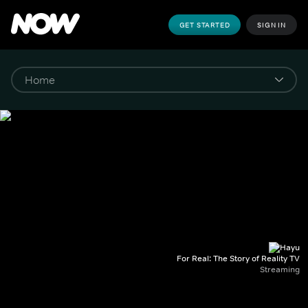
GET STARTED
SIGN IN
For Real: The Story of Reality TV
Streaming