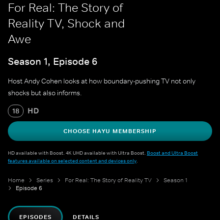
For Real: The Story of
Reality TV, Shock and
Awe
Season 1, Episode 6
Host Andy Cohen looks at how boundary-pushing TV not only
shocks but also informs.
HD
18
CHOOSE HAYU MEMBERSHIP
HD available with Boost. 4K UHD available with Ultra Boost.
Boost and Ultra Boost
features available on selected content and devices only
.
Home
Series
For Real: The Story of Reality TV
Season 1
Episode 6
EPISODES
DETAILS