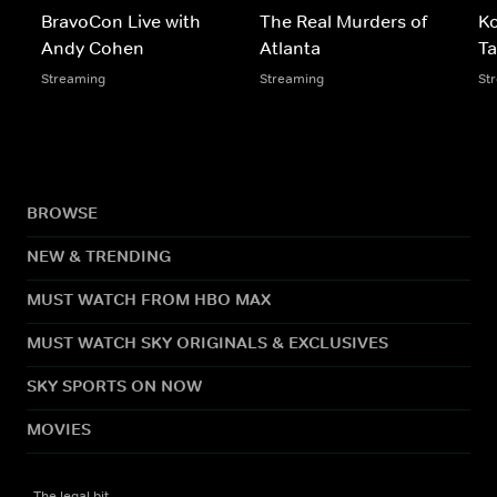
BravoCon Live with
The Real Murders of
Ko
Andy Cohen
Atlanta
T
Streaming
Streaming
St
BROWSE
NEW & TRENDING
MUST WATCH FROM HBO MAX
MUST WATCH SKY ORIGINALS & EXCLUSIVES
SKY SPORTS ON NOW
MOVIES
The legal bit