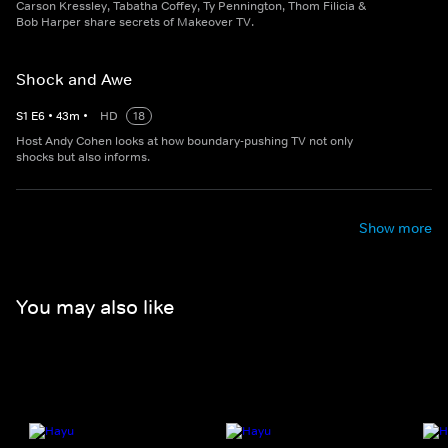
Carson Kressley, Tabatha Coffey, Ty Pennington, Thom Filicia &
Bob Harper share secrets of Makeover TV.
Shock and Awe
S
1
E
6
•
43
m
•
HD
18
Host Andy Cohen looks at how boundary-pushing TV not only
shocks but also informs.
Show more
You may also like