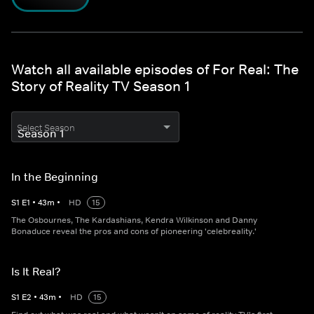
Watch all available episodes of For Real: The
Story of Reality TV Season 1
Select Season
In the Beginning
S
1
E
1
•
43
m
•
HD
15
The Osbournes, The Kardashians, Kendra Wilkinson and Danny
Bonaduce reveal the pros and cons of pioneering 'celebreality.'
Is It Real?
S
1
E
2
•
43
m
•
HD
15