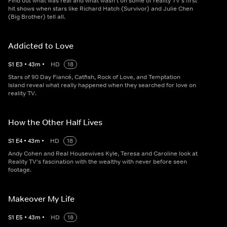
Find out what was real and what wasn't on some of reality TV's first
hit shows when stars like Richard Hatch (Survivor) and Julie Chen
(Big Brother) tell all.
Addicted to Love
S
1
E
3
•
43
m
•
HD
18
Stars of 90 Day Fiancé, Catfish, Rock of Love, and Temptation
Island reveal what really happened when they searched for love on
reality TV.
How the Other Half Lives
S
1
E
4
•
43
m
•
HD
18
Andy Cohen and Real Housewives Kyle, Teresa and Caroline look at
Reality TV's fascination with the wealthy with never before seen
footage.
Makeover My Life
S
1
E
5
•
43
m
•
HD
18