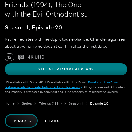
Friends (1994), The One
with the Evil Orthodontist
Season 1, Episode 20
Rachel reunites with her duplicitous ex-fiance. Chandler agonises
about a woman who doesn't call him after the first date.
4K UHD
12
SEE ENTERTAINMENT PLANS
HD available with Boost. 4K UHD available with Ultra Boost.
Boost and Ultra Boost
features available on selected content and devices only
. All rights reserved. All content
and imagery is protected by copyright and is the property of its respective owners.
Home
Series
Friends (1994)
Season 1
Episode 20
EPISODES
DETAILS