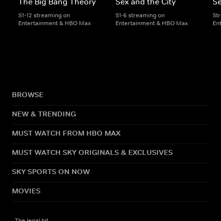
The Big Bang Theory
Sex and the City
Se
S1-12 streaming on
S1-6 streaming on
St
Entertainment & HBO Max
Entertainment & HBO Max
En
BROWSE
NEW & TRENDING
MUST WATCH FROM HBO MAX
MUST WATCH SKY ORIGINALS & EXCLUSIVES
SKY SPORTS ON NOW
MOVIES
The legal bit