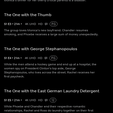
Monica's dinner for her overly critical parents is a disaster.
The One with the Thumb
S
1
E
3
•
21
m
•
4K UHD
HD
PG
The group loves Monica's new boyfriend. Chandler resumes
smoking, and Phoebe receives a large sum of money unexpectedly.
The One with George Stephanopoulos
S
1
E
4
•
21
m
•
4K UHD
HD
PG
While the men attend a hockey game and end up at a hospital, the
women spy on President Clinton's top aide, George
Stephanopoulos, who lives across the street. Rachel receives her
first paycheck.
The One with the East German Laundry Detergent
S
1
E
5
•
21
m
•
4K UHD
HD
12
While Phoebe and Chandler end their respective romantic
relationships, Rachel and Ross do laundry together on their first