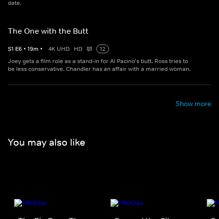
date.
The One with the Butt
S
1
E
6
•
19
m
•
4K UHD
HD
12
Joey gets a film role as a stand-in for Al Pacino's butt. Ross tries to
be less conservative. Chandler has an affair with a married woman.
Show more
You may also like