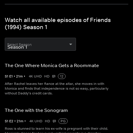
Watch all available episodes of Friends
(1994) Season 1
Select Season
The One Where Monica Gets a Roommate
S
1
E
1
•
21
m
•
4K UHD
HD
12
After Rachel leaves her fiance at the altar, she moves in with
Monica and finds that independence is not so easy, particularly
without Daddy's credit cards.
The One with the Sonogram
S
1
E
2
•
21
m
•
4K UHD
HD
PG
Ross is stunned to learn his ex-wife is pregnant with their child.