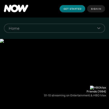
GET STARTED
SIGN IN
Friends (1994)
S1-10 streaming on Entertainment & HBO Max