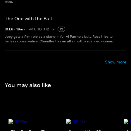
date.
The One with the Butt
S
1
E
6
•
19
m
•
4K UHD
HD
12
Joey gets a film role as a stand-in for Al Pacino's butt. Ross tries to
be less conservative. Chandler has an affair with a married woman.
Show more
You may also like