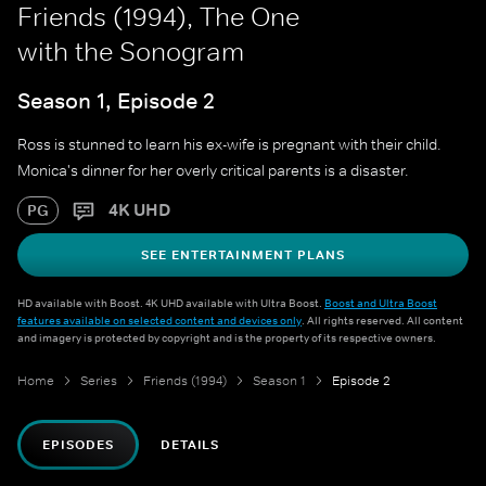
Friends (1994), The One
with the Sonogram
Season 1, Episode 2
Ross is stunned to learn his ex-wife is pregnant with their child.
Monica's dinner for her overly critical parents is a disaster.
4K UHD
PG
SEE ENTERTAINMENT PLANS
HD available with Boost. 4K UHD available with Ultra Boost.
Boost and Ultra Boost
features available on selected content and devices only
. All rights reserved. All content
and imagery is protected by copyright and is the property of its respective owners.
Home
Series
Friends (1994)
Season 1
Episode 2
EPISODES
DETAILS