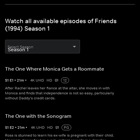
Watch all available episodes of Friends
(1994) Season 1
Select Season
The One Where Monica Gets a Roommate
S
1
E
1
•
21
m
•
4K UHD
HD
12
After Rachel leaves her fiance at the altar, she moves in with
Monica and finds that independence is not so easy, particularly
without Daddy's credit cards.
The One with the Sonogram
S
1
E
2
•
21
m
•
4K UHD
HD
PG
Ross is stunned to learn his ex-wife is pregnant with their child.