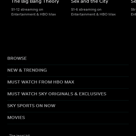
The Big Bang Theory
Sex and the City
Se
S1-12 streaming on
S1-6 streaming on
St
Entertainment & HBO Max
Entertainment & HBO Max
En
BROWSE
NEW & TRENDING
MUST WATCH FROM HBO MAX
MUST WATCH SKY ORIGINALS & EXCLUSIVES
SKY SPORTS ON NOW
MOVIES
The legal bit