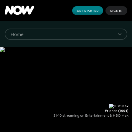
GET STARTED
SIGN IN
Friends (1994)
S1-10 streaming on Entertainment & HBO Max