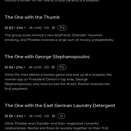
Monica's dinner for her overly critical parents is a disaster.
The One with the Thumb
S
1
E
3
•
21
m
•
4K UHD
HD
PG
The group loves Monica's new boyfriend. Chandler resumes
smoking, and Phoebe receives a large sum of money unexpectedly.
The One with George Stephanopoulos
S
1
E
4
•
21
m
•
4K UHD
HD
PG
While the men attend a hockey game and end up at a hospital, the
women spy on President Clinton's top aide, George
Stephanopoulos, who lives across the street. Rachel receives her
first paycheck.
The One with the East German Laundry Detergent
S
1
E
5
•
21
m
•
4K UHD
HD
12
While Phoebe and Chandler end their respective romantic
relationships, Rachel and Ross do laundry together on their first