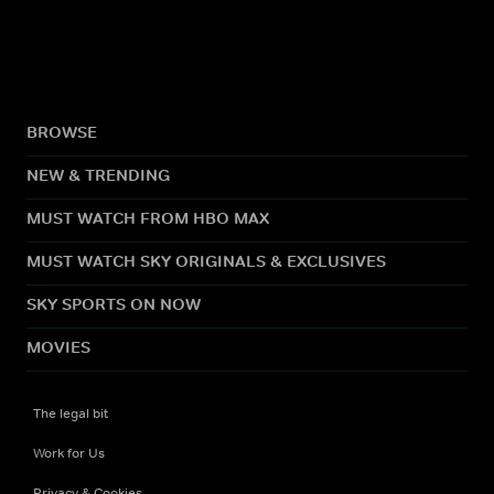
BROWSE
NEW & TRENDING
MUST WATCH FROM HBO MAX
MUST WATCH SKY ORIGINALS & EXCLUSIVES
SKY SPORTS ON NOW
MOVIES
The legal bit
Work for Us
Privacy & Cookies