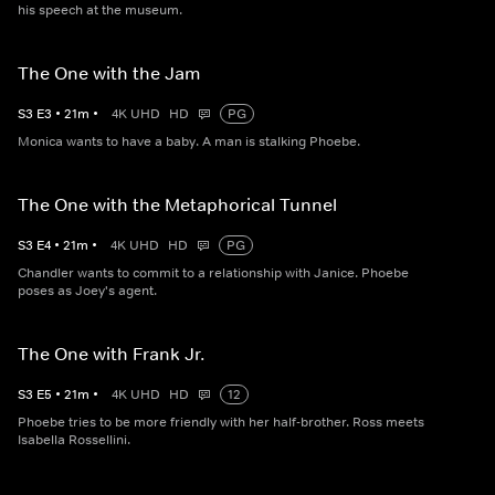
his speech at the museum.
The One with the Jam
S
3
E
3
•
21
m
•
4K UHD
HD
PG
Monica wants to have a baby. A man is stalking Phoebe.
The One with the Metaphorical Tunnel
S
3
E
4
•
21
m
•
4K UHD
HD
PG
Chandler wants to commit to a relationship with Janice. Phoebe
poses as Joey's agent.
The One with Frank Jr.
S
3
E
5
•
21
m
•
4K UHD
HD
12
Phoebe tries to be more friendly with her half-brother. Ross meets
Isabella Rossellini.