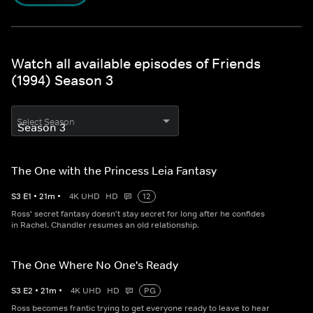
Watch all available episodes of Friends
(1994) Season 3
Select Season
The One with the Princess Leia Fantasy
S
3
E
1
•
21
m
•
4K UHD
HD
12
Ross' secret fantasy doesn't stay secret for long after he confides
in Rachel. Chandler resumes an old relationship.
The One Where No One's Ready
S
3
E
2
•
21
m
•
4K UHD
HD
PG
Ross becomes frantic trying to get everyone ready to leave to hear