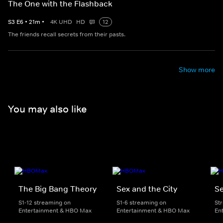
The One with the Flashback
S
3
E
6
•
21
m
•
4K UHD
HD
12
The friends recall secrets from their pasts.
Show more
You may also like
The Big Bang Theory
Sex and the City
Se
S1-12 streaming on
S1-6 streaming on
St
Entertainment & HBO Max
Entertainment & HBO Max
En