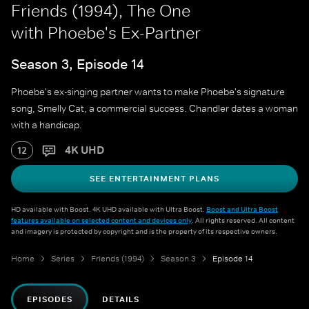
Friends (1994), The One
with Phoebe's Ex-Partner
Season 3, Episode 14
Phoebe's ex-singing partner wants to make Phoebe's signature
song, Smelly Cat, a commercial success. Chandler dates a woman
with a handicap.
4K UHD
12
SEE ENTERTAINMENT PLANS
HD available with Boost. 4K UHD available with Ultra Boost.
Boost and Ultra Boost
features available on selected content and devices only
. All rights reserved. All content
and imagery is protected by copyright and is the property of its respective owners.
Home
Series
Friends (1994)
Season 3
Episode 14
EPISODES
DETAILS