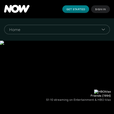
GET STARTED
SIGN IN
Friends (1994)
S1-10 streaming on Entertainment & HBO Max