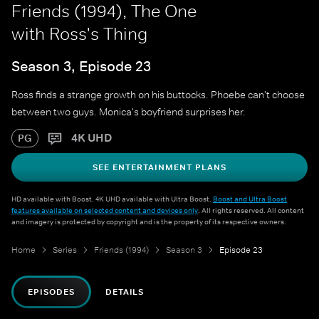
Friends (1994), The One
with Ross's Thing
Season 3, Episode 23
Ross finds a strange growth on his buttocks. Phoebe can't choose
between two guys. Monica's boyfriend surprises her.
4K UHD
PG
SEE ENTERTAINMENT PLANS
HD available with Boost. 4K UHD available with Ultra Boost.
Boost and Ultra Boost
features available on selected content and devices only
. All rights reserved. All content
and imagery is protected by copyright and is the property of its respective owners.
Home
Series
Friends (1994)
Season 3
Episode 23
EPISODES
DETAILS