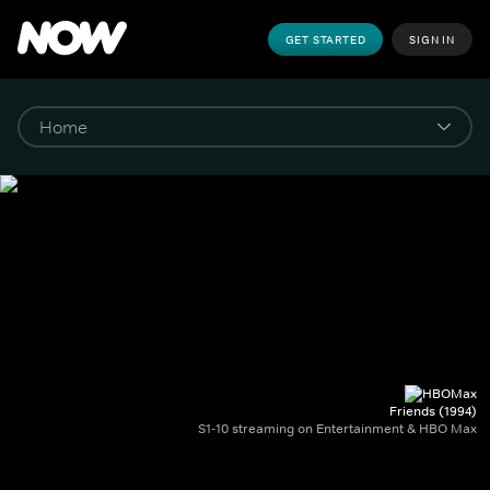
GET STARTED
SIGN IN
Friends (1994)
S1-10 streaming on Entertainment & HBO Max