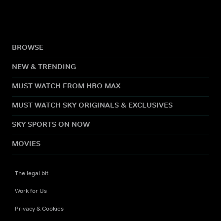
BROWSE
NEW & TRENDING
MUST WATCH FROM HBO MAX
MUST WATCH SKY ORIGINALS & EXCLUSIVES
SKY SPORTS ON NOW
MOVIES
The legal bit
Work for Us
Privacy & Cookies