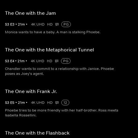
The One with the Jam
S
3
E
3
•
21
m
•
4K UHD
HD
PG
Monica wants to have a baby. A man is stalking Phoebe.
The One with the Metaphorical Tunnel
S
3
E
4
•
21
m
•
4K UHD
HD
PG
Chandler wants to commit to a relationship with Janice. Phoebe
poses as Joey's agent.
The One with Frank Jr.
S
3
E
5
•
21
m
•
4K UHD
HD
12
Phoebe tries to be more friendly with her half-brother. Ross meets
Isabella Rossellini.
The One with the Flashback