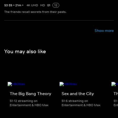
S
3
E
6
•
21
m
•
4K UHD
HD
12
The friends recall secrets from their pasts.
Show more
You may also like
The Big Bang Theory
Sex and the City
Th
S1-12 streaming on
S1-6 streaming on
S1
Entertainment & HBO Max
Entertainment & HBO Max
En