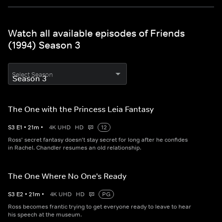
Watch all available episodes of Friends
(1994) Season 3
Select Season
The One with the Princess Leia Fantasy
S
3
E
1
•
21
m
•
4K UHD
HD
12
Ross' secret fantasy doesn't stay secret for long after he confides
in Rachel. Chandler resumes an old relationship.
The One Where No One's Ready
S
3
E
2
•
21
m
•
4K UHD
HD
PG
Ross becomes frantic trying to get everyone ready to leave to hear
his speech at the museum.