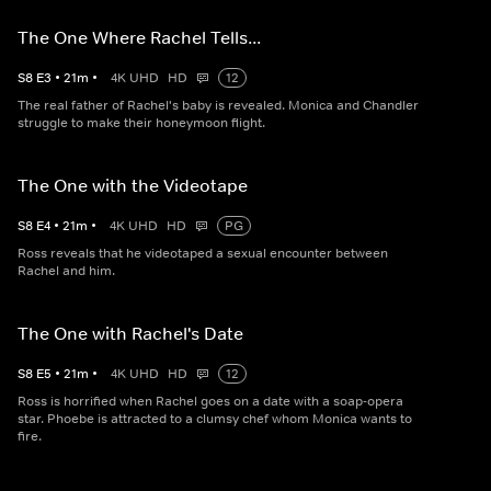
The One Where Rachel Tells...
S
8
E
3
•
21
m
•
4K UHD
HD
12
The real father of Rachel's baby is revealed. Monica and Chandler
struggle to make their honeymoon flight.
The One with the Videotape
S
8
E
4
•
21
m
•
4K UHD
HD
PG
Ross reveals that he videotaped a sexual encounter between
Rachel and him.
The One with Rachel's Date
S
8
E
5
•
21
m
•
4K UHD
HD
12
Ross is horrified when Rachel goes on a date with a soap-opera
star. Phoebe is attracted to a clumsy chef whom Monica wants to
fire.