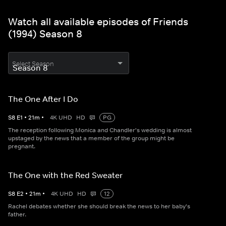
Watch all available episodes of Friends
(1994) Season 8
Select Season
The One After I Do
S
8
E
1
•
21
m
•
4K UHD
HD
PG
The reception following Monica and Chandler's wedding is almost
upstaged by the news that a member of the group might be
pregnant.
The One with the Red Sweater
S
8
E
2
•
21
m
•
4K UHD
HD
12
Rachel debates whether she should break the news to her baby's
father.