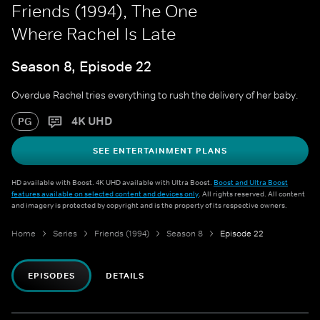
Friends (1994), The One
Where Rachel Is Late
Season 8, Episode 22
Overdue Rachel tries everything to rush the delivery of her baby.
4K UHD
PG
SEE ENTERTAINMENT PLANS
HD available with Boost. 4K UHD available with Ultra Boost.
Boost and Ultra Boost
features available on selected content and devices only
. All rights reserved. All content
and imagery is protected by copyright and is the property of its respective owners.
Home
Series
Friends (1994)
Season 8
Episode 22
EPISODES
DETAILS