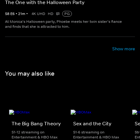
The One with the Halloween Party
S
8
E
6
•
21
m
•
4K UHD
HD
PG
At Monica's Halloween party, Phoebe meets her twin sister's fiance
and finds that she is attracted to him.
Show more
You may also like
The Big Bang Theory
Sex and the City
Se
S1-12 streaming on
S1-6 streaming on
St
Entertainment & HBO Max
Entertainment & HBO Max
En