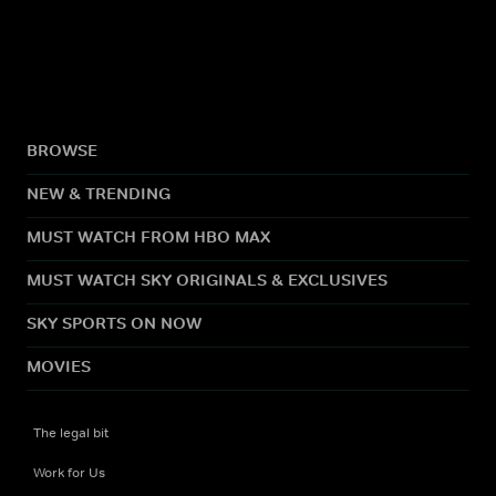
BROWSE
NEW & TRENDING
MUST WATCH FROM HBO MAX
MUST WATCH SKY ORIGINALS & EXCLUSIVES
SKY SPORTS ON NOW
MOVIES
The legal bit
Work for Us