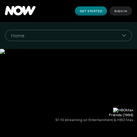
GET STARTED
SIGN IN
Friends (1994)
S1-10 streaming on Entertainment & HBO Max