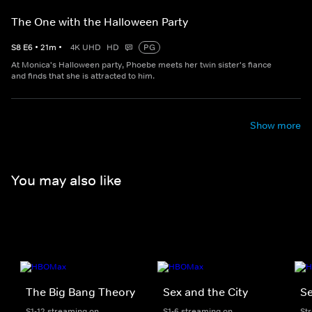
The One with the Halloween Party
S
8
E
6
•
21
m
•
4K UHD
HD
PG
At Monica's Halloween party, Phoebe meets her twin sister's fiance
and finds that she is attracted to him.
Show more
You may also like
The Big Bang Theory
Sex and the City
Se
S1-12 streaming on
S1-6 streaming on
St