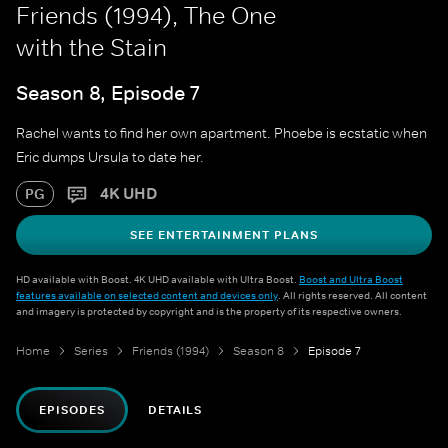
Friends (1994), The One
with the Stain
Season 8, Episode 7
Rachel wants to find her own apartment. Phoebe is ecstatic when
Eric dumps Ursula to date her.
4K UHD
PG
SEE ENTERTAINMENT PLANS
HD available with Boost. 4K UHD available with Ultra Boost.
Boost and Ultra Boost
features available on selected content and devices only
. All rights reserved. All content
and imagery is protected by copyright and is the property of its respective owners.
Home
Series
Friends (1994)
Season 8
Episode 7
EPISODES
DETAILS