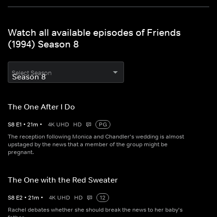
Watch all available episodes of Friends
(1994) Season 8
Select Season
The One After I Do
S
8
E
1
•
21
m
•
4K UHD
HD
PG
The reception following Monica and Chandler's wedding is almost
upstaged by the news that a member of the group might be
pregnant.
The One with the Red Sweater
S
8
E
2
•
21
m
•
4K UHD
HD
12
Rachel debates whether she should break the news to her baby's