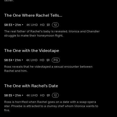
father.
The One Where Rachel Tells...
S
8
E
3
•
21
m
•
4K UHD
HD
12
The real father of Rachel's baby is revealed. Monica and Chandler
struggle to make their honeymoon flight.
The One with the Videotape
S
8
E
4
•
21
m
•
4K UHD
HD
PG
Ross reveals that he videotaped a sexual encounter between
Rachel and him.
The One with Rachel's Date
S
8
E
5
•
21
m
•
4K UHD
HD
12
Ross is horrified when Rachel goes on a date with a soap-opera
star. Phoebe is attracted to a clumsy chef whom Monica wants to
fire.