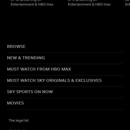
Entertainment & HBO Max
Entertainment & HBO Max
En
BROWSE
NEW & TRENDING
MUST WATCH FROM HBO MAX
MUST WATCH SKY ORIGINALS & EXCLUSIVES
SKY SPORTS ON NOW
MOVIES
The legal bit