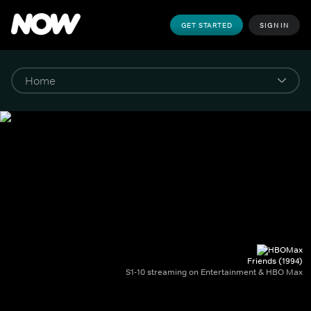
GET STARTED
SIGN IN
Friends (1994)
S1-10 streaming on Entertainment & HBO Max