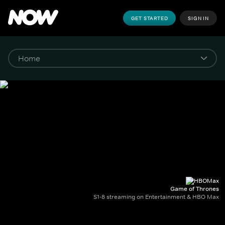
GET STARTED
SIGN IN
Game of Thrones
S1-8 streaming on Entertainment & HBO Max