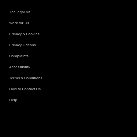
The legal bit
Work for Us
Privacy & Cookies
Privacy Options
Complaints
Accessibility
Terms & Conditions
How to Contact Us
Help