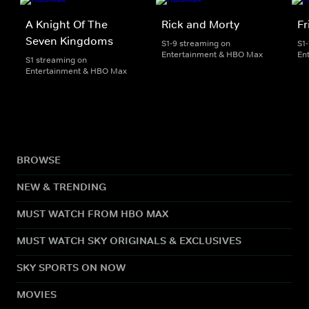
A Knight Of The
Rick and Morty
Fr
Seven Kingdoms
S1-9 streaming on
S1
Entertainment & HBO Max
En
S1 streaming on
Entertainment & HBO Max
BROWSE
NEW & TRENDING
MUST WATCH FROM HBO MAX
MUST WATCH SKY ORIGINALS & EXCLUSIVES
SKY SPORTS ON NOW
MOVIES