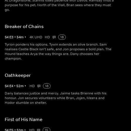
At Dragonstone, Stannis loses patience with Davos. Ramsay finds a
purpose for his pet. North of the Wall, Bran sees where they must
go.
Breaker of Chains
S
4
E
3
•
54
m
•
4K UHD
HD
18
Tyrion ponders his options. Tywin extends an olive branch. Sam
realises Castle Black isn't safe, and Jon proposes a bold plan. The
Hound teaches Arya the way things are. Dany chooses her
champion.
Oathkeeper
S
4
E
4
•
52
m
•
HD
18
Dany balances justice and mercy. Jaime tasks Brienne with his
honour. Jon secures volunteers while Bran, Jojen, Meera and
Hodor stumble on shelter.
First of His Name
S
4
E
5
•
51
m
•
HD
15