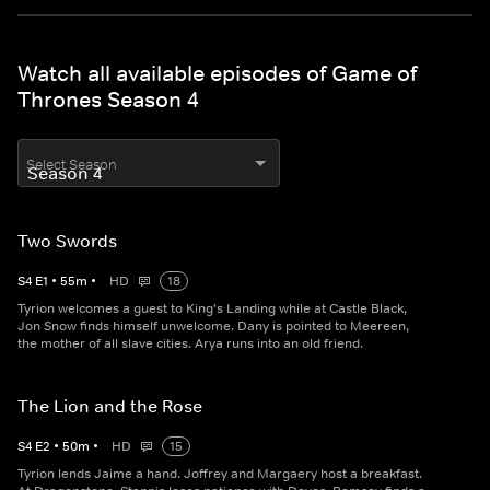
Watch all available episodes of Game of
Thrones Season 4
Select Season
Two Swords
S
4
E
1
•
55
m
•
HD
18
Tyrion welcomes a guest to King's Landing while at Castle Black,
Jon Snow finds himself unwelcome. Dany is pointed to Meereen,
the mother of all slave cities. Arya runs into an old friend.
The Lion and the Rose
S
4
E
2
•
50
m
•
HD
15
Tyrion lends Jaime a hand. Joffrey and Margaery host a breakfast.