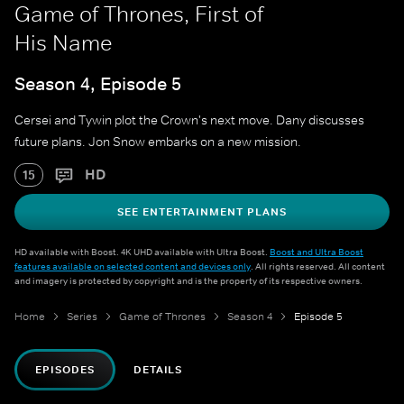
Game of Thrones, First of
His Name
Season 4, Episode 5
Cersei and Tywin plot the Crown's next move. Dany discusses
future plans. Jon Snow embarks on a new mission.
HD
15
SEE ENTERTAINMENT PLANS
HD available with Boost. 4K UHD available with Ultra Boost.
Boost and Ultra Boost
features available on selected content and devices only
. All rights reserved. All content
and imagery is protected by copyright and is the property of its respective owners.
Home
Series
Game of Thrones
Season 4
Episode 5
EPISODES
DETAILS