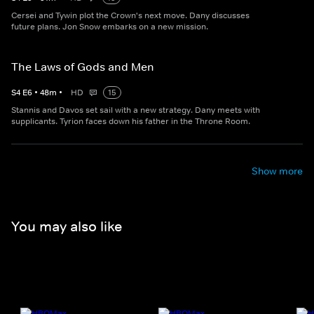
Cersei and Tywin plot the Crown's next move. Dany discusses
future plans. Jon Snow embarks on a new mission.
The Laws of Gods and Men
S
4
E
6
•
48
m
•
HD
15
Stannis and Davos set sail with a new strategy. Dany meets with
supplicants. Tyrion faces down his father in the Throne Room.
Show more
You may also like