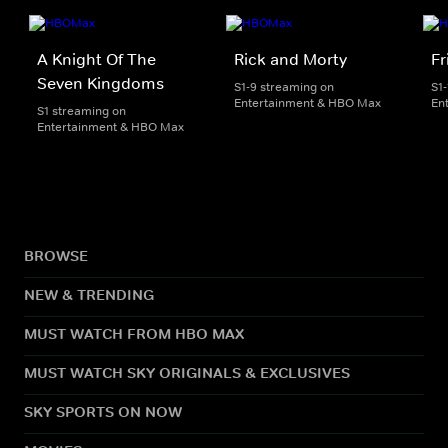
A Knight Of The
Rick and Morty
Fr
Seven Kingdoms
S1-9 streaming on
S1
Entertainment & HBO Max
En
S1 streaming on
Entertainment & HBO Max
BROWSE
NEW & TRENDING
MUST WATCH FROM HBO MAX
MUST WATCH SKY ORIGINALS & EXCLUSIVES
SKY SPORTS ON NOW