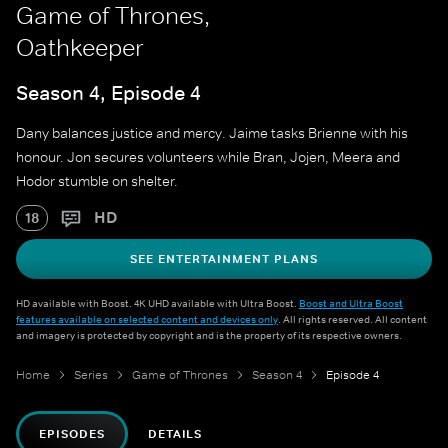
Game of Thrones,
Oathkeeper
Season 4, Episode 4
Dany balances justice and mercy. Jaime tasks Brienne with his
honour. Jon secures volunteers while Bran, Jojen, Meera and
Hodor stumble on shelter.
HD
18
SEE ENTERTAINMENT PLANS
HD available with Boost. 4K UHD available with Ultra Boost.
Boost and Ultra Boost
features available on selected content and devices only
. All rights reserved. All content
and imagery is protected by copyright and is the property of its respective owners.
Home
Series
Game of Thrones
Season 4
Episode 4
EPISODES
DETAILS