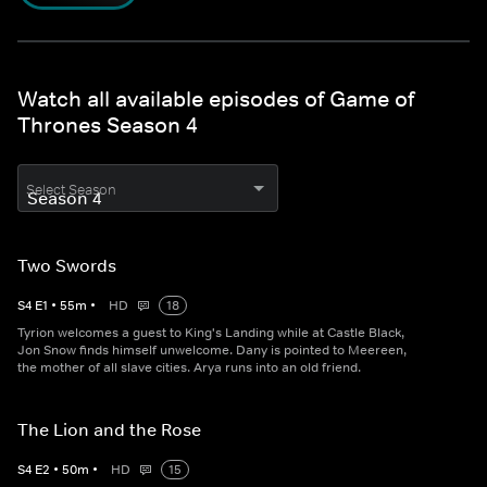
Watch all available episodes of Game of
Thrones Season 4
Select Season
Two Swords
S
4
E
1
•
55
m
•
HD
18
Tyrion welcomes a guest to King's Landing while at Castle Black,
Jon Snow finds himself unwelcome. Dany is pointed to Meereen,
the mother of all slave cities. Arya runs into an old friend.
The Lion and the Rose
S
4
E
2
•
50
m
•
HD
15