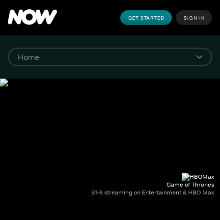
GET STARTED
SIGN IN
Game of Thrones
S1-8 streaming on Entertainment & HBO Max