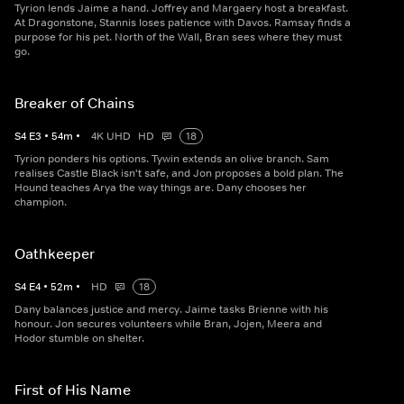
Tyrion lends Jaime a hand. Joffrey and Margaery host a breakfast.
At Dragonstone, Stannis loses patience with Davos. Ramsay finds a
purpose for his pet. North of the Wall, Bran sees where they must
go.
Breaker of Chains
S
4
E
3
•
54
m
•
4K UHD
HD
18
Tyrion ponders his options. Tywin extends an olive branch. Sam
realises Castle Black isn't safe, and Jon proposes a bold plan. The
Hound teaches Arya the way things are. Dany chooses her
champion.
Oathkeeper
S
4
E
4
•
52
m
•
HD
18
Dany balances justice and mercy. Jaime tasks Brienne with his
honour. Jon secures volunteers while Bran, Jojen, Meera and
Hodor stumble on shelter.
First of His Name