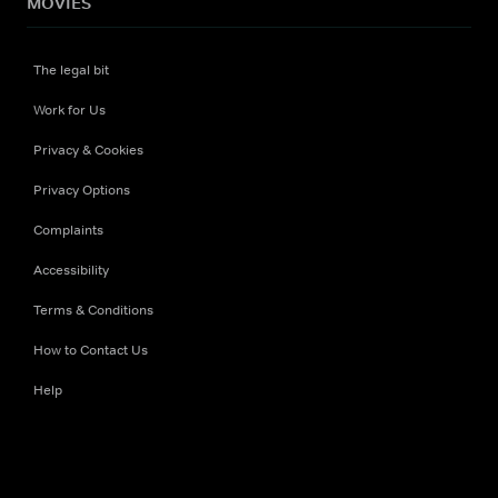
MOVIES
The legal bit
Work for Us
Privacy & Cookies
Privacy Options
Complaints
Accessibility
Terms & Conditions
How to Contact Us
Help