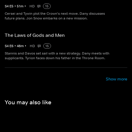
S
4
E
5
•
51
m
•
HD
15
Cersei and Tywin plot the Crown's next move. Dany discusses
future plans. Jon Snow embarks on a new mission.
The Laws of Gods and Men
S
4
E
6
•
48
m
•
HD
15
Stannis and Davos set sail with a new strategy. Dany meets with
supplicants. Tyrion faces down his father in the Throne Room.
Show more
You may also like