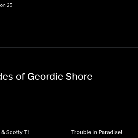
on 25
des of Geordie Shore
 & Scotty-T!
Trouble in Paradise!