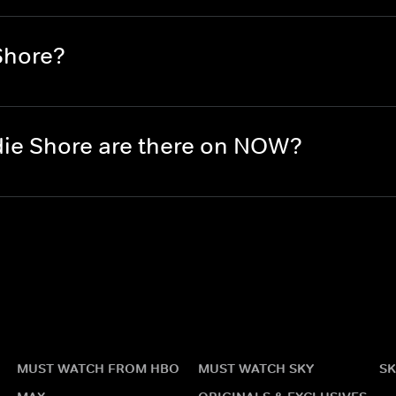
Shore?
ie Shore are there on NOW?
MUST WATCH FROM HBO
MUST WATCH SKY
SK