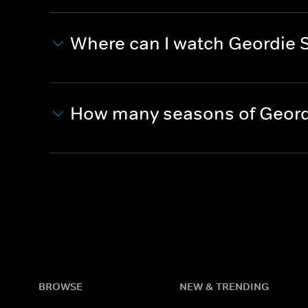
Where can I watch Geordie 
How many seasons of Geord
BROWSE
NEW & TRENDING