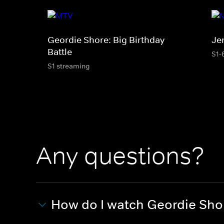
Geordie Shore: Big Birthday
Je
Battle
S1-
S1 streaming
Any questions?
How do I watch Geordie Sho