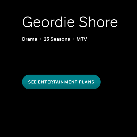
Geordie Shore
Drama
25 Seasons
MTV
SEE ENTERTAINMENT PLANS