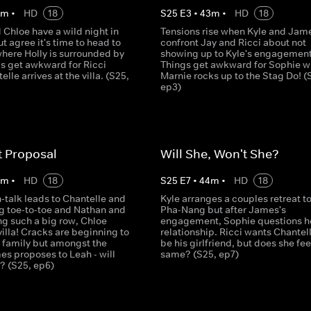
4
m
•
HD
18
S
25
E
3
•
43
m
•
HD
18
Chloe have a wild night in
Tensions rise when Kyle and Jam
 agree it's time to head to
confront Jay and Ricci about not
here Holly is surrounded by
showing up to Kyle's engagement
gs get awkward for Ricci
Things get awkward for Sophie 
lle arrives at the villa. (S25,
Marnie rocks up to the Stag Do! (
ep3)
t Proposal
Will She, Won't She?
4
m
•
HD
18
S
25
E
7
•
44
m
•
HD
18
-talk leads to Chantelle and
Kyle arranges a couples retreat t
g toe-to-toe and Nathan and
Pha-Nang but after James's
ng such a big row, Chloe
engagement, Sophie questions h
villa! Cracks are beginning to
relationship. Ricci wants Chantell
e family but amongst the
be his girlfriend, but does she fee
es proposes to Leah - will
same? (S25, ep7)
? (S25, ep6)