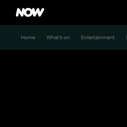
Home
What's on
Entertainment