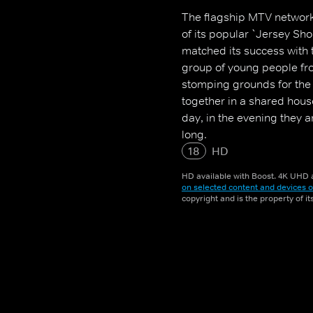
The flagship MTV network
of its popular `Jersey S
matched its success with 
group of young people fr
stomping grounds for the 
together in a shared hous
day, in the evening they ar
long.
18
HD
HD available with Boost. 4K UHD a
on selected content and devices o
copyright and is the property of i