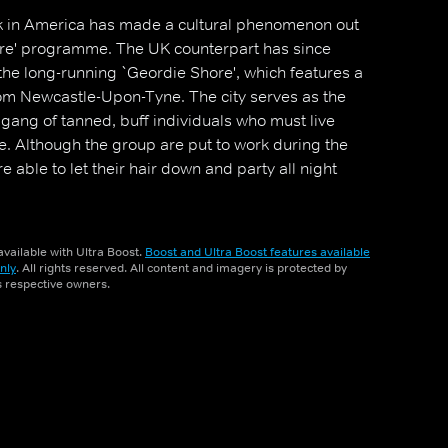
 in America has made a cultural phenomenon out
hore' programme. The UK counterpart has since
the long-running `Geordie Shore', which features a
om Newcastle-Upon-Tyne. The city serves as the
gang of tanned, buff individuals who must live
e. Although the group are put to work during the
e able to let their hair down and party all night
vailable with Ultra Boost.
Boost and Ultra Boost features available
nly
. All rights reserved. All content and imagery is protected by
ts respective owners.