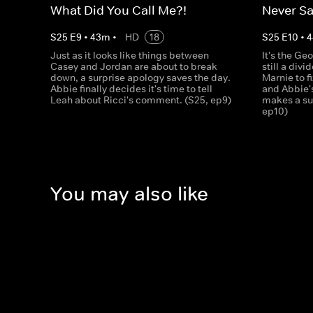
What Did You Call Me?!
Never Sa
S
25
E
9
•
43
m
•
HD
18
S
25
E
10
•
4
Just as it looks like things between
It's the Geo
Casey and Jordan are about to break
still a divi
down, a surprise apology saves the day.
Marnie to f
Abbie finally decides it's time to tell
and Abbie'
Leah about Ricci's comment. (S25, ep9)
makes a su
ep10)
You may also like