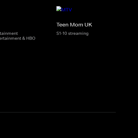
Teen Mom UK
rtainment
S1-10 streaming
tertainment & HBO