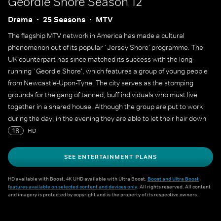
Geordie Shore
Season 12
Drama
25 Seasons
MTV
The flagship MTV network in America has made a cultural
phenomenon out of its popular `Jersey Shore' programme. The
UK counterpart has since matched its success with the long-
running `Geordie Shore', which features a group of young people
from Newcastle-Upon-Tyne. The city serves as the stomping
grounds for the gang of tanned, buff individuals who must live
together in a shared house. Although the group are put to work
during the day, in the evening they are able to let their hair down
and party all night long.
18
HD
SEE ENTERTAINMENT PLANS
HD available with Boost. 4K UHD available with Ultra Boost.
Boost and Ultra Boost
features available on selected content and devices only
. All rights reserved. All content
and imagery is protected by copyright and is the property of its respective owners.