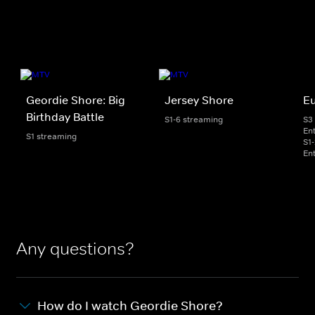
Geordie Shore: Big
Jersey Shore
E
Birthday Battle
S1-6 streaming
S3
En
S1 streaming
S1
En
Any questions?
How do I watch Geordie Shore?