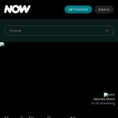
GET STARTED
SIGN IN
Geordie Shore
S1-25 streaming