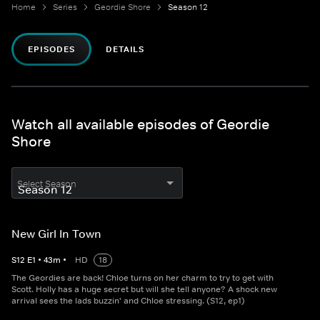
Home
Series
Geordie Shore
Season 12
EPISODES
DETAILS
Watch all available episodes of Geordie
Shore
Select Season
New Girl In Town
S
12
E
1
•
43
m
•
HD
18
The Geordies are back! Chloe turns on her charm to try to get with
Scott. Holly has a huge secret but will she tell anyone? A shock new
arrival sees the lads buzzin' and Chloe stressing. (S12, ep1)