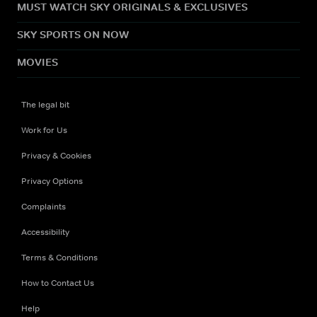
MUST WATCH SKY ORIGINALS & EXCLUSIVES
SKY SPORTS ON NOW
MOVIES
The legal bit
Work for Us
Privacy & Cookies
Privacy Options
Complaints
Accessibility
Terms & Conditions
How to Contact Us
Help