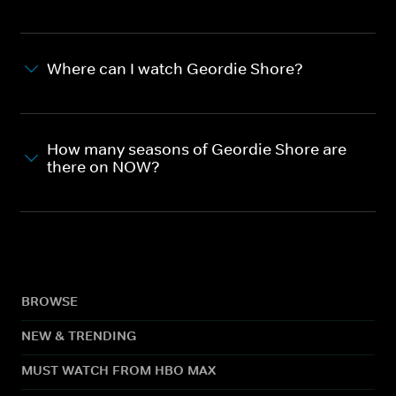
Where can I watch Geordie Shore?
How many seasons of Geordie Shore are
there on NOW?
BROWSE
NEW & TRENDING
MUST WATCH FROM HBO MAX