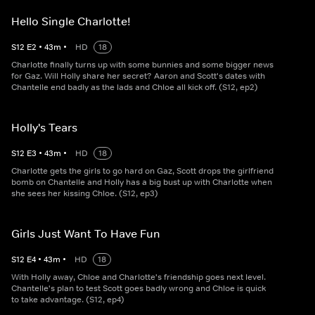
Hello Single Charlotte!
S
12
E
2
•
43
m
•
HD
18
Charlotte finally turns up with some bunnies and some bigger news
for Gaz. Will Holly share her secret? Aaron and Scott's dates with
Chantelle end badly as the lads and Chloe all kick off. (S12, ep2)
Holly's Tears
S
12
E
3
•
43
m
•
HD
18
Charlotte gets the girls to go hard on Gaz, Scott drops the girlfriend
bomb on Chantelle and Holly has a big bust up with Charlotte when
she sees her kissing Chloe. (S12, ep3)
Girls Just Want To Have Fun
S
12
E
4
•
43
m
•
HD
18
With Holly away, Chloe and Charlotte's friendship goes next level.
Chantelle's plan to test Scott goes badly wrong and Chloe is quick
to take advantage. (S12, ep4)