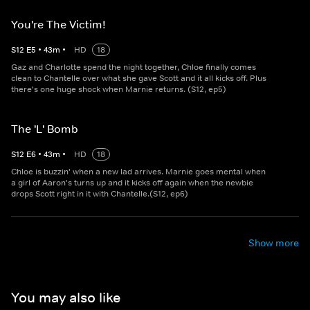
You're The Victim!
S
12
E
5
•
43
m
•
HD
18
Gaz and Charlotte spend the night together, Chloe finally comes
clean to Chantelle over what she gave Scott and it all kicks off. Plus
there's one huge shock when Marnie returns. (S12, ep5)
The 'L' Bomb
S
12
E
6
•
43
m
•
HD
18
Chloe is buzzin' when a new lad arrives. Marnie goes mental when
a girl of Aaron's turns up and it kicks off again when the newbie
drops Scott right in it with Chantelle.(S12, ep6)
Show more
You may also like