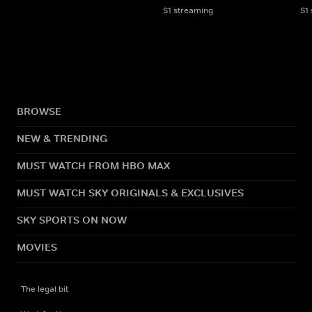
S1 streaming
S1
BROWSE
NEW & TRENDING
MUST WATCH FROM HBO MAX
MUST WATCH SKY ORIGINALS & EXCLUSIVES
SKY SPORTS ON NOW
MOVIES
The legal bit