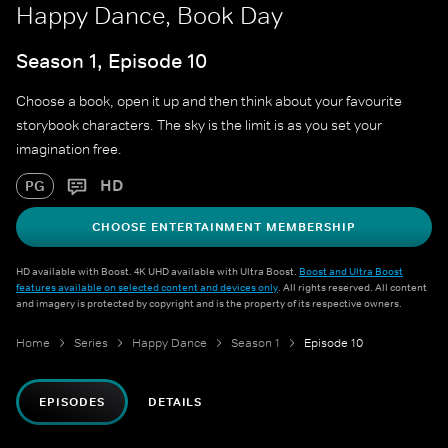
Happy Dance, Book Day
Season 1, Episode 10
Choose a book, open it up and then think about your favourite
storybook characters. The sky is the limit is as you set your
imagination free.
HD
PG
CHOOSE ENTERTAINMENT MEMBERSHIP
HD available with Boost. 4K UHD available with Ultra Boost.
Boost and Ultra Boost
features available on selected content and devices only
. All rights reserved. All content
and imagery is protected by copyright and is the property of its respective owners.
Home
Series
Happy Dance
Season 1
Episode 10
EPISODES
DETAILS