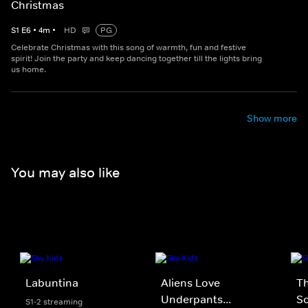
Christmas
S
1
E
6
•
4
m
•
HD
PG
Celebrate Christmas with this song of warmth, fun and festive
spirit! Join the party and keep dancing together till the lights bring
us home.
Show more
You may also like
Labuntina
Aliens Love
Th
Underpants...
S
S1-2 streaming