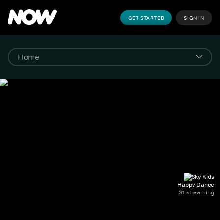
GET STARTED
SIGN IN
Happy Dance
S1 streaming