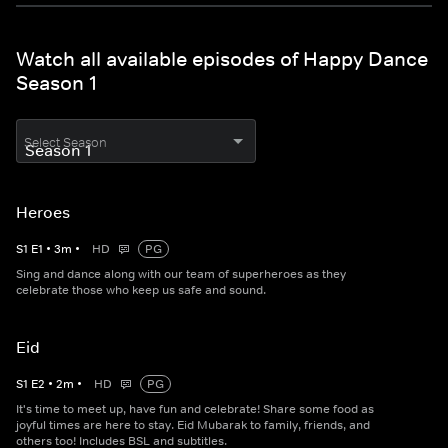
Watch all available episodes of Happy Dance
Season 1
Select Season
Heroes
S
1
E
1
•
3
m
•
HD
PG
Sing and dance along with our team of superheroes as they
celebrate those who keep us safe and sound.
Eid
S
1
E
2
•
2
m
•
HD
PG
It's time to meet up, have fun and celebrate! Share some food as
joyful times are here to stay. Eid Mubarak to family, friends, and
others too! Includes BSL and subtitles.