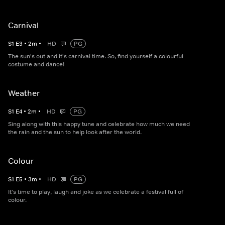
Carnival
S
1
E
3
•
2
m
•
HD
PG
The sun's out and it's carnival time. So, find yourself a colourful
costume and dance!
Weather
S
1
E
4
•
2
m
•
HD
PG
Sing along with this happy tune and celebrate how much we need
the rain and the sun to help look after the world.
Colour
S
1
E
5
•
3
m
•
HD
PG
It's time to play, laugh and joke as we celebrate a festival full of
colour.