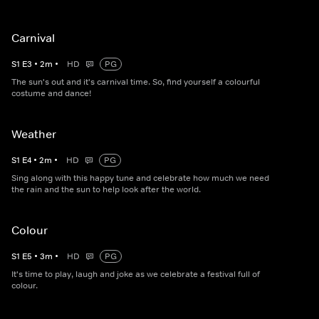
Carnival
S
1
E
3
•
2
m
•
HD
PG
The sun's out and it's carnival time. So, find yourself a colourful
costume and dance!
Weather
S
1
E
4
•
2
m
•
HD
PG
Sing along with this happy tune and celebrate how much we need
the rain and the sun to help look after the world.
Colour
S
1
E
5
•
3
m
•
HD
PG
It's time to play, laugh and joke as we celebrate a festival full of
colour.