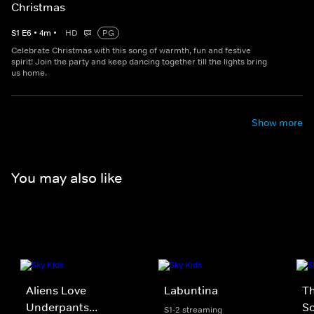
Christmas
S
1
E
6
•
4
m
•
HD
PG
Celebrate Christmas with this song of warmth, fun and festive
spirit! Join the party and keep dancing together till the lights bring
us home.
Show more
You may also like
Aliens Love
Labuntina
Th
Underpants...
S
S1-2 streaming