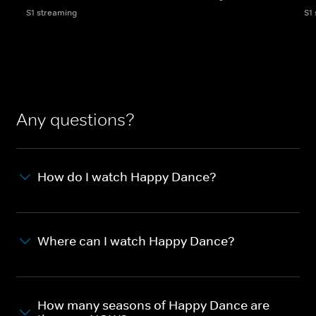
S1 streaming
S1
Any questions?
How do I watch Happy Dance?
Where can I watch Happy Dance?
How many seasons of Happy Dance are