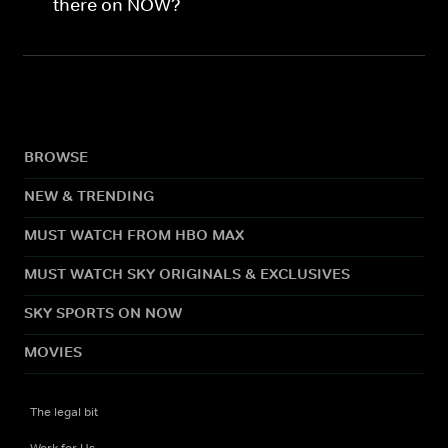
there on NOW?
BROWSE
NEW & TRENDING
MUST WATCH FROM HBO MAX
MUST WATCH SKY ORIGINALS & EXCLUSIVES
SKY SPORTS ON NOW
MOVIES
The legal bit
Work for Us