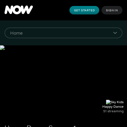
GET STARTED
SIGN IN
Happy Dance
S1 streaming