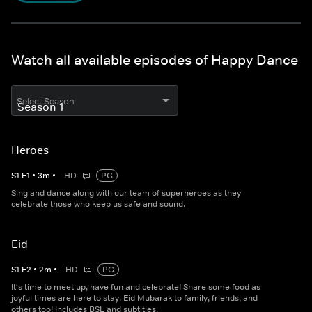
Watch all available episodes of Happy Dance
Select Season
Heroes
S
1
E
1
•
3
m
•
HD
PG
Sing and dance along with our team of superheroes as they
celebrate those who keep us safe and sound.
Eid
S
1
E
2
•
2
m
•
HD
PG
It's time to meet up, have fun and celebrate! Share some food as
joyful times are here to stay. Eid Mubarak to family, friends, and
others too! Includes BSL and subtitles.