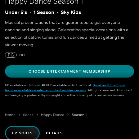
Happy Dance
Season 1
Under 5's
1 Season
Sky Kids
Musical presentations that are guaranteed to get everyone
dancing and singing along. Celebrating special occasions with a
selection of catchy tunes and fun dances aimed at getting the
viewer moving.
PG
HD
CHOOSE ENTERTAINMENT MEMBERSHIP
HD available with Boost. 4K UHD available with Ultra Boost.
Boost and Ultra Boost
features available on selected content and devices only
. All rights reserved. All content
and imagery is protected by copyright and is the property of its respective owners.
Home
Series
Happy Dance
Season 1
EPISODES
DETAILS