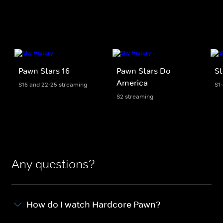
Pawn Stars 16
Pawn Stars Do
St
America
S16 and 22-25 streaming
S1
S2 streaming
Any questions?
How do I watch Hardcore Pawn?