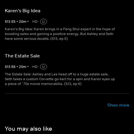
Karen's Big Idea
S
13
E
5
•
20
m
•
HD
U
Karen's Big Idea: Karen brings in a Feng Shui expert in the hope of
boosting sales and gaining a positive energy. But Ashley and Seth
have some serious doubts. (S13, ep 5)
The Estate Sale
S
13
E
6
•
20
m
•
HD
U
The Estate Sale: Ashley and Les head off to a huge estate sale,
Seth takes a custom Corvette go-kart for a spin and Karen eyes up
a piece of `70s movie memorabilia. (S13, ep 6)
Show more
You may also like