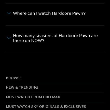
Where can I watch Hardcore Pawn?
How many seasons of Hardcore Pawn are
there on NOW?
BROWSE
NEW & TRENDING
MUST WATCH FROM HBO MAX
MUST WATCH SKY ORIGINALS & EXCLUSIVES