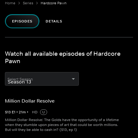
Home
Series
Hardcore Pawn
EPISODES
DETAILS
Watch all available episodes of Hardcore
Pawn
Select Season
Million Dollar Resolve
S
13
E
1
•
21
m
•
HD
U
Million Dollar Resolve: The Golds have the opportunity of a lifetime
when they stumble upon pieces of art that could be worth millions.
But will they be able to cash in? (S13, ep 1)