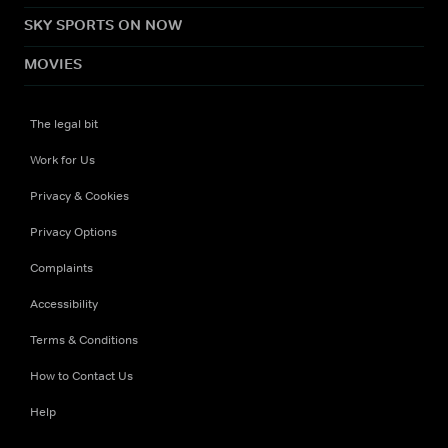
SKY SPORTS ON NOW
MOVIES
The legal bit
Work for Us
Privacy & Cookies
Privacy Options
Complaints
Accessibility
Terms & Conditions
How to Contact Us
Help