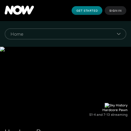
GET STARTED
SIGN IN
Hardcore Pawn
S1-4 and 7-13 streaming