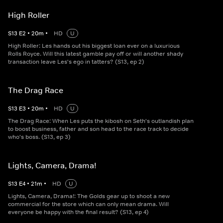
High Roller
S
13
E
2
•
20
m
•
HD
U
High Roller: Les hands out his biggest loan ever on a luxurious
Rolls Royce. Will this latest gamble pay off or will another shady
transaction leave Les's ego in tatters? (S13, ep 2)
The Drag Race
S
13
E
3
•
20
m
•
HD
U
The Drag Race: When Les puts the kibosh on Seth's outlandish plan
to boost business, father and son head to the race track to decide
who's boss. (S13, ep 3)
Lights, Camera, Drama!
S
13
E
4
•
21
m
•
HD
U
Lights, Camera, Drama!: The Golds gear up to shoot a new
commercial for the store which can only mean drama. Will
everyone be happy with the final result? (S13, ep 4)