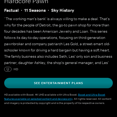
Hardcore Pawn
Factual
11 Seasons
Sky History
`The working man's bank' is always willing to make a deal. That's
why for the people of Detroit, the go-to pawn shop for more than
four decades has been American Jewelry and Loan. This series
follows its day-to-day operations, focusing on third-generation
pawnbroker and company patriarch Les Gold, a street-smart old-
schooler known for driving a hard bargain but having a soft heart.
The family business also includes Seth, Les' only son and business
partner; daughter Ashley, the shop's general manager; and Les'
wife, Lili. But there's no question who the boss is, and he's often
U
HD
heard reminding his team of more than 45 employees, `The
customer always lies'.
SEE ENTERTAINMENT PLANS
HD available with Boost. 4K UHD available with Ultra Boost.
Boost and Ultra Boost
features available on selected content and devices only
. All rights reserved. All content
and imagery is protected by copyright and is the property of its respective owners.