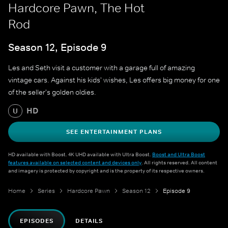
Hardcore Pawn, The Hot
Rod
Season 12, Episode 9
Les and Seth visit a customer with a garage full of amazing
vintage cars. Against his kids' wishes, Les offers big money for one
of the seller's golden oldies.
HD
U
SEE ENTERTAINMENT PLANS
HD available with Boost. 4K UHD available with Ultra Boost.
Boost and Ultra Boost
features available on selected content and devices only
. All rights reserved. All content
and imagery is protected by copyright and is the property of its respective owners.
Home
Series
Hardcore Pawn
Season 12
Episode 9
EPISODES
DETAILS