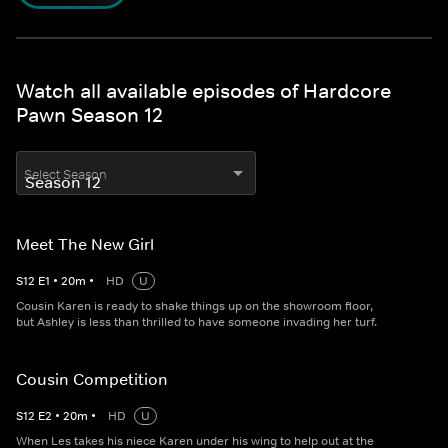
Watch all available episodes of Hardcore
Pawn Season 12
Select Season
Meet The New Girl
S
12
E
1
•
20
m
•
HD
U
Cousin Karen is ready to shake things up on the showroom floor,
but Ashley is less than thrilled to have someone invading her turf.
Cousin Competition
S
12
E
2
•
20
m
•
HD
U
When Les takes his niece Karen under his wing to help out at the