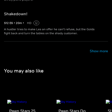
Shakedown!
S
12
E
6
•
20
m
•
HD
U
A hustler tries to make Les an offer he can't refuse, but the Golds
fight back and turn the tables on the shady customer.
Show more
You may also like
Pawn Stars 25
Pawn Stars Do
St