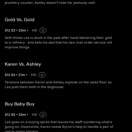
jewellery counter, Ashley doesn't hide her jealousy well.
Gold Vs. Gold
S
12
E
3
•
20
m
•
HD
U
Seth thinks Les is stuck in the past after hand delivering their gold
to a refinery - and bets his dad that his new mail order service will
improve things.
Karen Vs. Ashley
S
12
E
4
•
21
m
•
HD
U
Tensions between Karen and Ashley explode on the sales floor so
Les puts them both in the doghouse.
Buy Baby Buy
S
12
E
5
•
20
m
•
HD
U
Les goes on a buying spree that leaves his staff wondering what's
going on. Meanwhile, Karen needs Byron's help to handle a pair of
unruly piano players.