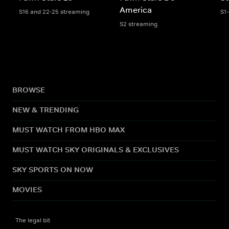
America
S16 and 22-25 streaming
S1
S2 streaming
BROWSE
NEW & TRENDING
MUST WATCH FROM HBO MAX
MUST WATCH SKY ORIGINALS & EXCLUSIVES
SKY SPORTS ON NOW
MOVIES
The legal bit