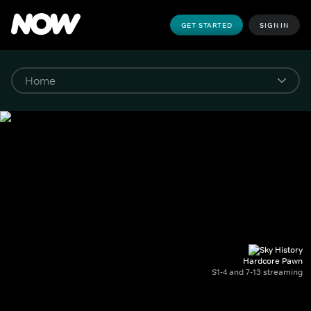
GET STARTED
SIGN IN
Hardcore Pawn
S1-4 and 7-13 streaming