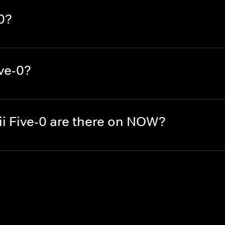
0?
ve-0?
 Five-0 are there on NOW?