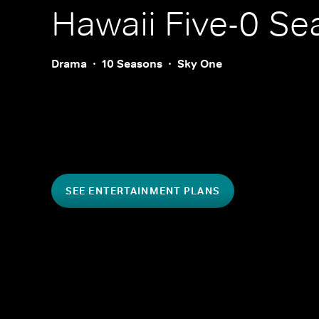
Hawaii Five-0
Sea
Drama
10 Seasons
Sky One
SEE ENTERTAINMENT PLANS