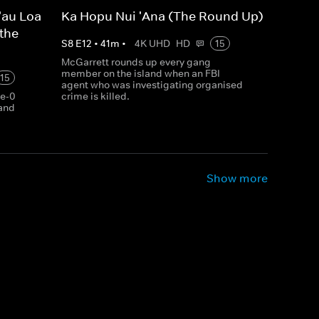
'au Loa
Ka Hopu Nui 'Ana (The Round Up)
 the
S
8
E
12
•
41
m
•
4K UHD
HD
15
McGarrett rounds up every gang
member on the island when an FBI
15
agent who was investigating organised
ve-0
crime is killed.
 and
Show more