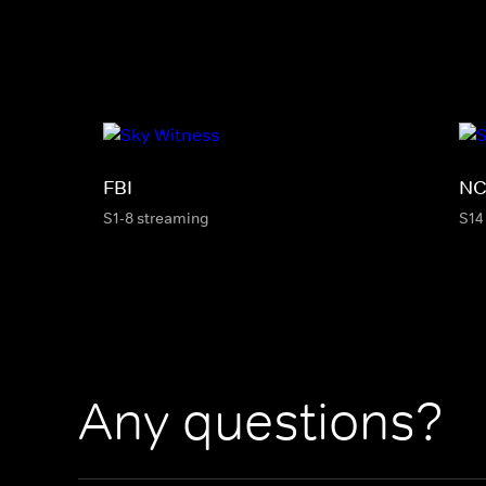
FBI
NC
S1-8 streaming
S14
Any questions?