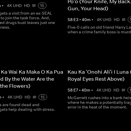
Po'o (Your Knife, My Back
m
•
4K UHD
HD
15
Gun, Your Head)
ets a visit from an ex-SEAL
to join the task force. And,
S
8
E
3
•
40
m
•
4K UHD
HD
d drugs bust leaves just one
tness.
Five-0 calls on old friend Harry L
when a crime family boss is murd
 Ka Wai Ka Maka O Ka Pua
Kau Ka 'Onohi Ali'i I Luna
d By the Water Are the
Royal Eyes Rest Above)
 the Flowers)
S
8
E
7
•
40
m
•
4K UHD
HD
m
•
4K UHD
HD
15
McGarrett rushes into a bank heis
where he makes a potentially tra
ts are found dead and
error in the heat of the moment.
ets help dealing with stress.