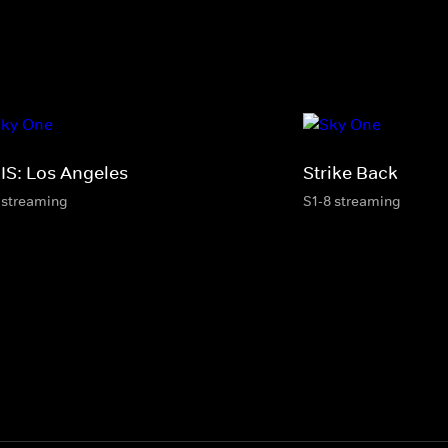
IS: Los Angeles
Strike Back
 streaming
S1-8 streaming