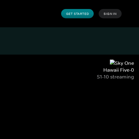
GET STARTED
SIGN IN
Hawaii Five-0
S1-10 streaming