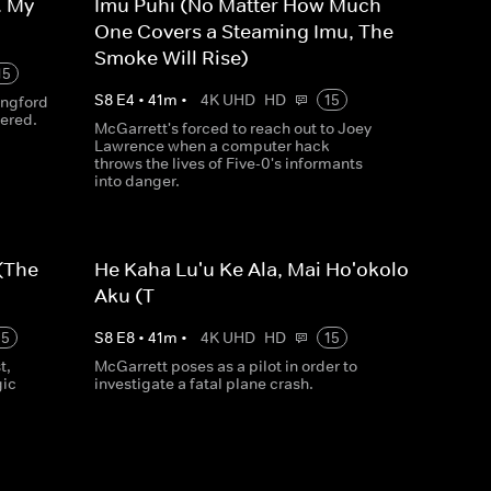
. My
Imu Puhi (No Matter How Much
One Covers a Steaming Imu, The
Smoke Will Rise)
15
S
8
E
4
•
41
m
•
4K UHD
HD
15
angford
ered.
McGarrett's forced to reach out to Joey
Lawrence when a computer hack
throws the lives of Five-0's informants
into danger.
 (The
He Kaha Lu'u Ke Ala, Mai Ho'okolo
Aku (T
15
S
8
E
8
•
41
m
•
4K UHD
HD
15
t,
McGarrett poses as a pilot in order to
gic
investigate a fatal plane crash.