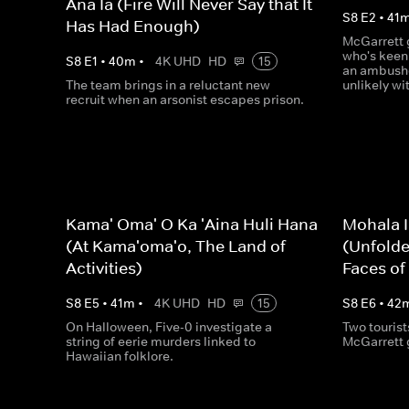
Ana Ia (Fire Will Never Say that It
S
8
E
2
•
41
Has Had Enough)
McGarrett g
who's keen 
S
8
E
1
•
40
m
•
4K UHD
HD
15
an ambushe
The team brings in a reluctant new
unlikely wi
recruit when an arsonist escapes prison.
Kama' Oma' O Ka 'Aina Huli Hana
Mohala I
(At Kama'oma'o, The Land of
(Unfolde
Activities)
Faces of
S
8
E
5
•
41
m
•
4K UHD
HD
15
S
8
E
6
•
42
On Halloween, Five-0 investigate a
Two touris
string of eerie murders linked to
McGarrett g
Hawaiian folklore.