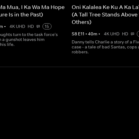
Ma Mua, I Ka Wa Ma Hope
Oni Kalalea Ke Ku A Ka La
re Is in the Past)
(A Tall Tree Stands Above
Others)
m
•
4K UHD
HD
15
S
8
E
11
•
40
m
•
4K UHD
HD
ughts turn to the task force's
n a gunshot leaves him
Danny tells Charlie a story of a Fi
his life.
case - a tale of bad Santas, cops
robbers.