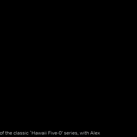
 the classic `Hawaii Five-0' series, with Alex