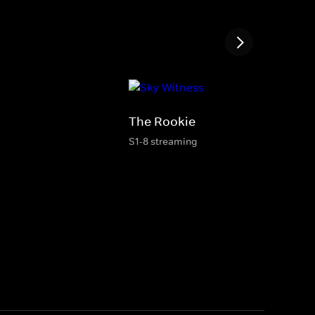
The Rookie
S1-8 streaming