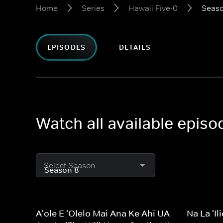
Home
Series
Hawaii Five-0
Seaso
EPISODES
DETAILS
Watch all available episo
Select Season
A'ole E 'Olelo Mai Ana Ke Ahi UA
Na La 'I