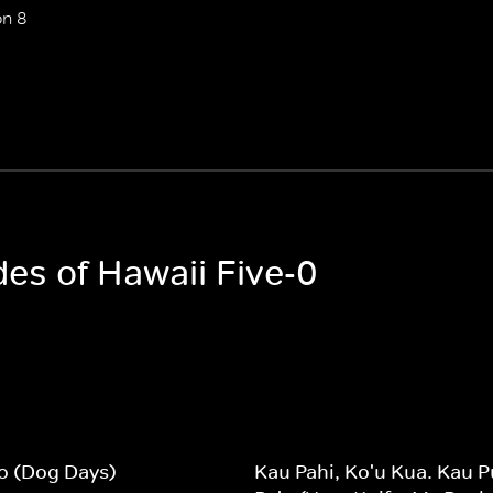
n 8
des of Hawaii Five-0
lio (Dog Days)
Kau Pahi, Ko'u Kua. Kau P