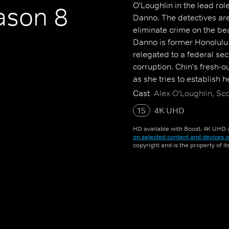
O'Loughlin in the lead ro
son 8
Danno. The detectives are 
eliminate crime on the be
Danno is former Honolulu 
relegated to a federal sec
corruption. Chin's fresh-o
as she tries to establish 
Cast
Alex O'Loughlin, Sc
15
4K UHD
HD available with Boost. 4K UHD a
on selected content and devices o
copyright and is the property of i