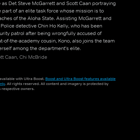
le as Det Steve McGarrett and Scott Caan portraying
part of an elite task force whose mission is to
aches of the Aloha State. Assisting McGarrett and
Police detective Chin Ho Kelly, who has been
urity patrol after being wrongfully accused of
ut-of-the-academy cousin, Kono, also joins the team
herself among the department's elite.
ott Caan, Chi McBride
vailable with Ultra Boost.
Boost and Ultra Boost features available
nly
. All rights reserved. All content and imagery is protected by
ts respective owners.