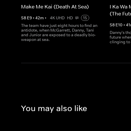
Make Me Kai (Death At Sea)
I Ka Wa 
(The Futu
S
8
E
9
•
42
m
•
4K UHD
HD
15
S
8
E
10
•
41
The team have just eight hours to find an
antidote, when McGarrett, Danny, Tani
Danny's tho
and Junior are exposed to a deadly bio-
future whe
weapon at sea.
clinging to 
You may also like