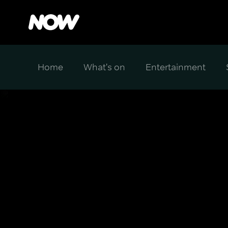
Home
What's on
Entertainment