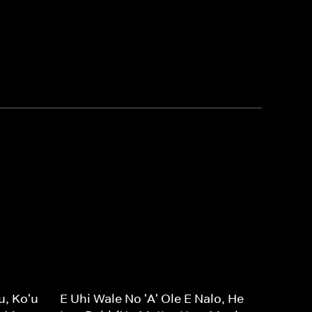
u, Ko'u
E Uhi Wale No 'A' Ole E Nalo, He