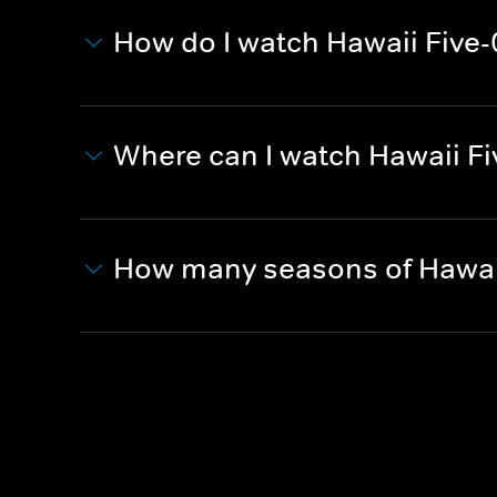
How do I watch Hawaii Five-
Where can I watch Hawaii Fi
How many seasons of Hawaii