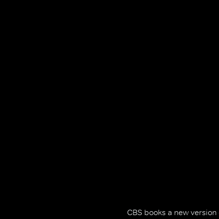
CBS books a new version of