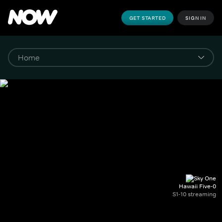
GET STARTED
SIGN IN
Hawaii Five-0
S1-10 streaming