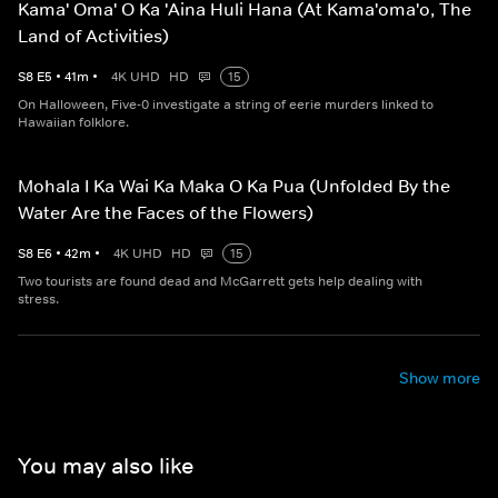
Kama' Oma' O Ka 'Aina Huli Hana (At Kama'oma'o, The
Land of Activities)
S
8
E
5
•
41
m
•
4K UHD
HD
15
On Halloween, Five-0 investigate a string of eerie murders linked to
Hawaiian folklore.
Mohala I Ka Wai Ka Maka O Ka Pua (Unfolded By the
Water Are the Faces of the Flowers)
S
8
E
6
•
42
m
•
4K UHD
HD
15
Two tourists are found dead and McGarrett gets help dealing with
stress.
Show more
You may also like