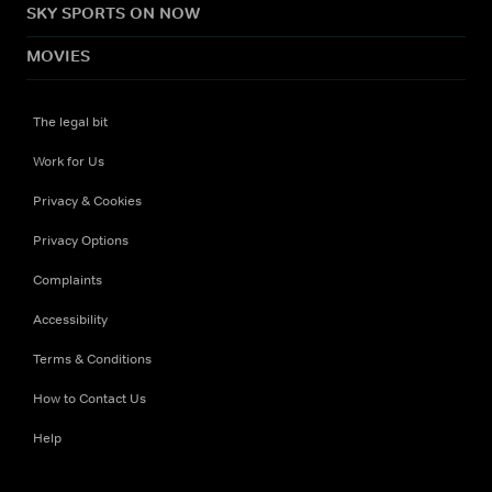
SKY SPORTS ON NOW
MOVIES
The legal bit
Work for Us
Privacy & Cookies
Privacy Options
Complaints
Accessibility
Terms & Conditions
How to Contact Us
Help