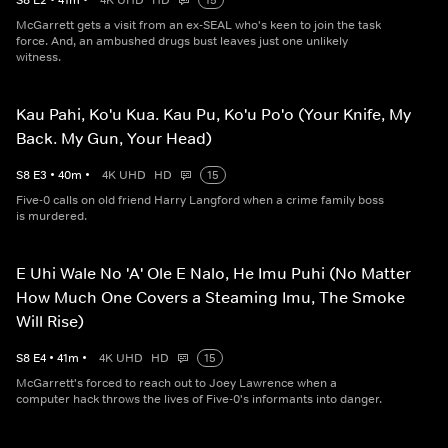
S
8
E
2
•
41
m
•
4K UHD
HD
15
McGarrett gets a visit from an ex-SEAL who's keen to join the task
force. And, an ambushed drugs bust leaves just one unlikely
witness.
Kau Pahi, Ko'u Kua. Kau Pu, Ko'u Po'o (Your Knife, My
Back. My Gun, Your Head)
S
8
E
3
•
40
m
•
4K UHD
HD
15
Five-0 calls on old friend Harry Langford when a crime family boss
is murdered.
E Uhi Wale No 'A' Ole E Nalo, He Imu Puhi (No Matter
How Much One Covers a Steaming Imu, The Smoke
Will Rise)
S
8
E
4
•
41
m
•
4K UHD
HD
15
McGarrett's forced to reach out to Joey Lawrence when a
computer hack throws the lives of Five-0's informants into danger.