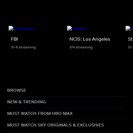
FBI
NCIS: Los Angeles
St
S1-8 streaming
S14 streaming
S1
BROWSE
NEW & TRENDING
MUST WATCH FROM HBO MAX
MUST WATCH SKY ORIGINALS & EXCLUSIVES