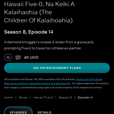
Hawaii Five-0, Na Keiki A
Kalaihaohia (The
Children Of Kalaihoahia)
Season 8, Episode 14
A diamond smuggler's corpse is stolen from a graveyard,
prompting Five-0 to trace his ruthless ex-partner.
4K UHD
15
SEE ENTERTAINMENT PLANS
HD available with Boost. 4K UHD available with Ultra Boost.
Boost and Ultra Boost
features available on selected content and devices only
. All rights reserved. All content
and imagery is protected by copyright and is the property of its respective owners.
Home
Series
Hawaii Five-0
Season 8
Episode 14
EPISODES
DETAILS