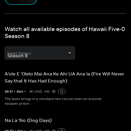
Watch all available episodes of Hawaii Five-0
Season 8
Select Season
A'ole E 'Olelo Mai Ana Ke Ahi UA Ana Ia (Fire Will Never
Say that It Has Had Enough)
S
8
E
1
•
40
m
•
4K UHD
HD
15
The team brings in a reluctant new recruit when an arsonist
escapes prison.
Na La 'Ilio (Dog Days)