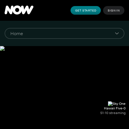
GET STARTED
SIGN IN
Hawaii Five-0
S1-10 streaming