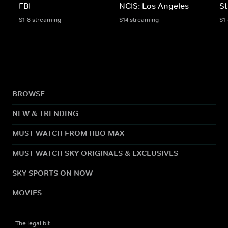
FBI
NCIS: Los Angeles
St
S1-8 streaming
S14 streaming
S1
BROWSE
NEW & TRENDING
MUST WATCH FROM HBO MAX
MUST WATCH SKY ORIGINALS & EXCLUSIVES
SKY SPORTS ON NOW
MOVIES
The legal bit