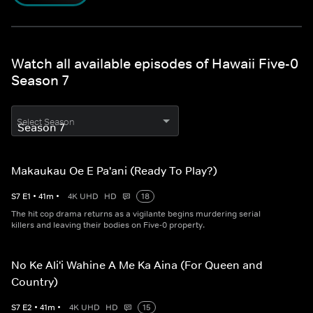
Watch all available episodes of Hawaii Five-0
Season 7
Select Season
Makaukau Oe E Pa'ani (Ready To Play?)
S
7
E
1
•
41
m
•
4K UHD
HD
18
The hit cop drama returns as a vigilante begins murdering serial
killers and leaving their bodies on Five-0 property.
No Ke Ali'i Wahine A Me Ka Aina (For Queen and
Country)
S
7
E
2
•
41
m
•
4K UHD
HD
15