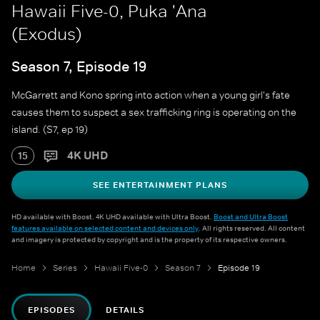
Hawaii Five-0, Puka 'Ana
(Exodus)
Season 7, Episode 19
McGarrett and Kono spring into action when a young girl's fate
causes them to suspect a sex trafficking ring is operating on the
island. (S7, ep 19)
4K UHD
15
SEE ENTERTAINMENT PLANS
HD available with Boost. 4K UHD available with Ultra Boost.
Boost and Ultra Boost
features available on selected content and devices only
. All rights reserved. All content
and imagery is protected by copyright and is the property of its respective owners.
Home
Series
Hawaii Five-0
Season 7
Episode 19
EPISODES
DETAILS