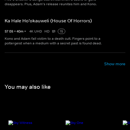
disappears. Plus, Adam's release reunites him and Kono.
Ka Hale Ho'okauweli (House Of Horrors)
S
7
E
6
•
40
m
•
4K UHD
HD
15
Kono and Adam fall victim to a death cult. Fingers point to a
poltergeist when a medium with a secret past is found dead.
Show more
You may also like