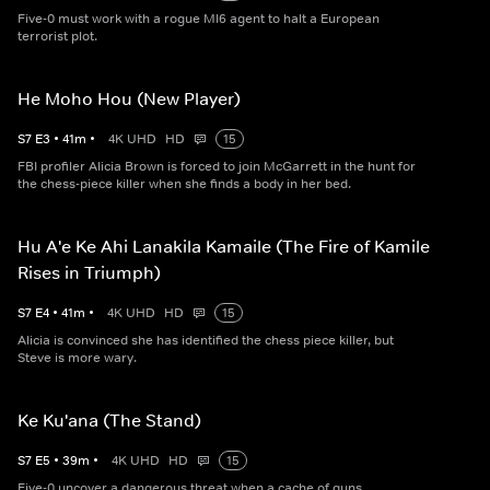
Five-0 must work with a rogue MI6 agent to halt a European
terrorist plot.
He Moho Hou (New Player)
S
7
E
3
•
41
m
•
4K UHD
HD
15
FBI profiler Alicia Brown is forced to join McGarrett in the hunt for
the chess-piece killer when she finds a body in her bed.
Hu A'e Ke Ahi Lanakila Kamaile (The Fire of Kamile
Rises in Triumph)
S
7
E
4
•
41
m
•
4K UHD
HD
15
Alicia is convinced she has identified the chess piece killer, but
Steve is more wary.
Ke Ku'ana (The Stand)
S
7
E
5
•
39
m
•
4K UHD
HD
15
Five-0 uncover a dangerous threat when a cache of guns