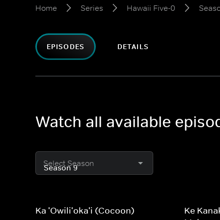
Home
Series
Hawaii Five-0
Seaso
EPISODES
DETAILS
Watch all available episo
Select Season
Ka 'Owili'oka'i (Cocoon)
Ke Kanak