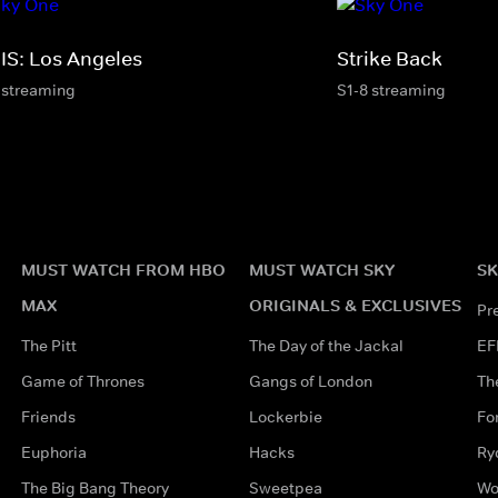
IS: Los Angeles
Strike Back
 streaming
S1-8 streaming
MUST WATCH FROM HBO
MUST WATCH SKY
SK
MAX
ORIGINALS & EXCLUSIVES
Pr
The Pitt
The Day of the Jackal
EF
Game of Thrones
Gangs of London
Th
Friends
Lockerbie
Fo
Euphoria
Hacks
Ry
The Big Bang Theory
Sweetpea
Wo