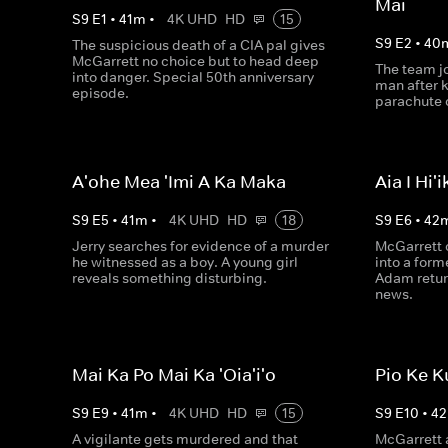
Mai
S
9
E
1
•
41
m
•
4K UHD
HD
15
S
9
E
2
•
40
The suspicious death of a CIA pal gives
McGarrett no choice but to head deep
The team jo
into danger. Special 50th anniversary
man after 
episode.
parachute o
A'ohe Mea 'Imi A Ka Maka
Aia I Hi'i
S
9
E
5
•
41
m
•
4K UHD
HD
18
S
9
E
6
•
42
Jerry searches for evidence of a murder
McGarrett c
he witnessed as a boy. A young girl
into a for
reveals something disturbing.
Adam retur
news.
Mai Ka Po Mai Ka 'Oia'i'o
Pio Ke K
S
9
E
9
•
41
m
•
4K UHD
HD
15
S
9
E
10
•
42
A vigilante gets murdered and that
McGarrett 