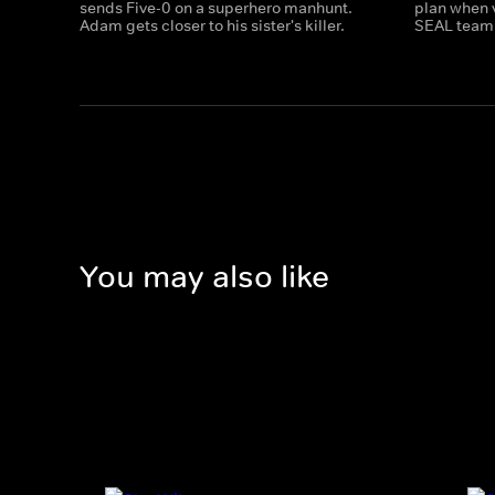
sends Five-0 on a superhero manhunt.
plan when 
Adam gets closer to his sister's killer.
SEAL team 
You may also like