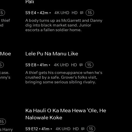
Pali
15
S
9
E
4
•
42
m
•
4K UHD
HD
15
thief
A body turns up as McGarrett and Danny
nd
dig into black market sand. Junior
escorts a fallen soldier home.
a Moe
Lele Pu Na Manu Like
5
S
9
E
8
•
41
m
•
4K UHD
HD
15
case.
A thief gets his comeuppance when he's
anny's
crushed by a safe. Grover's folks visit,
bringing some serious sibling rivalry.
Ka Hauli O Ka Mea Hewa 'Ole, He
Nalowale Koke
15
S
9
E
12
•
41
m
•
4K UHD
HD
15
s Harry