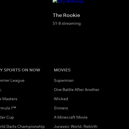
The Rookie
S1-8 streaming
Y SPORTS ON NOW
MOVIES
emier League
Superman
L
One Battle After Another
e Masters
Wicked
rmula 1™
Sinners
der Cup
A Minecraft Movie
rld Darts Championship
Jurassic World: Rebirth