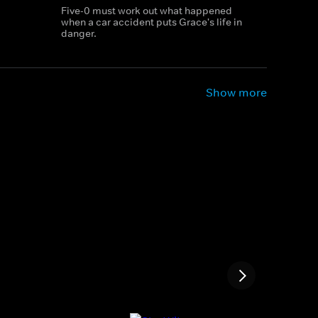
Five-0 must work out what happened
when a car accident puts Grace's life in
danger.
Show more