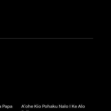
a Papa
A'ohe Kio Pohaku Nalo I Ke Alo