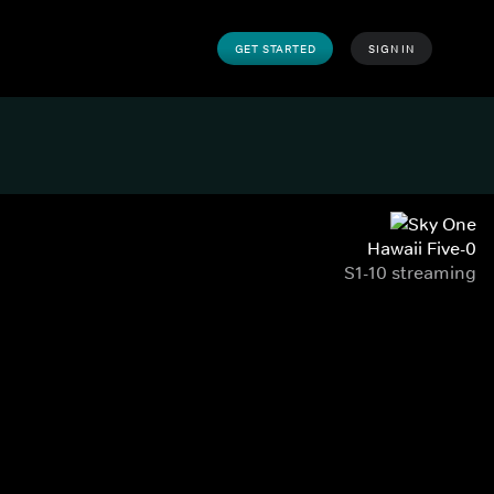
GET STARTED
SIGN IN
Hawaii Five-0
S1-10 streaming