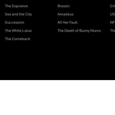
The Sopranos
Brassic
Cr
Sex and the City
Amadeus
US
Succession
All Her Fault
NF
The White Lotus
The Death of Bunny Munro
Th
The Comeback
Privacy Options
Complaints
Accessibility
Terms & Con