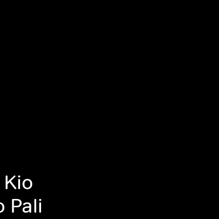
 Kio
 Pali