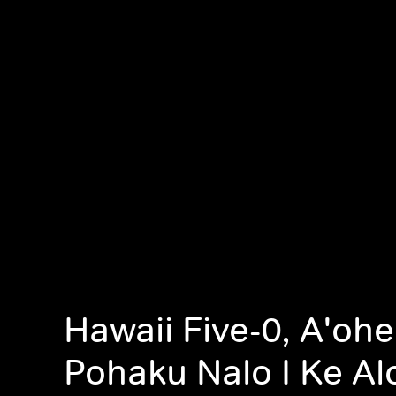
Hawaii Five-0, A'ohe
Pohaku Nalo I Ke Alo