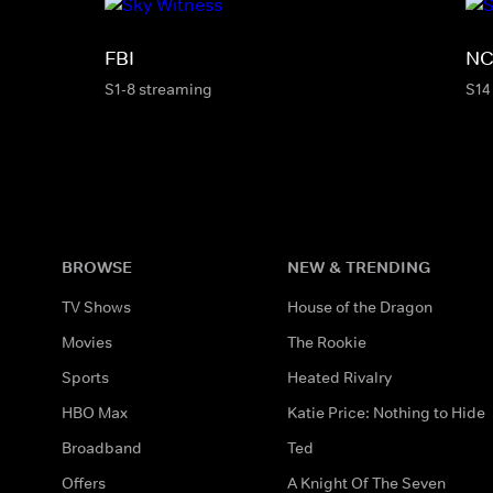
FBI
NC
S1-8 streaming
S14
BROWSE
NEW & TRENDING
TV Shows
House of the Dragon
Movies
The Rookie
Sports
Heated Rivalry
HBO Max
Katie Price: Nothing to Hide
Broadband
Ted
Offers
A Knight Of The Seven