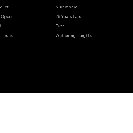
icket
Nuremberg
 Open
28 Years Later
L
Fuze
e Lions
Wuthering Heights
ditions