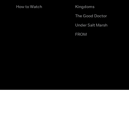
How to Watch
Kingdoms
The Good Doctor
Under Salt Marsh
FROM
The legal bit
Work for Us
Privacy & Cookies
How to Contact Us
Help