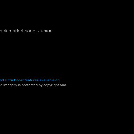
lack market sand. Junior
nd Ultra Boost features available on
and imagery is protected by copyright and