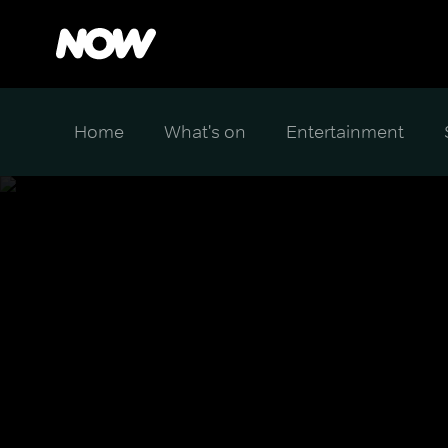
Home
What's on
Entertainment