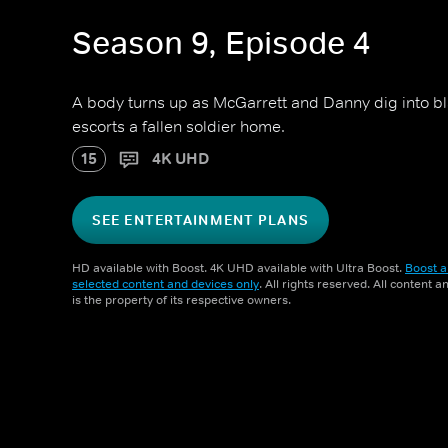
Season 9, Episode 4
A body turns up as McGarrett and Danny dig into b
escorts a fallen soldier home.
15
4K UHD
SEE ENTERTAINMENT PLANS
HD available with Boost. 4K UHD available with Ultra Boost.
Boost a
selected content and devices only
. All rights reserved. All content 
is the property of its respective owners.