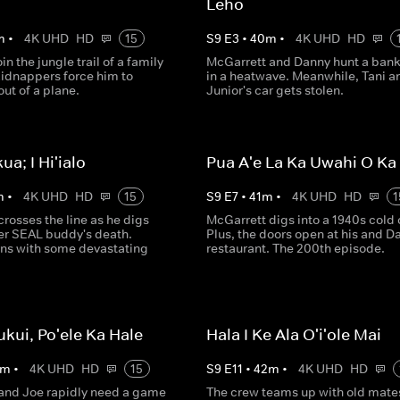
Leho
m
•
4K UHD
HD
15
S
9
E
3
•
40
m
•
4K UHD
HD
in the jungle trail of a family
McGarrett and Danny hunt a bank 
kidnappers force him to
in a heatwave. Meanwhile, Tani a
ut of a plane.
Junior's car gets stolen.
kua; I Hi'ialo
Pua A'e La Ka Uwahi O K
m
•
4K UHD
HD
15
S
9
E
7
•
41
m
•
4K UHD
HD
1
rosses the line as he digs
McGarrett digs into a 1940s cold 
mer SEAL buddy's death.
Plus, the doors open at his and D
ns with some devastating
restaurant. The 200th episode.
ukui, Po'ele Ka Hale
Hala I Ke Ala O'i'ole Mai
m
•
4K UHD
HD
15
S
9
E
11
•
42
m
•
4K UHD
HD
and Joe rapidly need a game
The crew teams up with old mate