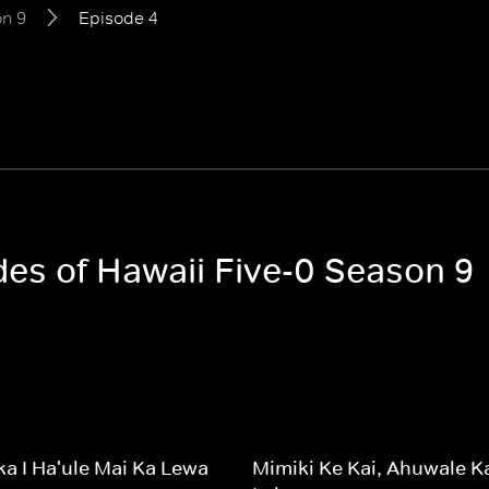
n 9
Episode 4
des of Hawaii Five-0 Season 9
a I Ha'ule Mai Ka Lewa
Mimiki Ke Kai, Ahuwale K