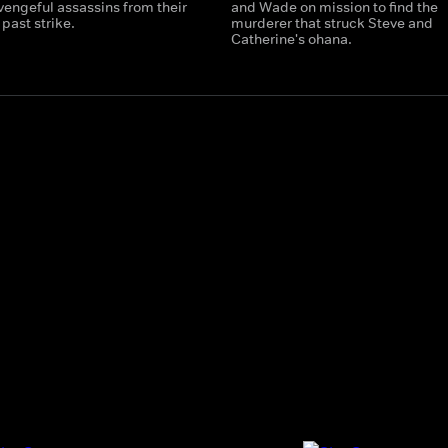
vengeful assassins from their
and Wade on mission to find the
past strike.
murderer that struck Steve and
Catherine's ohana.