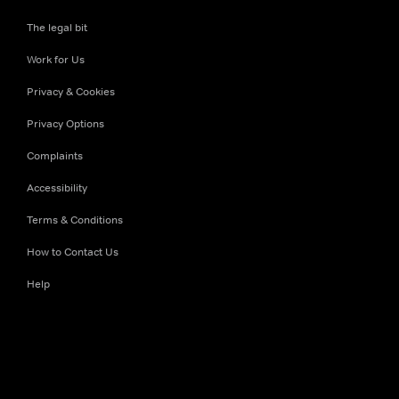
The legal bit
Work for Us
Privacy & Cookies
Privacy Options
Complaints
Accessibility
Terms & Conditions
How to Contact Us
Help