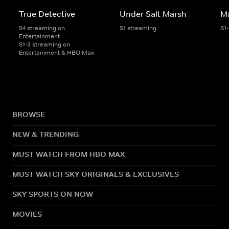
True Detective
Under Salt Marsh
Ma
S4 streaming on
S1 streaming
S1
Entertainment
S1-3 streaming on
Entertainment & HBO Max
BROWSE
NEW & TRENDING
MUST WATCH FROM HBO MAX
MUST WATCH SKY ORIGINALS & EXCLUSIVES
SKY SPORTS ON NOW
MOVIES