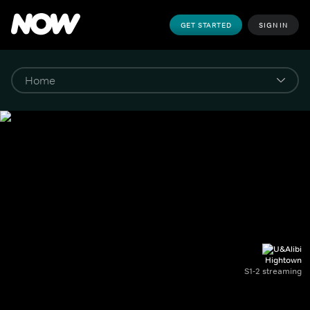
GET STARTED
SIGN IN
Hightown
S1-2 streaming