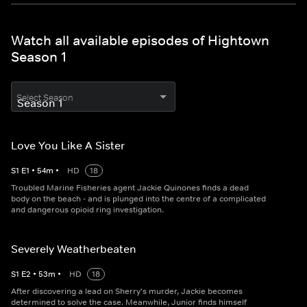
Watch all available episodes of Hightown
Season 1
Select Season
Love You Like A Sister
S
1
E
1
•
54
m
•
HD
18
Troubled Marine Fisheries agent Jackie Quinones finds a dead
body on the beach - and is plunged into the centre of a complicated
and dangerous opioid ring investigation.
Severely Weatherbeaten
S
1
E
2
•
53
m
•
HD
18
After discovering a lead on Sherry's murder, Jackie becomes
determined to solve the case. Meanwhile, Junior finds himself