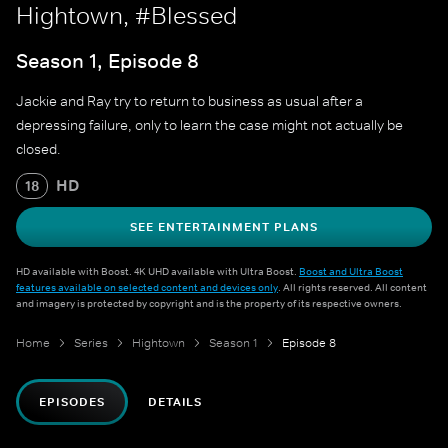
Hightown, #Blessed
Season 1, Episode 8
Jackie and Ray try to return to business as usual after a
depressing failure, only to learn the case might not actually be
closed.
HD
18
SEE ENTERTAINMENT PLANS
HD available with Boost. 4K UHD available with Ultra Boost.
Boost and Ultra Boost
features available on selected content and devices only
. All rights reserved. All content
and imagery is protected by copyright and is the property of its respective owners.
Home
Series
Hightown
Season 1
Episode 8
EPISODES
DETAILS