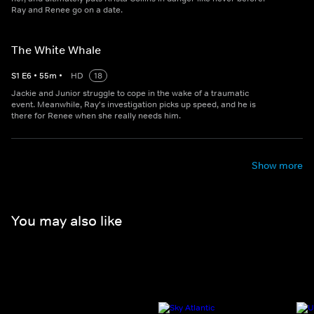
Ray and Renee go on a date.
The White Whale
S
1
E
6
•
55
m
•
HD
18
Jackie and Junior struggle to cope in the wake of a traumatic
event. Meanwhile, Ray's investigation picks up speed, and he is
there for Renee when she really needs him.
Show more
You may also like