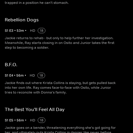
trapped in a position he can't stomach.
Rebellion Dogs
S
1
E
3
•
53
m
•
HD
18
Jackie returns to rehab - but only to help further her investigation.
Meanwhile, Ray starts closing in on Osito and Junior takes the first
step to becoming a soldier.
B.F.O.
S
1
E
4
•
56
m
•
HD
18
Jackie finds out where Krista Collins is staying, but gets pulled back
into her own life. Ray comes face-to-face with Osito, while Junior
tries to reconcile with Donna's family.
The Best You'll Feel All Day
S
1
E
5
•
56
m
•
HD
18
Jackie goes on a bender, threatening everything she's got going for
her, and ultimately puts Krista Collins in danger like never before.