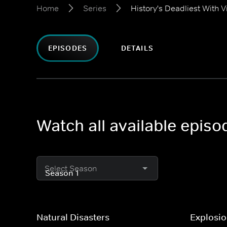
Home
Series
History's Deadliest With
EPISODES
DETAILS
Watch all available epis
Select Season
Natural Disasters
Explosi