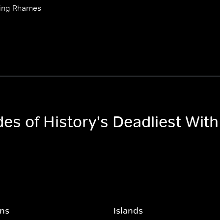
 Ving Rhames
odes of History's Deadliest Wi
ons
Islands