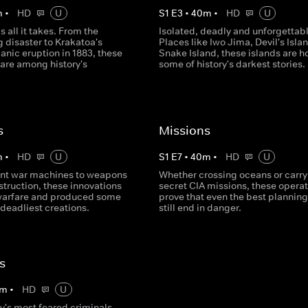
m
•
HD
U
S
1
E
3
•
40
m
•
HD
U
s all it takes. From the
Isolated, deadly and unforgettabl
 disaster to Krakatoa's
Places like Iwo Jima, Devil's Isla
canic eruption in 1883, these
Snake Island, these islands are h
 are among history's
some of history's darkest stories.
s
Missions
m
•
HD
U
S
1
E
7
•
40
m
•
HD
U
nt war machines to weapons
Whether crossing oceans or carry
truction, these innovations
secret CIA missions, these opera
warfare and produced some
prove that even the best plannin
s deadliest creations.
still end in danger.
s
m
•
HD
U
y's most feared criminals,