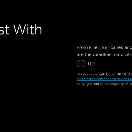
st With
From killer hurricanes and
are the deadliest natural 
U
HD
HD available with Boost. 4K UHD a
on selected content and devices o
copyright and is the property of i