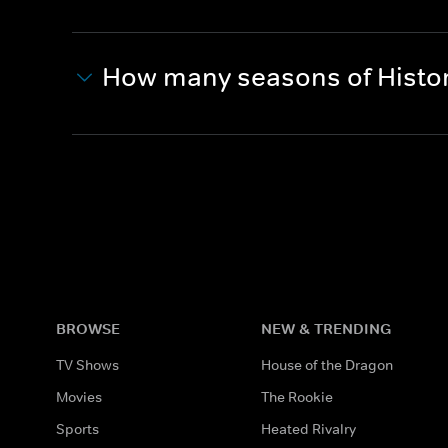
How many seasons of Histor
BROWSE
NEW & TRENDING
TV Shows
House of the Dragon
Movies
The Rookie
Sports
Heated Rivalry