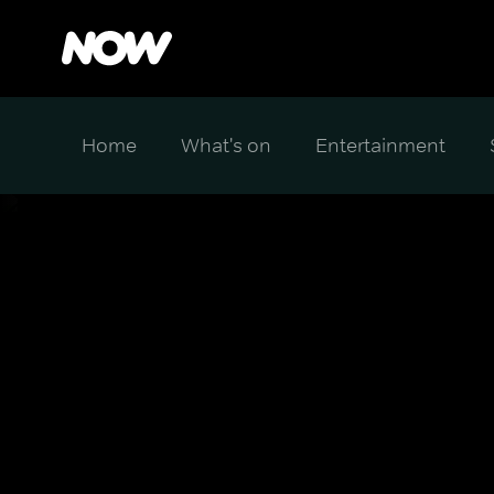
Home
What's on
Entertainment