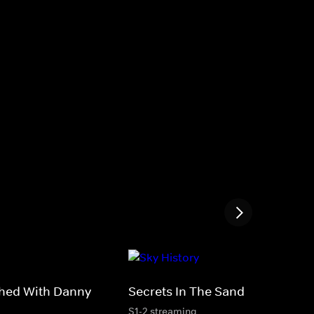
thed With Danny
Secrets In The Sand
S1-2 streaming