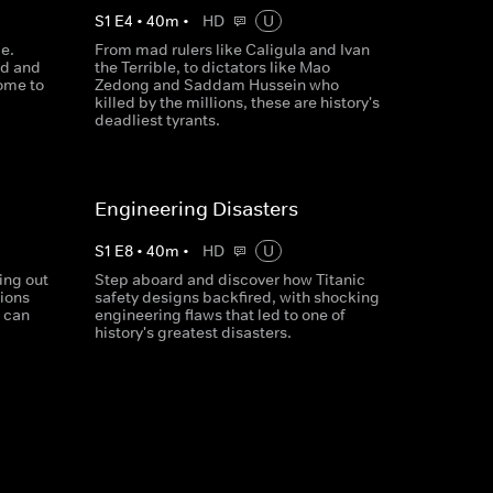
S
1
E
4
•
40
m
•
HD
U
e.
From mad rulers like Caligula and Ivan
nd and
the Terrible, to dictators like Mao
ome to
Zedong and Saddam Hussein who
killed by the millions, these are history's
deadliest tyrants.
Engineering Disasters
S
1
E
8
•
40
m
•
HD
U
ing out
Step aboard and discover how Titanic
tions
safety designs backfired, with shocking
g can
engineering flaws that led to one of
history's greatest disasters.