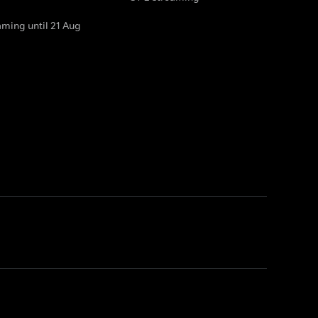
aming until 21 Aug