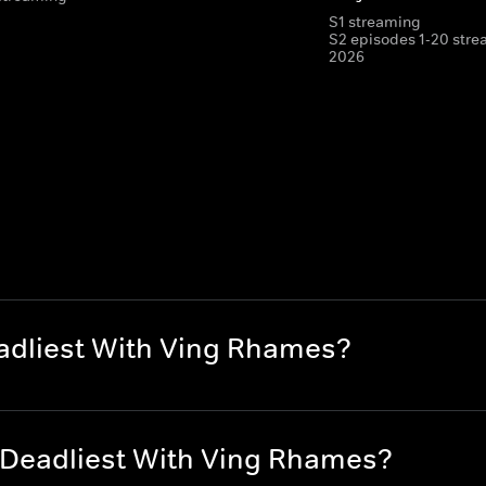
S1 streaming
S2 episodes 1-20 stre
2026
eadliest With Ving Rhames?
s Deadliest With Ving Rhames?