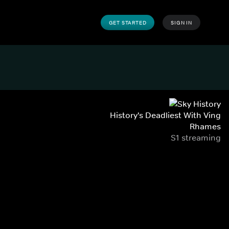
GET STARTED
SIGN IN
History's Deadliest With Ving
Rhames
S1 streaming