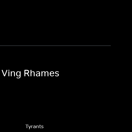
th Ving Rhames
Tyrants