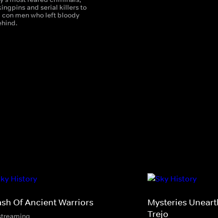
ingpins and serial killers to
d con men who left bloody
ehind.
ash Of Ancient Warriors
Mysteries Unear
Trejo
streaming