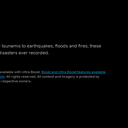
 tsunamis to earthquakes, floods and fires, these
disasters ever recorded.
vailable with Ultra Boost.
Boost and Ultra Boost features available
nly
. All rights reserved. All content and imagery is protected by
ts respective owners.