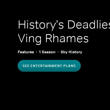
History's Deadlie
Ving Rhames
Features
1 Season
Sky History
SEE ENTERTAINMENT PLANS