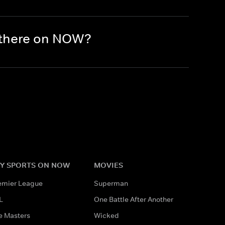
 there on NOW?
Y SPORTS ON NOW
MOVIES
emier League
Superman
L
One Battle After Another
e Masters
Wicked