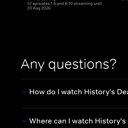
S7 episodes 1-6 and 8-10 streaming until
20 Aug 2026
Any questions?
How do I watch History's D
Where can I watch History'