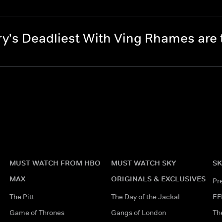
y's Deadliest With Ving Rhames are
MUST WATCH FROM HBO
MUST WATCH SKY
SK
MAX
ORIGINALS & EXCLUSIVES
Pr
The Pitt
The Day of the Jackal
EF
Game of Thrones
Gangs of London
Th