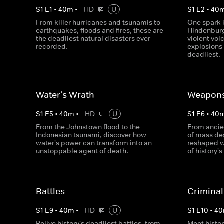
S
1
E
1
•
40
m
•
HD
U
S
1
E
2
•
40
From killer hurricanes and tsunamis to
One spark i
earthquakes, floods and fires, these are
Hindenburg
the deadliest natural disasters ever
violent vol
recorded.
explosions
deadliest.
Water's Wrath
Weapon
S
1
E
5
•
40
m
•
HD
U
S
1
E
6
•
40
From the Johnstown flood to the
From ancie
Indonesian tsunami, discover how
of mass des
water's power can transform into an
reshaped 
unstoppable agent of death.
of history'
Battles
Criminal
S
1
E
9
•
40
m
•
HD
U
S
1
E
10
•
40
Relive history's deadliest battles, from
Meet histor