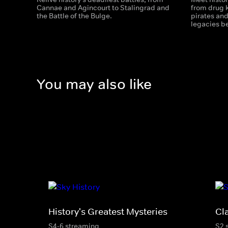
Cannae and Agincourt to Stalingrad and
from drug k
the Battle of the Bulge.
pirates an
legacies b
You may also like
History's Greatest Mysteries
Cl
S4-6 streaming
S2 