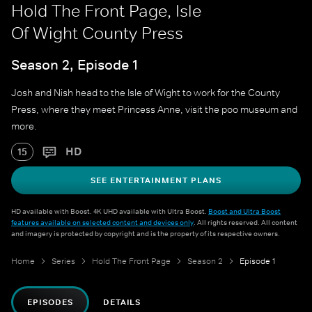
Hold The Front Page, Isle
Of Wight County Press
Season 2, Episode 1
Josh and Nish head to the Isle of Wight to work for the County
Press, where they meet Princess Anne, visit the poo museum and
more.
HD
15
SEE ENTERTAINMENT PLANS
HD available with Boost. 4K UHD available with Ultra Boost.
Boost and Ultra Boost
features available on selected content and devices only
. All rights reserved. All content
and imagery is protected by copyright and is the property of its respective owners.
Home
Series
Hold The Front Page
Season 2
Episode 1
EPISODES
DETAILS