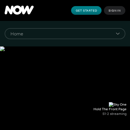
GET STARTED
SIGN IN
Hold The Front Page
S1-2 streaming