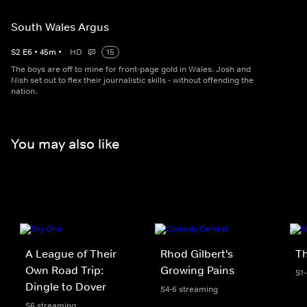
South Wales Argus
S
2
E
6
•
45
m
•
HD
15
The boys are off to mine for front-page gold in Wales. Josh and
Nish set out to flex their journalistic skills - without offending the
nation.
You may also like
A League of Their
Rhod Gilbert's
Th
Own Road Trip:
Growing Pains
S1
Dingle to Dover
S4-6 streaming
S6 streaming