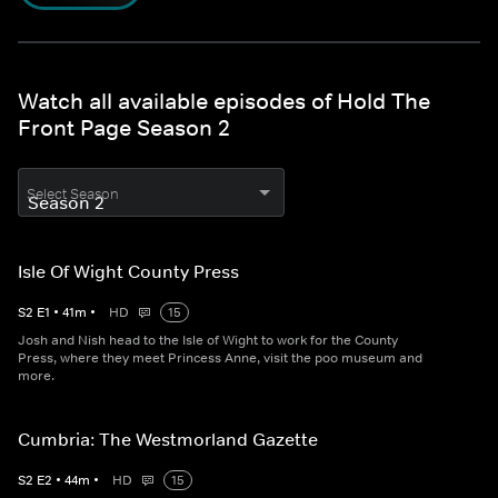
Watch all available episodes of Hold The
Front Page Season 2
Select Season
Isle Of Wight County Press
S
2
E
1
•
41
m
•
HD
15
Josh and Nish head to the Isle of Wight to work for the County
Press, where they meet Princess Anne, visit the poo museum and
more.
Cumbria: The Westmorland Gazette
S
2
E
2
•
44
m
•
HD
15