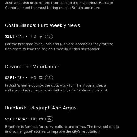
Josh and Nish uncover the truth behind the mysterious Beast of
Cumbria, meet the most boring man in Britain and more.
Costa Blanca: Euro Weekly News
S
2
E
3
•
44
m
•
HD
15
For the first time ever, Josh and Nish are abroad as they take to
Benidorm to lead the region's weekly British newspaper.
Devon: The Moorlander
S
2
E
4
•
43
m
•
HD
15
In Josh's home county, the guys work for The Moorlander, a
cottage industry newspaper with only one full-time journalist.
Bradford: Telegraph And Argus
S
2
E
5
•
43
m
•
HD
15
Bradford is famous for curry, culture and crime. The boys set out to
find some 'good' stories to improve the city's reputation.