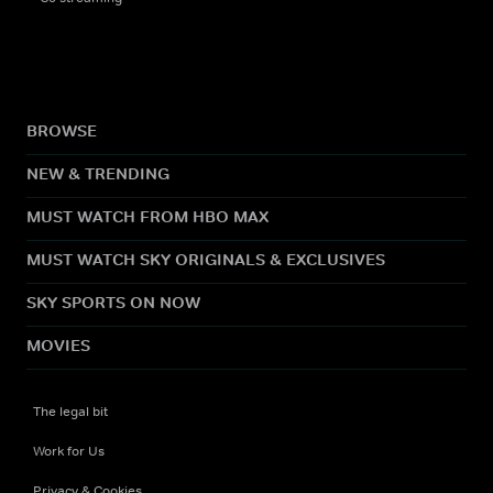
BROWSE
NEW & TRENDING
MUST WATCH FROM HBO MAX
MUST WATCH SKY ORIGINALS & EXCLUSIVES
SKY SPORTS ON NOW
MOVIES
The legal bit
Work for Us
Privacy & Cookies