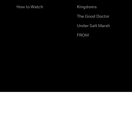
How to Watch
Kingdoms
The Good Doctor
Under Salt Marsh
FROM
The legal bit
Work for Us
Privacy & Cookies
How to Contact Us
Help