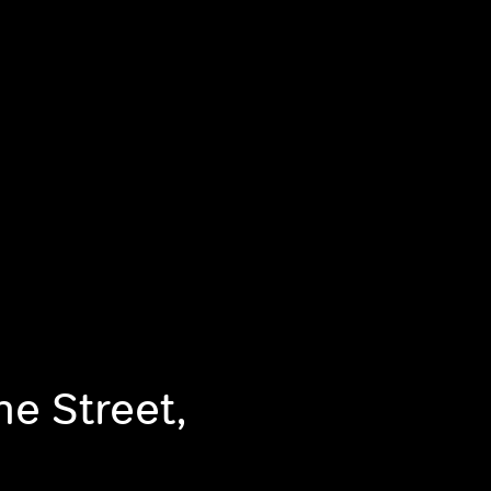
he Street,