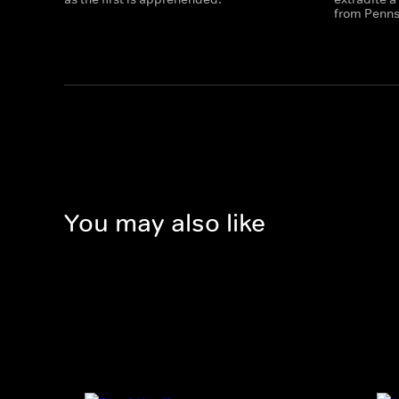
from Penns
You may also like