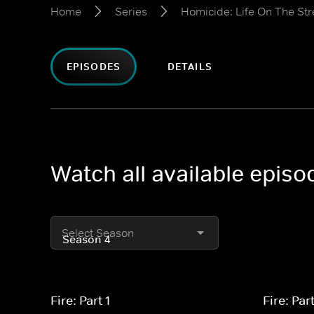
Home
Series
Homicide: Life On The Str
EPISODES
DETAILS
Watch all available episo
Select Season
Fire: Part 1
Fire: Par