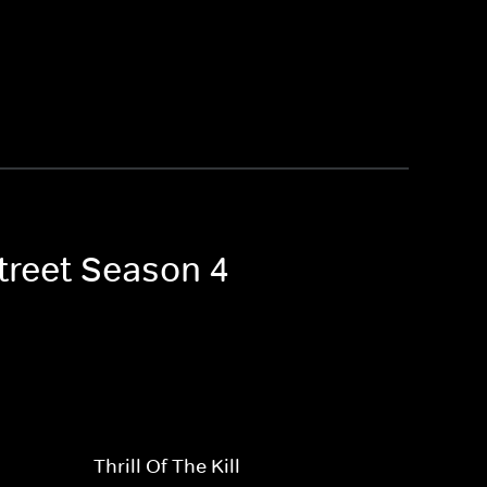
Street Season 4
Thrill Of The Kill