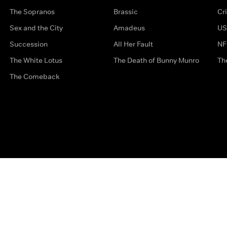
The Sopranos
Brassic
Cr
Sex and the City
Amadeus
US
Succession
All Her Fault
NF
The White Lotus
The Death of Bunny Munro
Th
The Comeback
Privacy Options
Complaints
Accessibility
Terms & Con