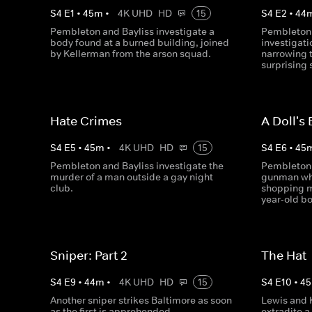
S
4
E
1
•
45
m
•
4K UHD
HD
15
S
4
E
2
•
44
Pembleton and Bayliss investigate a
Pembleton 
body found at a burned building, joined
investigati
by Kellerman from the arson squad.
narrowing 
surprising 
Hate Crimes
A Doll's
S
4
E
5
•
45
m
•
4K UHD
HD
15
S
4
E
6
•
45
Pembleton and Bayliss investigate the
Pembleton 
murder of a man outside a gay night
gunman who
club.
shopping ma
year-old bo
Sniper: Part 2
The Hat
S
4
E
9
•
44
m
•
4K UHD
HD
15
S
4
E
10
•
45
Another sniper strikes Baltimore as soon
Lewis and K
as the first is apprehended.
extradite 