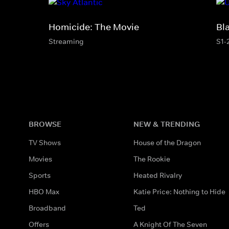
Homicide: The Movie
Bl
Streaming
S1-
BROWSE
NEW & TRENDING
TV Shows
House of the Dragon
Movies
The Rookie
Sports
Heated Rivalry
HBO Max
Katie Price: Nothing to Hide
Broadband
Ted
Offers
A Knight Of The Seven