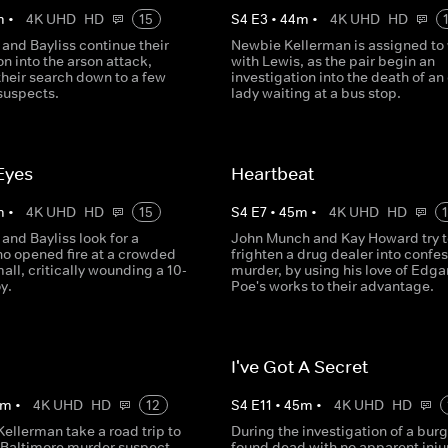
m
•
4K UHD
HD
15
S
4
E
3
•
44
m
•
4K UHD
HD
and Bayliss continue their
Newbie Kellerman is assigned to
on into the arson attack,
with Lewis, as the pair begin an
their search down to a few
investigation into the death of an 
suspects.
lady waiting at a bus stop.
 Eyes
Heartbeat
m
•
4K UHD
HD
15
S
4
E
7
•
45
m
•
4K UHD
HD
and Bayliss look for a
John Munch and Kay Howard try t
 opened fire at a crowded
frighten a drug dealer into confes
ll, critically wounding a 10-
murder, by using his love of Edga
y.
Poe's works to their advantage.
I've Got A Secret
m
•
4K UHD
HD
12
S
4
E
11
•
45
m
•
4K UHD
HD
ellerman take a road trip to
During the investigation of a burg
a Baltimore murder suspect
found dead with no apparent injur