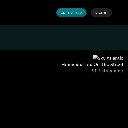
GET STARTED
SIGN IN
Homicide: Life On The Street
S1-7 streaming