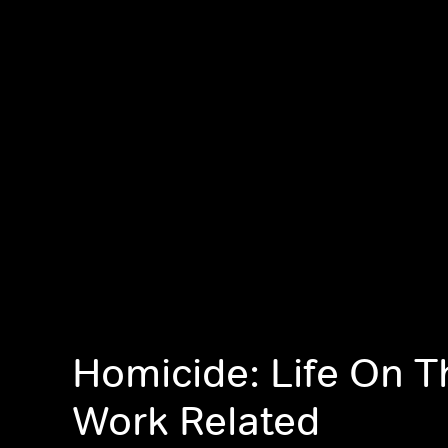
Homicide: Life On T
Work Related