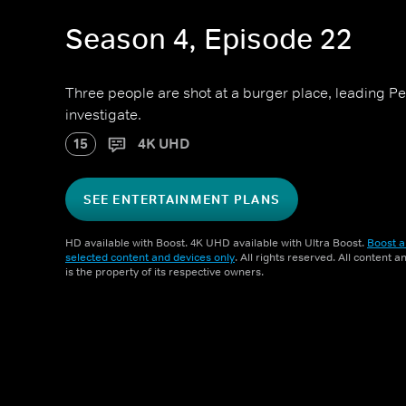
Season 4, Episode 22
Three people are shot at a burger place, leading P
investigate.
15
4K UHD
SEE ENTERTAINMENT PLANS
HD available with Boost. 4K UHD available with Ultra Boost.
Boost a
selected content and devices only
. All rights reserved. All content 
is the property of its respective owners.