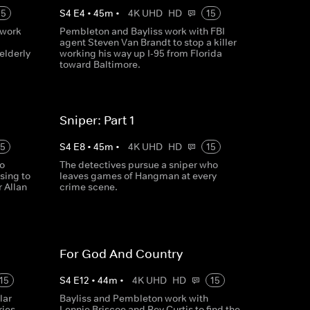
15
S
4
E
4
•
45
m
•
4K UHD
HD
15
 work
Pembleton and Bayliss work with FBI
agent Steven Van Brandt to stop a killer
elderly
working his way up I-95 from Florida
toward Baltimore.
Sniper: Part 1
15
S
4
E
8
•
45
m
•
4K UHD
HD
15
o
The detectives pursue a sniper who
sing to
leaves games of Hangman at every
r Allan
crime scene.
For God And Country
15
S
4
E
12
•
44
m
•
4K UHD
HD
15
lar
Bayliss and Pembleton work with
ies,
Lennie Briscoe and Rey Curtis to find the