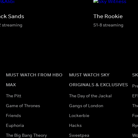
ack Sands
The Rookie
2 streaming
S1-8 streaming
MUST WATCH FROM HBO
MUST WATCH SKY
SK
MAX
ORIGINALS & EXCLUSIVES
Pr
The Pitt
The Day of the Jackal
EF
Game of Thrones
Gangs of London
Th
Friends
Lockerbie
Fo
Euphoria
Hacks
Ry
The Big Bang Theory
Sweetpea
Wo