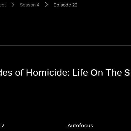
eet
Season 4
Episode 22
des of Homicide: Life On The 
t 2
Autofocus