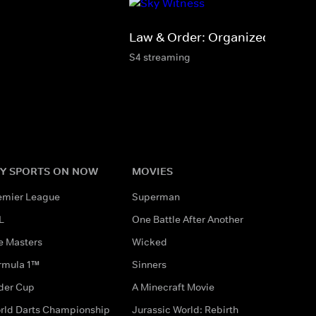
Law & Order: Organized Crime
S4 streaming
Y SPORTS ON NOW
MOVIES
emier League
Superman
L
One Battle After Another
e Masters
Wicked
rmula 1™
Sinners
der Cup
A Minecraft Movie
rld Darts Championship
Jurassic World: Rebirth