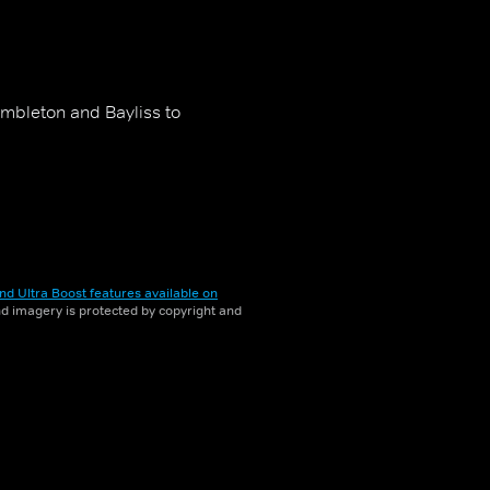
embleton and Bayliss to
nd Ultra Boost features available on
and imagery is protected by copyright and