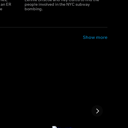
d an ER
people involved in the NYC subway
ve
bombing.
Show more