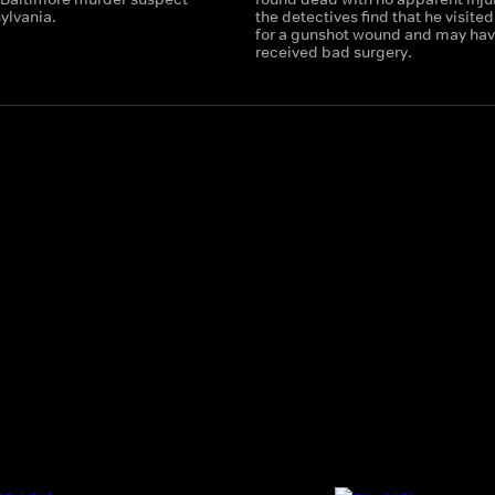
ylvania.
the detectives find that he visite
for a gunshot wound and may ha
received bad surgery.