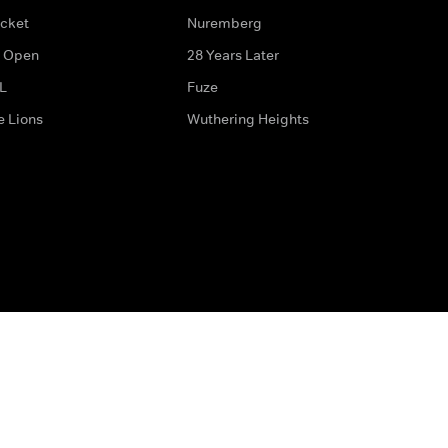
icket
Nuremberg
 Open
28 Years Later
L
Fuze
e Lions
Wuthering Heights
ditions