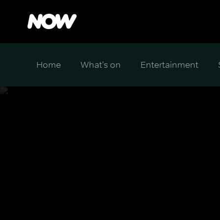
Home
What's on
Entertainment